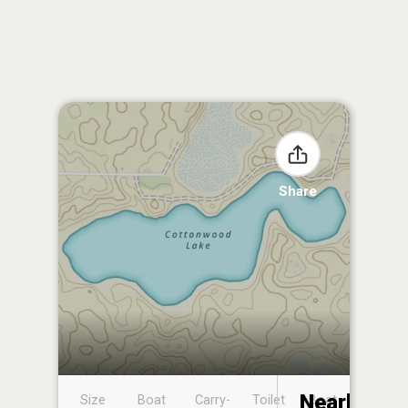
Share
Nearby
Size
Boat
Carry-
Toilet
Boat