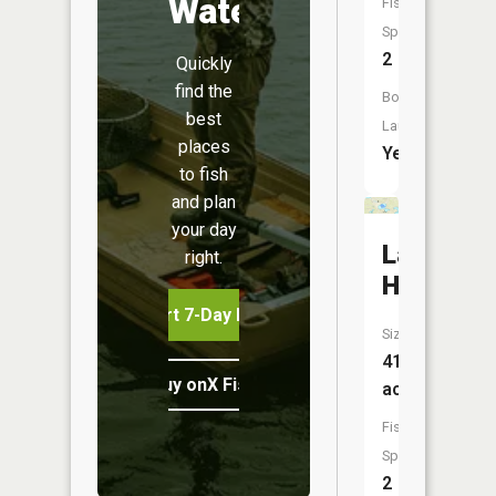
Water
Fish
Species:
2
Quickly
find the
Boat
best
Launch:
places
Yes
to fish
and plan
your day
Lake
right.
Holmes
Start 7-Day Free Trial
Size:
413
Buy onX Fish Midwest
acres
Fish
Species:
2