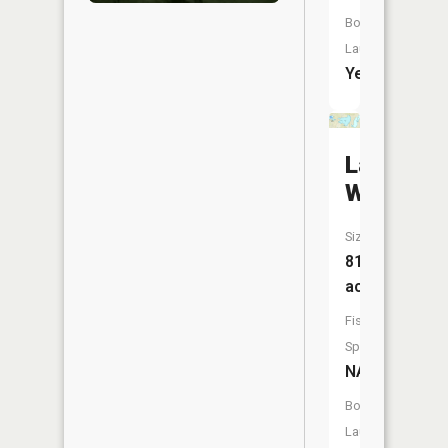
Boat
Launch:
Yes
Lake
Williams
Size:
819
acres
Fish
Species:
NA
Boat
Launch: