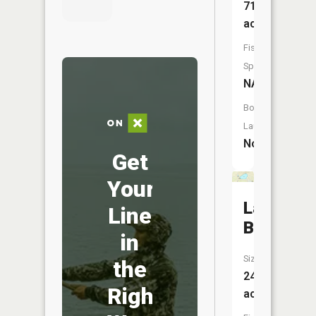
71
acres
Fish
Species:
NA
Boat
Launch:
No
Get
Your
Lake
Line
Brekken
in
Size:
the
244
Right
acres