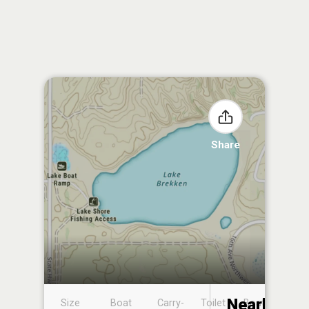
Share
Nearby
Size
Boat
Carry-
Toilet
Boat