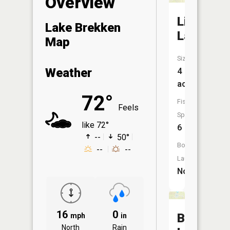
Overview
Lightning
Lake Brekken
Lake
Map
Size:
Weather
4
acres
72°
Fish
Feels
Species:
like 72°
6
--
50°
Boat
--
--
Launch:
No
16
0
Billows
mph
in
North
Rain