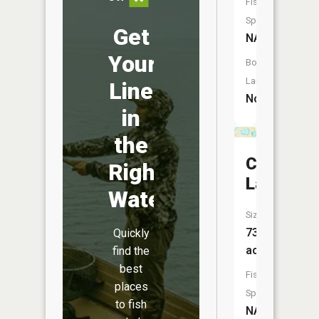
Fish
Species:
Get
NA
Your
Boat
Launch:
Line
No
in
the
Cherry
Right
Lake
Water
Size:
73
Quickly
acres
find the
best
Fish
places
Species:
to fish
NA