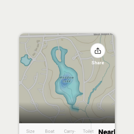
Share
Nearby
Size
Boat
Carry-
Toilet
Boat