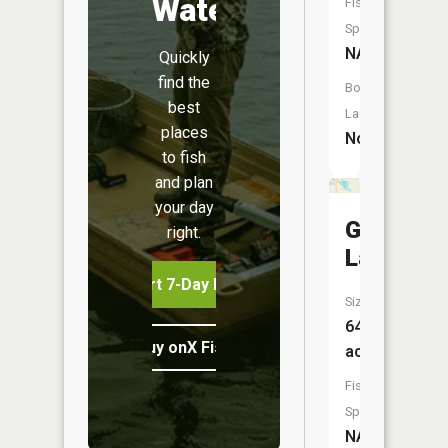
Water
Fish
Species:
NA
Quickly
find the
Boat
best
Launch:
places
No
to fish
and plan
your day
Gilbert
right.
Lake
Start 7-Day Free Trial
Size:
64
Buy onX Fish Midwest
acres
Fish
Species:
NA