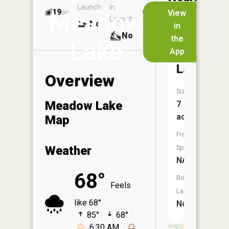
Launch
in
Dock
Lakes
19
No
ac
View
Meadow
Launch
No
No
in
No
the
Lake
App
Kirkwood
Lake
Overview
Size:
Meadow Lake
7
acres
Map
Fish
Weather
Species:
NA
68°
Boat
Feels
Launch:
like 68°
No
85°
68°
6:30 AM