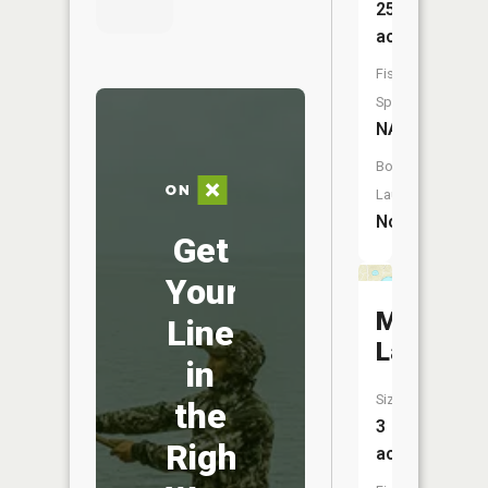
257
acres
Fish
Species:
NA
Boat
Launch:
No
Get
Your
Mirror
Line
Lake
in
Size:
the
3
Right
acres