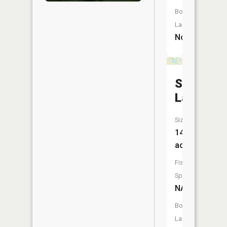
Boat
Launch:
No
Simpson
Lake
Size:
14
acres
Fish
Species:
NA
Boat
Launch: