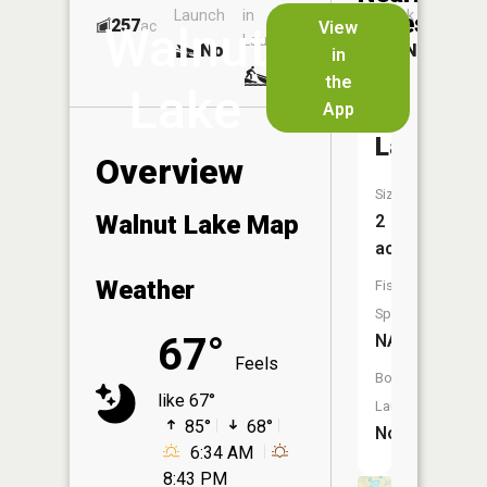
Launch
in
Dock
Lakes
257
No
ac
View
Walnut
Launch
No
No
in
No
the
Lake
App
Evans
Lake
Overview
Size:
Walnut Lake Map
2
acres
Weather
Fish
Species:
67°
NA
Feels
Boat
like 67°
Launch:
85°
68°
No
6:34 AM
8:43 PM