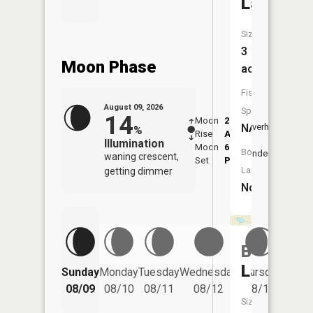
Lake
Size:
3
Moon Phase
acres
Fish
August 09, 2026
Species:
14
Moon
2:22
10:4
NA
Overhead
%
Rise
AM
AM
Illumination
Moon
6:53
11:
Boat
Underfoot
waning crescent,
Set
PM
PM
Launch:
getting dimmer
No
Bloomfie
Friday
Lake
Sunday
Monday
Tuesday
Wednesday
Thursday
08/14
08/09
08/10
08/11
08/12
08/13
Size: