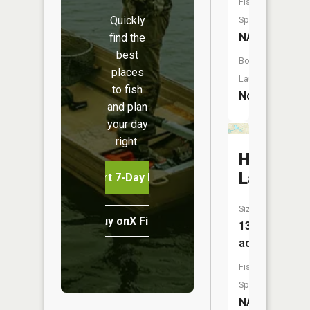
Fish
Quickly
Species:
NA
find the
best
Boat
places
Launch:
to fish
No
and plan
your day
right.
Haines
Lake
Start 7-Day Free Trial
Size:
Buy onX Fish Midwest
13
acres
Fish
Species:
NA