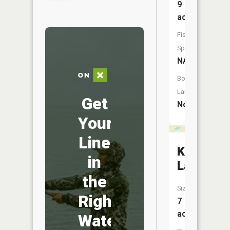
9
acres
Fish
Species:
NA
Boat
Launch:
Get
No
Your
Line
Kirkwood
in
Lake
the
Size:
Right
7
acres
Water