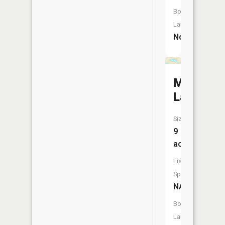
Boat
Launch:
No
Mud
Lake
Size:
9
acres
Fish
Species:
NA
Boat
Launch: