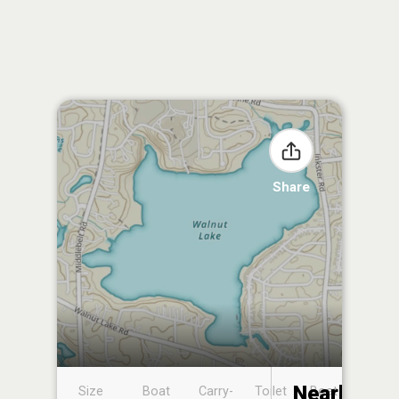
Share
Nearby
Size
Boat
Carry-
Toilet
Boat