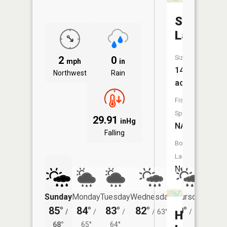
Simpson
Lake
Size:
2
0
mph
in
14
Northwest
Rain
acres
Fish
Species:
29.91
inHg
NA
Falling
Boat
Launch:
No
Sunday
Monday
Tuesday
Wednesday
Thursday
Friday
85°
84°
83°
82°
80°
76°
/
/
/
/
63°
/
59°
/
Harris
68°
65°
64°
59°