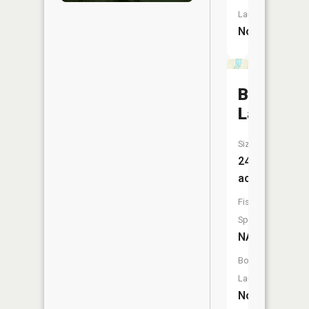
Launch:
No
Buffalo
Lake
Size:
242
acres
Fish
Species:
NA
Boat
Launch:
No