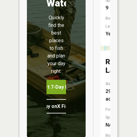
Water
Species:
9
Quickly
Boat
find the
Launch:
best
Yes
places
to fish
and plan
Rose
your day
Lake
right.
Size:
Start 7-Day Free Trial
291
acres
Buy onX Fish Midwest
Fish
Species:
NA
Boat