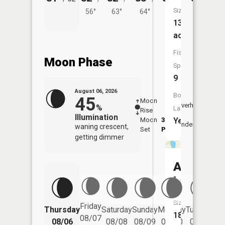
Size:
56°
63°
64°
61°
63°
139
acres
Fish
Moon Phase
Species:
9
August 06, 2026
Boat
45
Moon
-
7:20
Overhead
%
Launch:
Rise
-
AM
Illumination
Moon
3:17
7:4
Yes
Underfoot
waning crescent,
Set
PM
PM
getting dimmer
Amber
Lake
Size:
Friday
Thursday
Saturday
Sunday
Monday
Tuesday
We
182
08/07
08/06
08/08
08/09
08/10
08/11