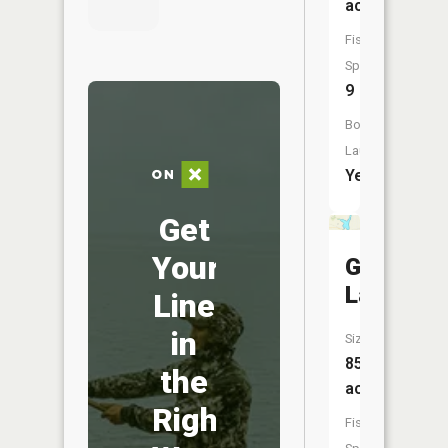
acres
Fish
Species:
9
Boat
Launch:
Yes
Get
Your
George
Lake
Line
in
Size:
85
the
acres
Right
Fish