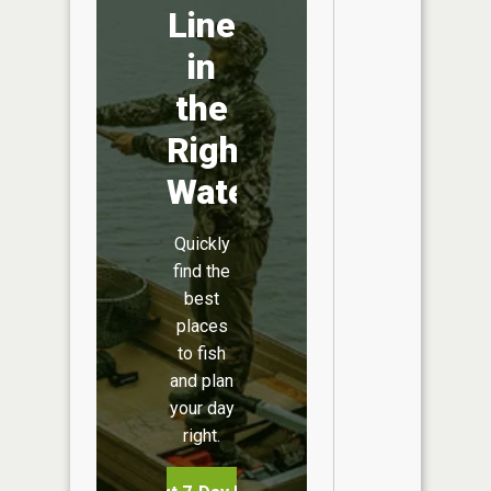
Line
in
the
Right
Water
Quickly
find the
best
places
to fish
and plan
your day
right.