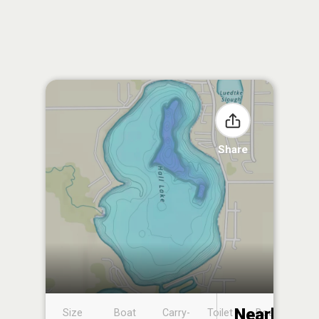
Share
Nearby
Size
Boat
Carry-
Toilet
Boat