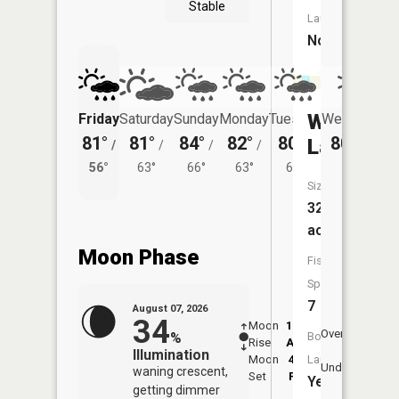
Stable
Launch:
No
Willmert
Friday
Saturday
Sunday
Monday
Tuesday
Wednesday
81°
81°
84°
82°
80°
80°
Lake
/
/
/
/
/
/
60°
56°
63°
66°
63°
61°
Size:
320
acres
Moon Phase
Fish
Species:
7
August 07, 2026
34
Moon
12:13
8:1
Overhead
%
Boat
Rise
AM
AM
Illumination
Moon
4:34
8:
Launch:
Underfoot
waning crescent,
Set
PM
P
Yes
getting dimmer