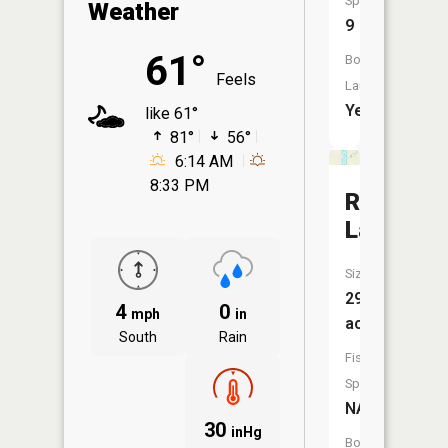
Species:
Weather
9
61°
Boat
Feels
Launch:
Yes
like 61°
81°
56°
6:14 AM
8:33 PM
Rose
Lake
Size:
291
4
0
mph
in
acres
South
Rain
Fish
Species:
NA
30
inHg
Boat