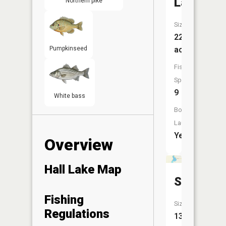
Lake
Northern pike
Size:
221
Pumpkinseed
acres
Fish
Species:
9
White bass
Boat
Launch:
Yes
Overview
Hall Lake Map
Sisseton
Fishing
Size:
Regulations
139