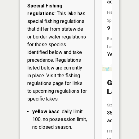
acres
Special Fishing
Fish
regulations:
This lake has
Species:
special fishing regulations
9
that differ from statewide
or border water regulations
Boat
for those species
Launch:
identified below and take
Yes
precedence. Regulations
listed below are currently
in place. Visit the
fishing
George
regulations page
for links
Lake
to upcoming regulations for
specific lakes.
Size:
yellow bass
: daily limit
85
100, no possession limit,
acres
no closed season.
Fish