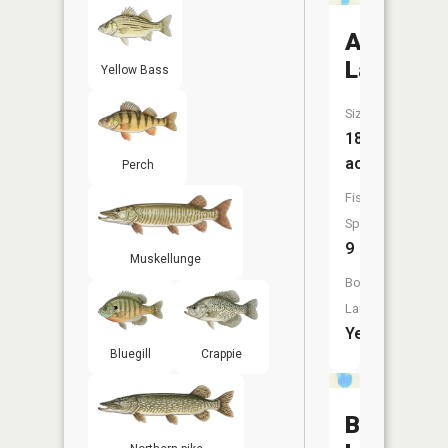
Amber
Lake
Yellow Bass
Size:
182
acres
Perch
Fish
Species:
9
Muskellunge
Boat
Launch:
Yes
Bluegill
Crappie
Budd