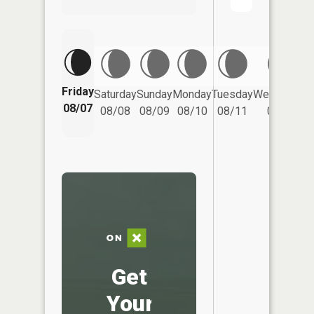
Friday
Saturday
Sunday
Monday
Tuesday
Wednesday
08/07
08/08
08/09
08/10
08/11
08/12
Get
Your