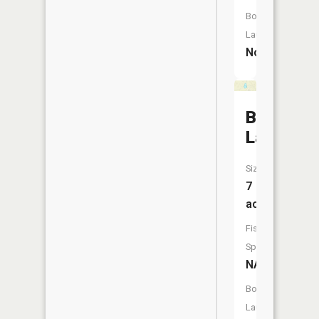
Boat
Launch:
No
Bunnel
Lake
Size:
7
acres
Fish
Species:
NA
Boat
Launch: