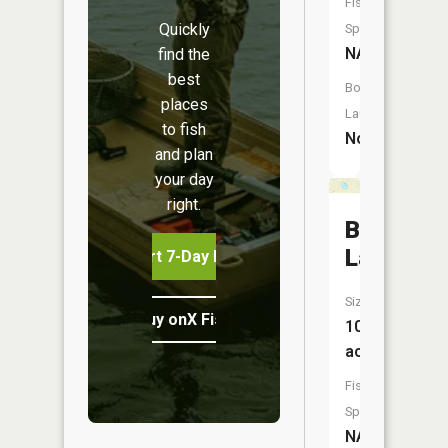
Fish
Quickly
Species:
NA
find the
best
Boat
places
Launch:
to fish
No
and plan
your day
right.
Brigham
Lake
Start 7-Day Free Trial
Size:
Buy onX Fish Midwest
10
acres
Fish
Species:
NA