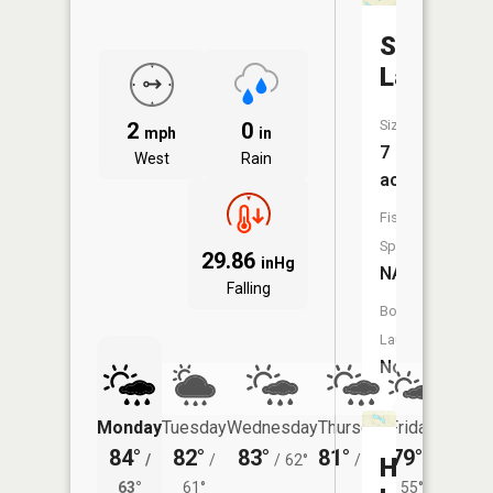
Seeley
Lake
Size:
2
0
mph
in
7
West
Rain
acres
Fish
Species:
29.86
inHg
NA
Falling
Boat
Launch:
No
Monday
Tuesday
Wednesday
Thursday
Friday
Saturd
84°
82°
83°
81°
79°
77°
/
/
/
62°
/
57°
/
/
Hemingw
63°
61°
55°
59°