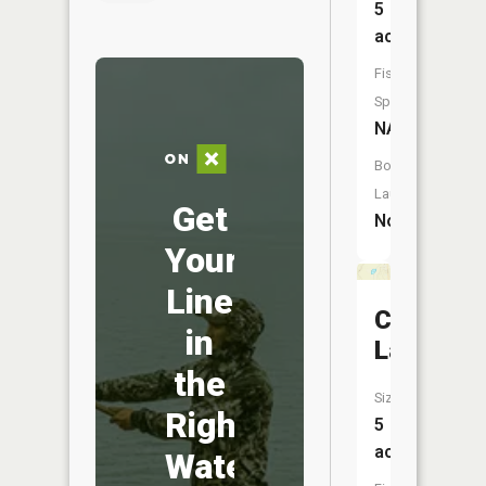
5
acres
Fish
Species:
NA
Boat
Launch:
Get
No
Your
Line
Cumming
in
Lake
the
Size:
Right
5
acres
Water