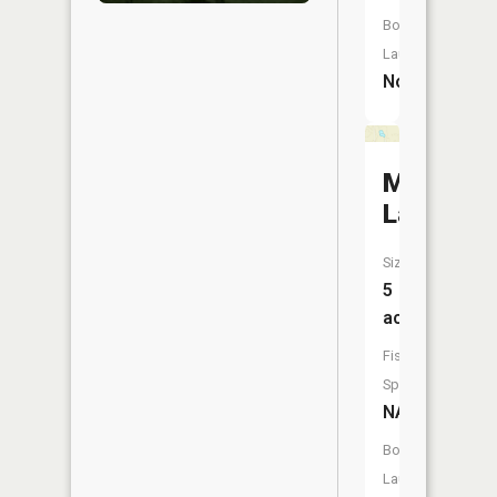
Boat
Launch:
No
Mitten
Lake
Size:
5
acres
Fish
Species:
NA
Boat
Launch: