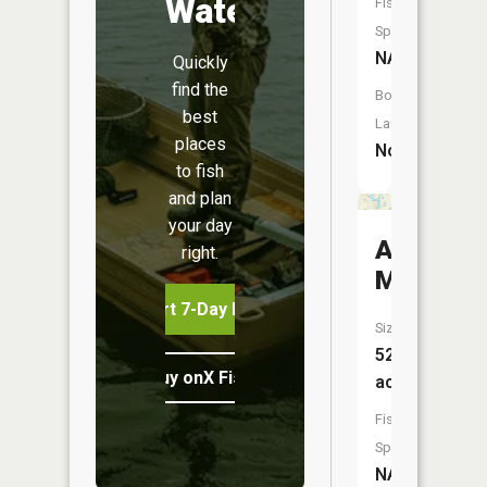
Water
Fish
Species:
NA
Quickly
find the
Boat
best
Launch:
places
No
to fish
and plan
your day
Atlas
right.
Millpond
Start 7-Day Free Trial
Size:
52
Buy onX Fish Midwest
acres
Fish
Species:
NA