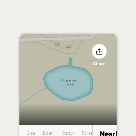
Share
Nearby
Size
Boat
Carry-
Toilet
Boat