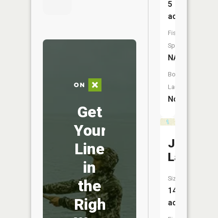
5
acres
Fish
Species:
NA
Boat
Launch:
No
Get
Your
Jones
Line
Lake
in
Size:
the
14
Right
acres