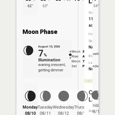
Lake
62°
63°
54°
62°
Size:
11
acres
Moon Phase
Fish
Species:
NA
August 10, 2026
7
Moon
3:35
11:4
Overhead
%
Boat
Rise
AM
AM
Illumination
Moon
7:43
Launch:
waning crescent,
Set
PM
Underfoot
-
No
getting dimmer
Cumming
Lake
Friday
Monday
Tuesday
Wednesday
Thursday
Saturd
Size:
08/14
08/10
08/11
08/12
08/13
08/15