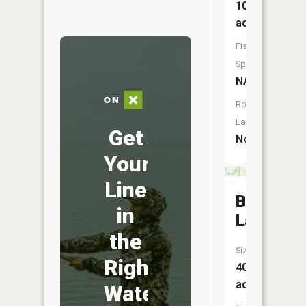
10
acres
Fish
Species:
NA
Boat
Launch:
Get
No
Your
Line
Bitten
in
Lake
the
Size:
Right
40
acres
Water