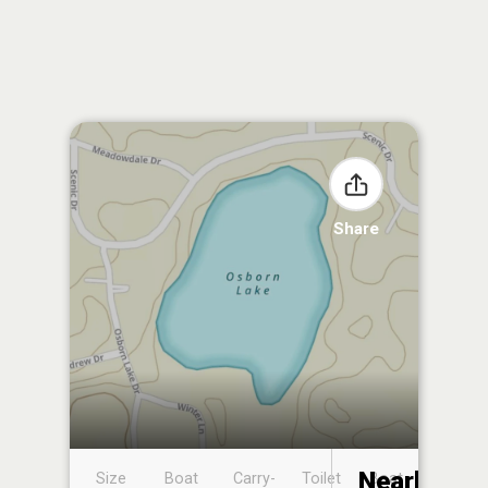
Share
Nearby
Size
Boat
Carry-
Toilet
Boat