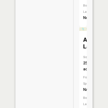
Boat
Launch:
No
Ackerma
Lake
Size:
25
acres
Fish
Species:
NA
Boat
Launch: