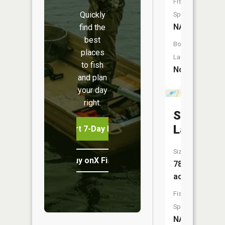
Fish
Quickly
Species:
NA
find the
best
Boat
places
Launch:
to fish
No
and plan
your day
right.
School
Lake
Start 7-Day Free Trial
Size:
Buy onX Fish Midwest
78
acres
Fish
Species:
NA