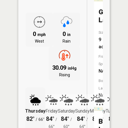
Grubb
Lake
Size:
0
0
mph
in
9
West
Rain
acres
Fish
Species:
30.09
inHg
NA
Rising
Boat
Launch:
No
Thursday
Friday
Saturday
Sunday
Monday
Tuesday
82°
84°
84°
84°
83°
80°
/
66°
/
/
/
/
/
Blaine
66°
60°
64°
64°
62°