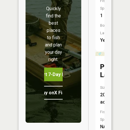
Fish
Quickly
Species:
1
find the
best
Boat
places
Launch:
to fish
Yes
and plan
your day
right.
Pete
Lake
Start 7-Day Free Trial
Size:
Buy onX Fish Midwest
20
acres
Fish
Species:
NA