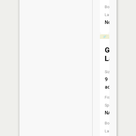
Boat
Launch:
No
Grubb
Lake
Size:
9
acres
Fish
Species:
NA
Boat
Launch: