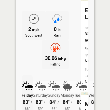
Euler
Lake
Size:
2
0
mph
in
32
Southwest
Rain
acres
Fish
Species:
30.06
inHg
NA
Falling
Boat
Launch:
No
Friday
Saturday
Sunday
Monday
Tuesday
Wednesday
83°
83°
84°
84°
80°
80°
/
/
/
/
/
/
59°
Morse
66°
59°
66°
65°
61°