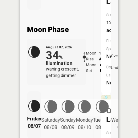
Lake
Size:
12
Moon Phase
acres
Fish
August 07, 2026
Species:
34
Moon
12:33
8:3
NA
Overhead
%
Rise
AM
AM
Illumination
Moon
4:44
9:
Boat
Underfoot
waning crescent,
Set
PM
P
Launch:
getting dimmer
No
Osborn
Lake
Friday
Saturday
Sunday
Monday
Tuesday
Wednesday
08/07
08/08
08/09
08/10
08/11
08/12
Size: