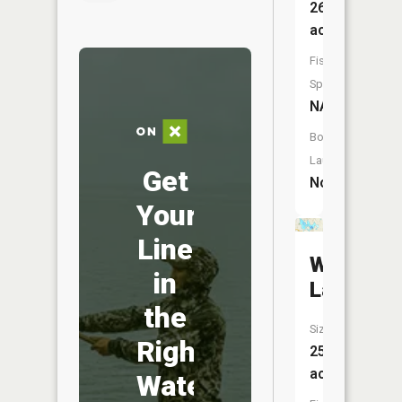
26
acres
Fish
Species:
NA
Boat
Launch:
Get
No
Your
Line
Woodlan
in
Lake
the
Size:
Right
258
acres
Water