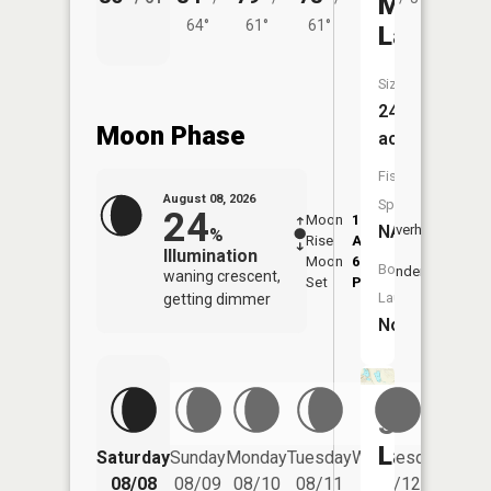
Mud
64°
61°
61°
Lake
Size:
24
Moon Phase
acres
Fish
August 08, 2026
Species:
24
Moon
1:08
9:36
NA
Overhead
%
Rise
AM
AM
Illumination
Moon
6:08
10:
Boat
Underfoot
waning crescent,
Set
PM
PM
Launch:
getting dimmer
No
Swan
Lake
Saturday
Sunday
Monday
Tuesday
Wednesday
Thurs
08/08
08/09
08/10
08/11
08/12
08/