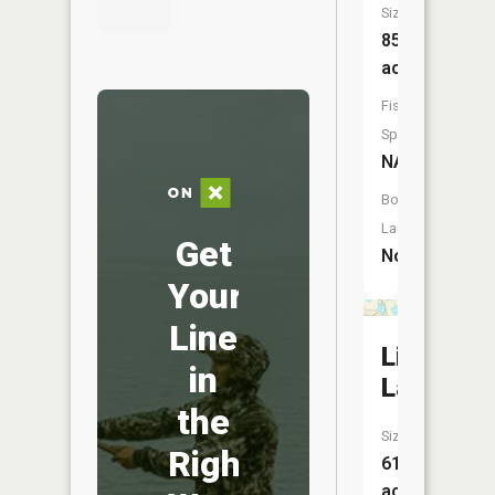
Size:
85
acres
Fish
Species:
NA
Boat
Launch:
Get
No
Your
Line
Little
in
Lake
the
Size:
Right
61
acres