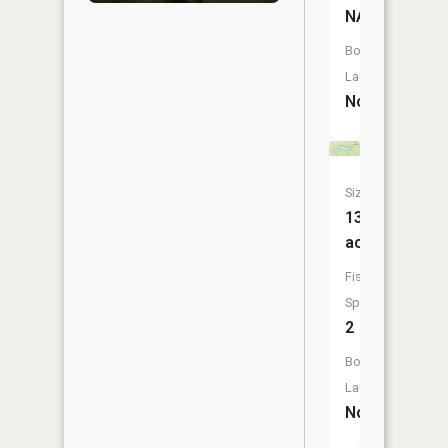
NA
Boat
Launch:
No
Size:
13
acres
Fish
Species:
2
Boat
Launch:
No