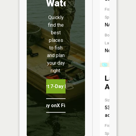
Water
Fish
Quickly
Species:
NA
find the
best
Boat
places
Launch:
to fish
No
and plan
your day
right.
Lake
Augusta
Start 7-Day Free Trial
Size:
Buy onX Fish Midwest
531
acres
Fish
Species: