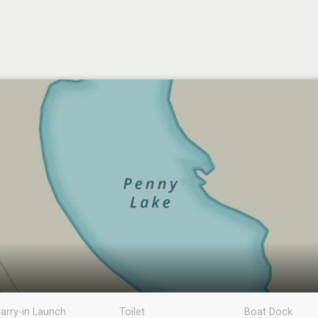
arry-in Launch
Toilet
Boat Dock