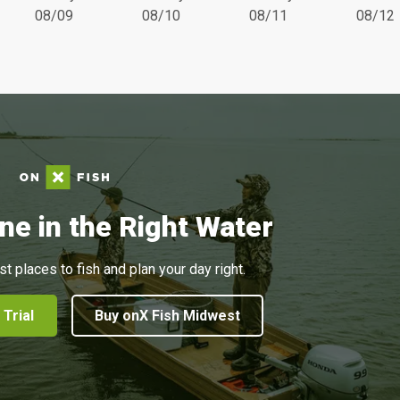
08/09
08/10
08/11
08/12
ne in the Right Water
st places to fish and plan your day right.
 Trial
Buy onX Fish Midwest