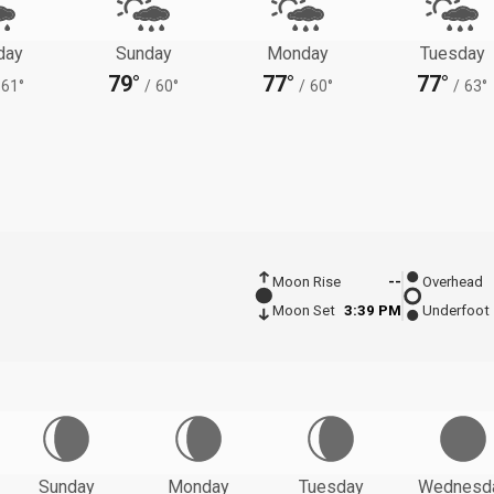
day
Sunday
Monday
Tuesday
79°
77°
77°
61°
/
60°
/
60°
/
63°
Moon Rise
--
Overhead
Moon Set
3:39 PM
Underfoot
Sunday
Monday
Tuesday
Wednesd