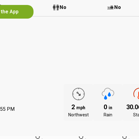
No
No
No
 the App
2
0
30.
mph
in
:55 PM
Northwest
Rain
St