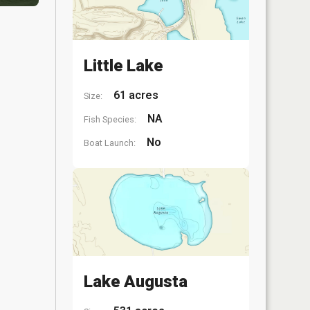
Little Lake
61 acres
Size:
NA
Fish Species:
No
Boat Launch:
Lake Augusta