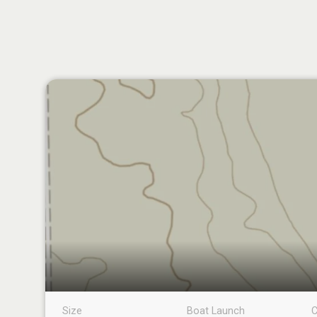
Size
Boat Launch
C