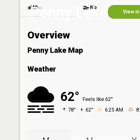
Penny Lake
40
No
ac
View in
Overview
Penny Lake Map
Weather
62°
Feels like 62°
78°
62°
6:25 AM
8