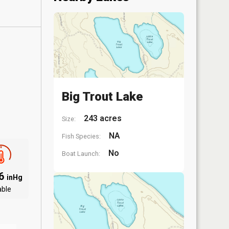
Big Trout Lake
243 acres
Size:
NA
Fish Species:
No
Boat Launch:
06
inHg
able