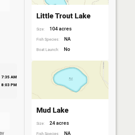
Little Trout Lake
104 acres
Size:
NA
Fish Species:
No
Boat Launch:
7:35 AM
8:03 PM
Mud Lake
24 acres
Size:
ay
NA
Fish Species: