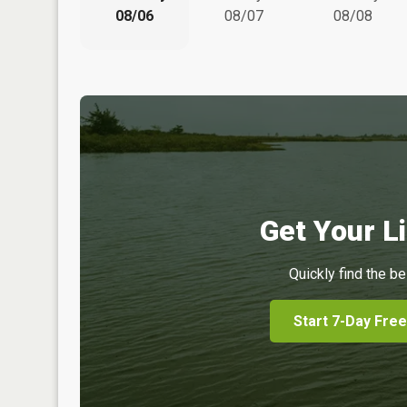
08/06
08/07
08/08
Get Your Li
Quickly find the be
Start 7-Day Free