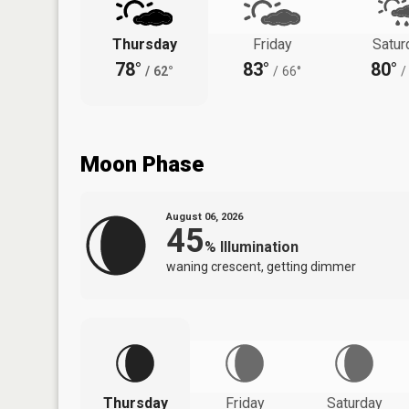
Thursday
Friday
Satur
78°
83°
80°
/
62°
/
66°
/
Moon Phase
August 06, 2026
45
%
Illumination
waning crescent, getting dimmer
Thursday
Friday
Saturday