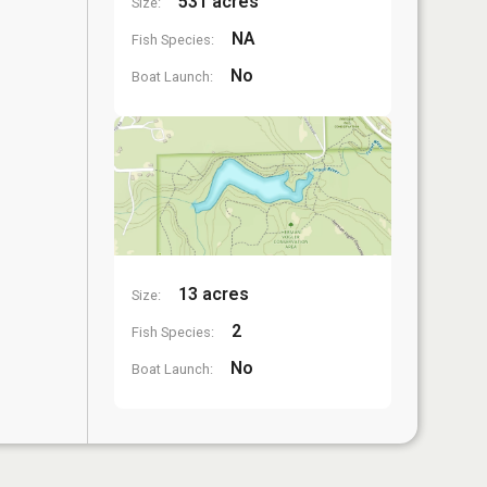
531 acres
Size:
NA
Fish Species:
No
Boat Launch:
13 acres
Size:
2
Fish Species:
No
Boat Launch: