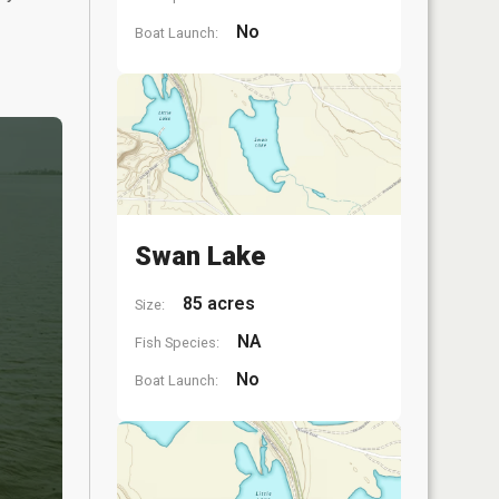
No
Boat Launch:
Swan Lake
85 acres
Size:
NA
Fish Species:
No
Boat Launch: