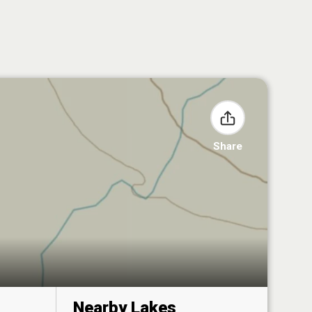
Share
Nearby Lakes