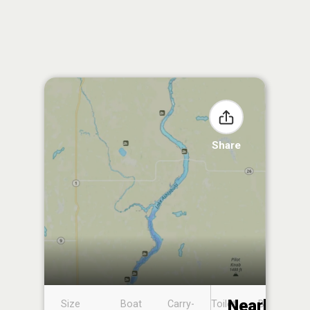
Share
Nearby
Size
Boat
Carry-
Toilet
Boat