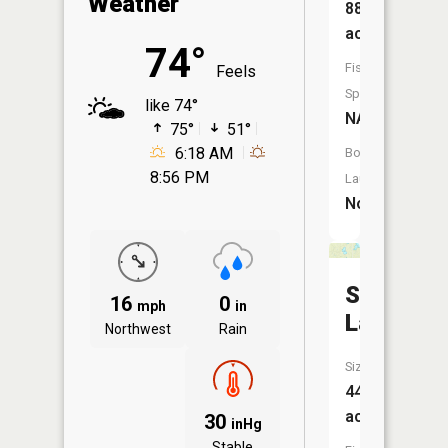
Weather
88
acres
74°
Fish
Feels
Species:
like 74°
NA
75°
51°
6:18 AM
Boat
8:56 PM
Launch:
No
Stony
16
0
mph
in
Lake
Northwest
Rain
Size:
44
acres
30
inHg
Stable