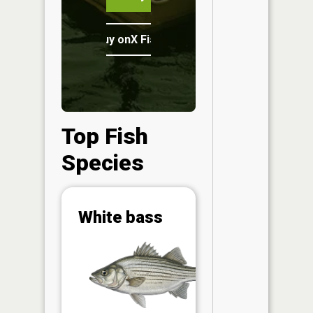
Buy onX Fish Midwest
Top Fish
Species
Abunda
White bass
(CPUE)
Vi
in th
App
Understa
Abundan