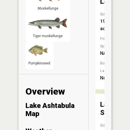
Lake
Muskellunge
Size:
197
acres
Tiger muskellunge
Fish
Species:
NA
Boat
Pumpkinseed
Launch:
No
Overview
Larson
Lake Ashtabula
Slough
Map
Size: