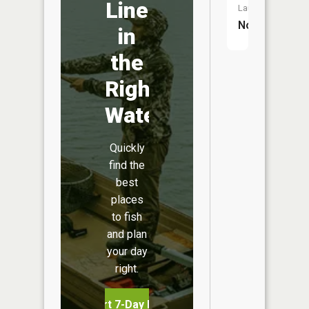
Line
Launch:
No
in
the
Right
Water
Quickly
find the
best
places
to fish
and plan
your day
right.
Start 7-Day Free Trial