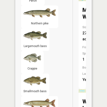
Perch
Mosher
Wpa
Northern pike
Size:
272
acres
Largemouth bass
Fish
Species:
1
Boat
Crappie
Launch:
Yes
Smallmouth bass
Willow