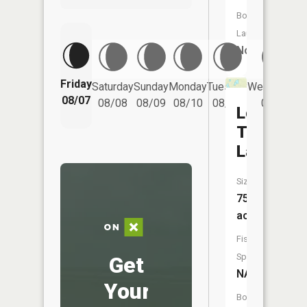
Boat
Launch:
No
Friday
Saturday
Sunday
Monday
Tuesday
Wednesday
08/07
08/08
08/09
08/10
08/11
08/12
Lone
Tree
Lake
Size:
75
acres
Fish
Species:
Get
NA
Your
Boat