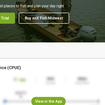
st places to fish and plan your day right.
 Trial
Buy onX Fish Midwest
nce (CPUE)
View in the App