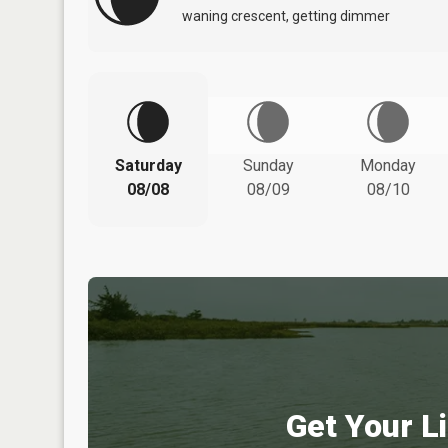
waning crescent, getting dimmer
Saturday
Sunday
Monday
08/08
08/09
08/10
Get Your Li