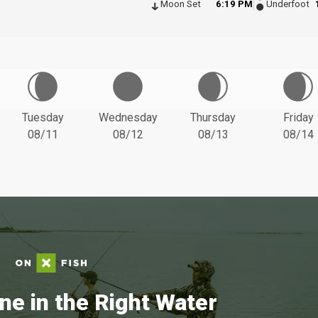
Moon Set
6:19 PM
Underfoot
Tuesday
Wednesday
Thursday
Friday
08/11
08/12
08/13
08/14
ne in the Right Water