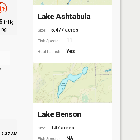
Lake Ashtabula
96
inHg
sing
5,477 acres
Size:
11
Fish Species:
Yes
Boat Launch:
y
Lake Benson
147 acres
Size:
9:37 AM
NA
Fish Species: