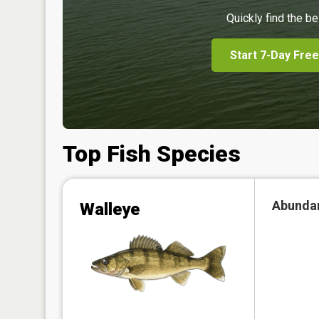
Quickly find the be
Start 7-Day Free
Top Fish Species
Abunda
Walleye