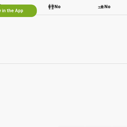
No
No
No
 in the App