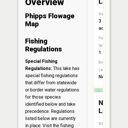
Overview
Lake
Size:
Phipps Flowage
3
Map
acres
Fish
Fishing
Species:
Regulations
1
Special Fishing
Boat
Regulations:
This lake has
Launch:
special fishing regulations
No
that differ from statewide
or border water regulations
for those species
Nelson
identified below and take
Lake
precedence. Regulations
listed below are currently
Size:
in place. Visit the
fishing