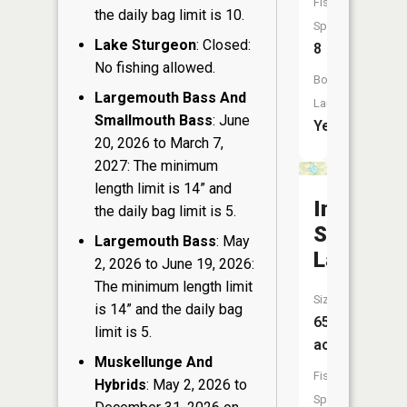
Fish
the daily bag limit is 10.
Species:
Lake Sturgeon
: Closed:
8
No fishing allowed.
Boat
Largemouth Bass And
Launch:
Smallmouth Bass
: June
Yes
20, 2026 to March 7,
2027: The minimum
length limit is 14” and
Indian
the daily bag limit is 5.
School
Largemouth Bass
: May
Lake
2, 2026 to June 19, 2026:
The minimum length limit
Size:
is 14” and the daily bag
65
limit is 5.
acres
Muskellunge And
Fish
Hybrids
: May 2, 2026 to
Species: