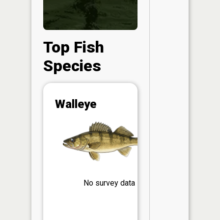
Top Fish
Species
Abunda
Walleye
(CPUE)
Vi
in th
App
Understa
Abundan
Abundan
No survey data
ratings a
based on
Per Unit 