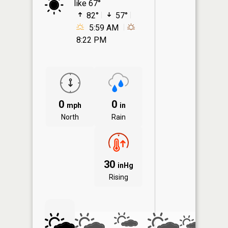
like 67°
82°
57°
5:59 AM
8:22 PM
0
0
mph
in
North
Rain
30
inHg
Rising