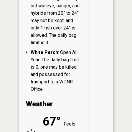
but walleye, sauger, and
hybrids from 20” to 24”
may not be kept, and
only 1 fish over 24” is
allowed. The daily bag
limit is 3.
White Perch
: Open All
Year: The daily bag limit
is 0, one may be killed
and possessed for
transport to a WDNR
Office.
Weather
67°
Feels