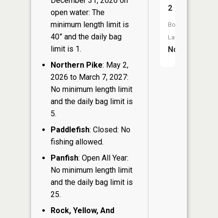
December 31, 2026 on
2
open water: The
minimum length limit is
Boat
40” and the daily bag
Launch:
limit is 1.
No
Northern Pike
: May 2,
2026 to March 7, 2027:
No minimum length limit
and the daily bag limit is
5.
Paddlefish
: Closed: No
fishing allowed.
Panfish
: Open All Year:
No minimum length limit
and the daily bag limit is
25.
Rock, Yellow, And