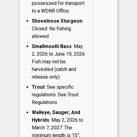
possessed for transport
to a WDNR Office.
Shovelnose Sturgeon
:
Closed: No fishing
allowed.
Smallmouth Bass
: May
2, 2026 to June 19, 2026:
Fish may not be
harvested (catch and
release only).
Trout
: See specific
regulations: See Trout
Regulations
Walleye, Sauger, And
Hybrids
: May 2, 2026 to
March 7, 2027: The
minimum length is 15”,