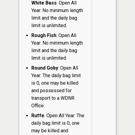
White Bass
: Open All
Year: No minimum length
limit and the daily bag
limit is unlimited.
Rough Fish
: Open All
Year: No minimum length
limit and the daily bag
limit is unlimited.
Round Goby
: Open All
Year: The daily bag limit
is 0, one may be killed
and possessed for
transport to a WDNR
Office.
Ruffe
: Open All Year: The
daily bag limit is 0, one
may be killed and