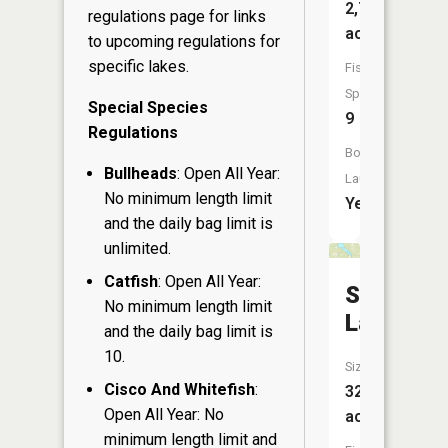
2,720
regulations page
for links
acres
to upcoming regulations for
specific lakes.
Fish
Species:
Special Species
9
Regulations
Boat
Bullheads
: Open All Year:
Launch:
No minimum length limit
Yes
and the daily bag limit is
unlimited.
Catfish
: Open All Year:
Smith
No minimum length limit
Lake
and the daily bag limit is
10.
Size:
Cisco And Whitefish
:
325
Open All Year: No
acres
minimum length limit and