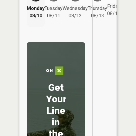
Friday
Monday
Tuesday
Wednesday
Thursday
Saturd
08/14
08/10
08/11
08/12
08/13
08/15
Get
Your
Line
in
the