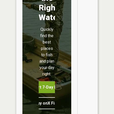
Right
Water
Quickly
find the
best
places
to fish
and plan
your day
right.
Start 7-Day Free Trial
Buy onX Fish Midwest