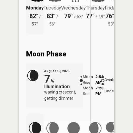
Monday
Tuesday
Wednesday
Thursday
Friday
Saturd
82°
83°
79°
77°
76°
72°
/
/
/
53°
/
49°
/
/
57°
56°
53°
57°
Moon Phase
August 10, 2026
7
Moon
2:54
11:1
Overhead
%
Rise
AM
AM
Illumination
Moon
7:28
11:
Underfoot
waning crescent,
Set
PM
PM
getting dimmer