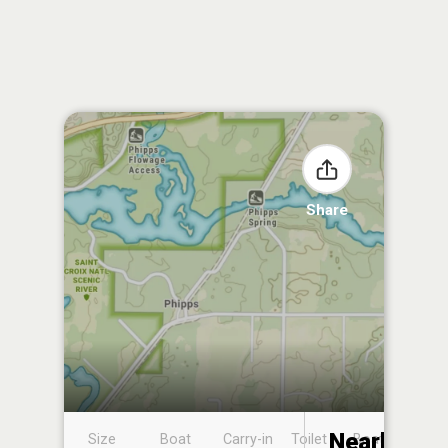
Share
Nearby
Size
Boat
Carry-in
Toilet
Boat