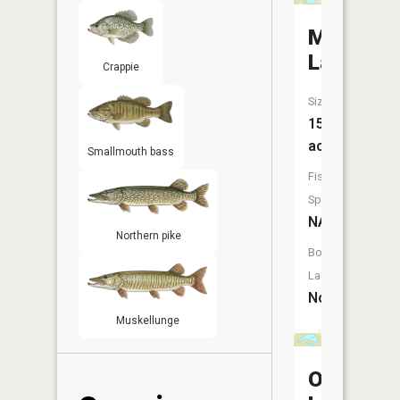
Milny
Lake
Crappie
Size:
15
acres
Smallmouth bass
Fish
Species:
NA
Northern pike
Boat
Launch:
No
Muskellunge
Osgood