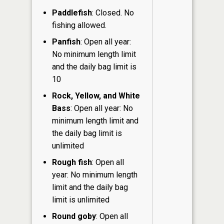
Paddlefish
: Closed. No
fishing allowed.
Panfish
: Open all year:
No minimum length limit
and the daily bag limit is
10
Rock, Yellow, and White
Bass
: Open all year: No
minimum length limit and
the daily bag limit is
unlimited
Rough fish
: Open all
year: No minimum length
limit and the daily bag
limit is unlimited
Round goby
: Open all