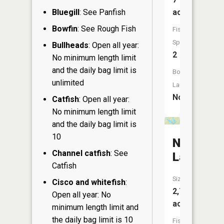
acres
Bluegill
: See Panfish
Bowfin
: See Rough Fish
Fish
Species:
Bullheads
: Open all year:
2
No minimum length limit
and the daily bag limit is
Boat
unlimited
Launch:
No
Catfish
: Open all year:
No minimum length limit
and the daily bag limit is
10
Nelson
Channel catfish
: See
Lake
Catfish
Size:
Cisco and whitefish
:
2,720
Open all year: No
acres
minimum length limit and
the daily bag limit is 10
Fish