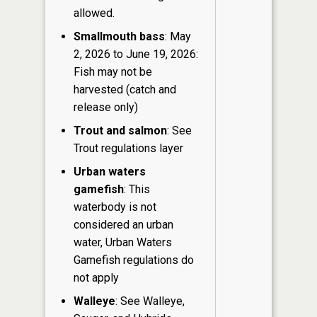
allowed.
Smallmouth bass
: May
2, 2026 to June 19, 2026:
Fish may not be
harvested (catch and
release only)
Trout and salmon
: See
Trout regulations layer
Urban waters
gamefish
: This
waterbody is not
considered an urban
water, Urban Waters
Gamefish regulations do
not apply
Walleye
: See Walleye,