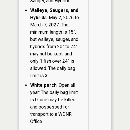
Sauger, and Hybrids
Walleye, Saugers, and
Hybrids
: May 2, 2026 to
March 7, 2027: The
minimum length is 15”,
but walleye, sauger, and
hybrids from 20” to 24”
may not be kept, and
only 1 fish over 24” is
allowed. The daily bag
limit is 3
White perch
: Open all
year: The daily bag limit
is 0, one may be killed
and possessed for
transport to a WDNR
Office