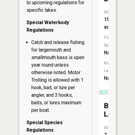
to upcoming regulations for
specific lakes.
Size:
15
Special Waterbody
acres
Regulations
Fish
Catch and release fishing
Species:
for largemouth and
NA
smallmouth bass is open
Boat
year round unless
Launch:
otherwise noted. Motor
No
Trolling is allowed with 1
hook, bait, or lure per
angler, and 3 hooks,
baits, or lures maximum
Bullhead
per boat.
Lake
Special Species
Size:
Regulations
7