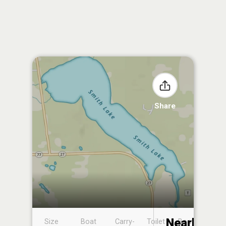
Share
Nearby
Size
Boat
Carry-
Toilet
Boat