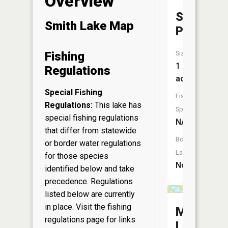
Overview
Shues
Smith Lake Map
Pond
Size:
Fishing
1
Regulations
acres
Special Fishing
Fish
Regulations:
This lake has
Species:
special fishing regulations
NA
that differ from statewide
Boat
or border water regulations
Launch:
for those species
No
identified below and take
precedence. Regulations
listed below are currently
in place. Visit the
fishing
Milny
regulations page
for links
Lake