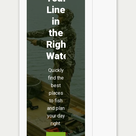
Line
in
the
Right
Water
Quickly
find the
best
places
to fish
and plan
your day
right.