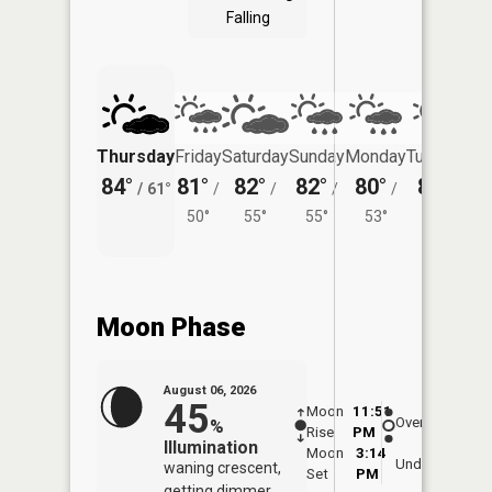
Falling
Thursday
Friday
Saturday
Sunday
Monday
Tuesday
84°
81°
82°
82°
80°
81°
/
61°
/
/
/
/
/
50°
55°
55°
53°
54°
Moon Phase
August 06, 2026
45
Moon
11:51
7:0
Overhead
%
Rise
PM
AM
Illumination
Moon
3:14
7:
Underfoot
waning crescent,
Set
PM
P
getting dimmer