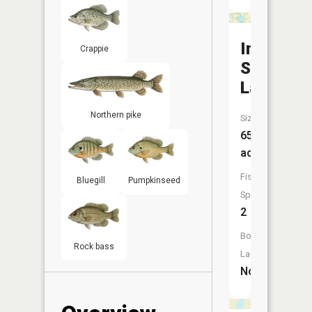
Indian
Crappie
School
Lake
Northern pike
Size:
65
acres
Fish
Bluegill
Pumpkinseed
Species:
2
Boat
Rock bass
Launch:
No