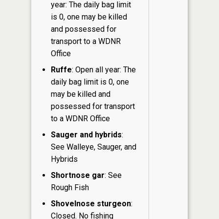
year: The daily bag limit
is 0, one may be killed
and possessed for
transport to a WDNR
Office
Ruffe
: Open all year: The
daily bag limit is 0, one
may be killed and
possessed for transport
to a WDNR Office
Sauger and hybrids
:
See Walleye, Sauger, and
Hybrids
Shortnose gar
: See
Rough Fish
Shovelnose sturgeon
:
Closed. No fishing