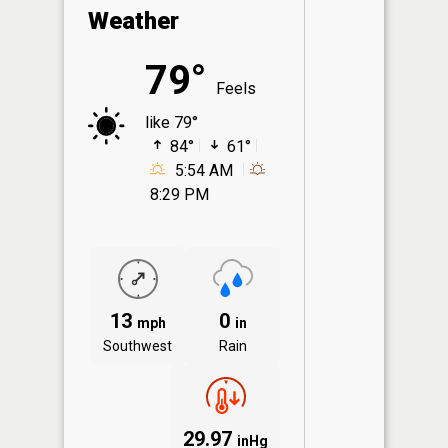
Weather
79°
Feels
like 79°
84°
61°
5:54 AM
8:29 PM
13
0
mph
in
Southwest
Rain
29.97
inHg