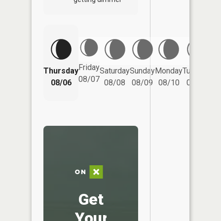
Friday
Thursday
Saturday
Sunday
Monday
Tuesday
We
08/07
08/06
08/08
08/09
08/10
08/11
Get
Your