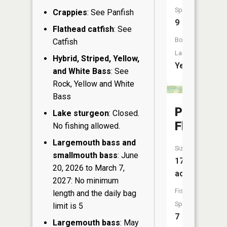
Species:
Crappies
: See Panfish
9
Flathead catfish
: See
Boat
Catfish
Launch:
Hybrid, Striped, Yellow,
Yes
and White Bass
: See
Rock, Yellow and White
Bass
Phipps
Lake sturgeon
: Closed.
Flowage
No fishing allowed.
Largemouth bass and
Size:
smallmouth bass
: June
175
20, 2026 to March 7,
acres
2027: No minimum
Fish
length and the daily bag
Species:
limit is 5
7
Largemouth bass
: May