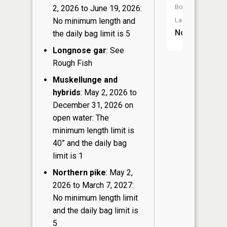
Boat
2, 2026 to June 19, 2026:
Launch:
No minimum length and
No
the daily bag limit is 5
Longnose gar
: See
Rough Fish
Muskellunge and
hybrids
: May 2, 2026 to
December 31, 2026 on
open water: The
minimum length limit is
40” and the daily bag
limit is 1
Northern pike
: May 2,
2026 to March 7, 2027:
No minimum length limit
and the daily bag limit is
5