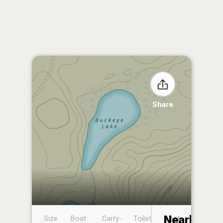
Share
Nearby
Size
Boat
Carry-
Toilet
Boat