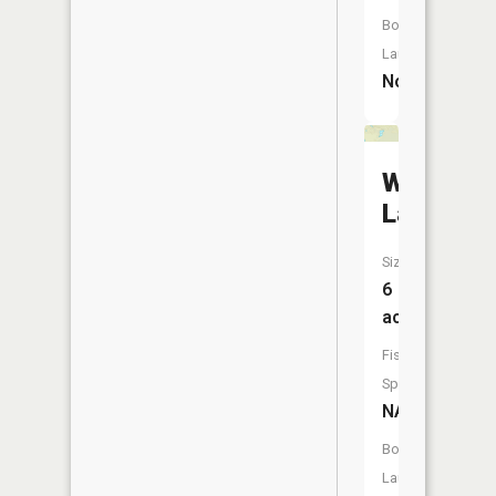
Boat
Launch:
No
Whisper
Lake
Size:
6
acres
Fish
Species:
NA
Boat
Launch: