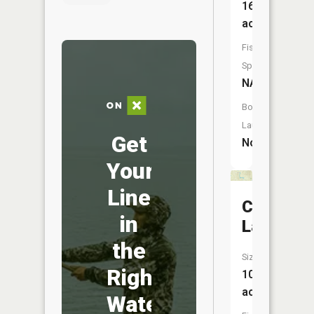
16
acres
Fish
Species:
NA
Boat
Launch:
Get
No
Your
Line
Cottenh
in
Lake
the
Size:
Right
10
acres
Water