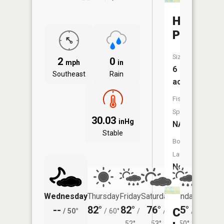
Hare
Pond
Size:
2
0
mph
in
6
Southeast
Rain
acres
Fish
Species:
30.03
inHg
NA
Stable
Boat
Launch:
No
Wednesday
Thursday
Friday
Saturday
Sunday
Monda
--
82°
82°
76°
75°
75°
Coral
/
50°
/
60°
/
/
/
/
52°
53°
50°
50°