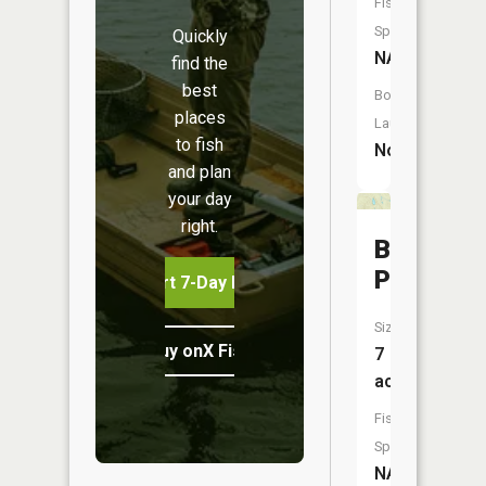
Fish
Species:
Quickly
NA
find the
best
Boat
places
Launch:
to fish
No
and plan
your day
right.
Bell
Pond
Start 7-Day Free Trial
Size:
Buy onX Fish Midwest
7
acres
Fish
Species:
NA