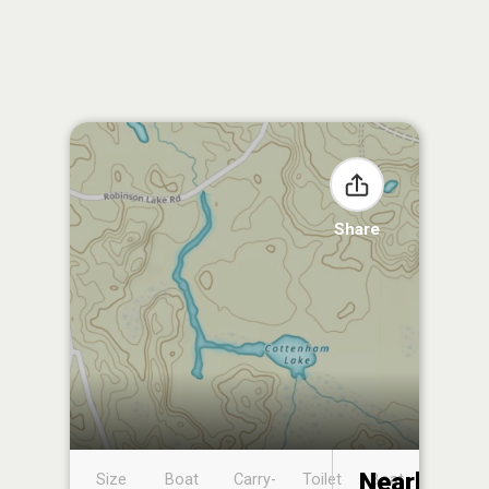
Share
Nearby
Size
Boat
Carry-
Toilet
Boat