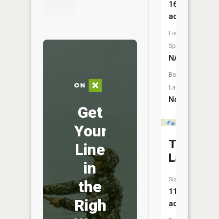
16
acres
Fish
Species:
NA
Boat
Launch:
No
Get
Your
Trap
Line
Lake
in
Size:
the
11
Right
acres