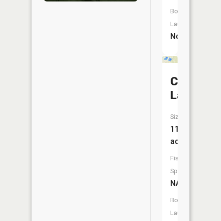
Boat
Launch:
No
Clear
Lake
Size:
11
acres
Fish
Species:
NA
Boat
Launch: