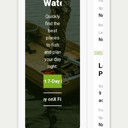
Water
Fish
Species:
NA
Quickly
find the
Boat
best
Launch:
places
No
to fish
and plan
your day
Locust
right.
Pond
Start 7-Day Free Trial
Size:
9
Buy onX Fish Midwest
acres
Fish
Species:
NA