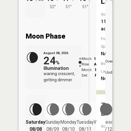
Lake
52°
51°
51°
Size:
11
acres
Moon Phase
Fish
Species:
NA
August 08, 2026
24
Moon
12:25
8:5
Overhead
%
Boat
Rise
AM
AM
Illumination
Moon
5:36
9:
Launch:
Underfoot
waning crescent,
Set
PM
P
No
getting dimmer
Tinsel
Lake
Saturday
Sunday
Monday
Tuesday
Wednesday
Thurs
Size:
08/08
08/09
08/10
08/11
08/12
08/