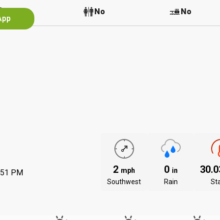
No
No
No
App
2
0
30.
mph
in
:51 PM
Southwest
Rain
St