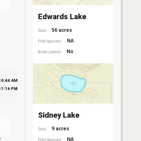
Edwards Lake
56 acres
Size:
NA
Fish Species:
No
Boat Launch:
10:44 AM
11:16 PM
Sidney Lake
9 acres
Size:
y
NA
Fish Species: