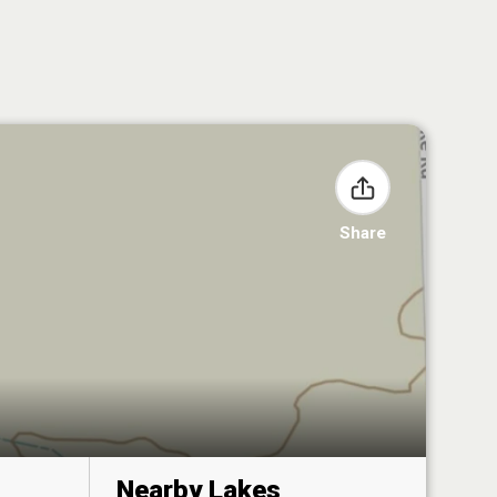
Share
Nearby Lakes