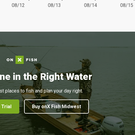
08/12
08/13
08/14
08/15
ne in the Right Water
st places to fish and plan your day right.
 Trial
Buy onX Fish Midwest