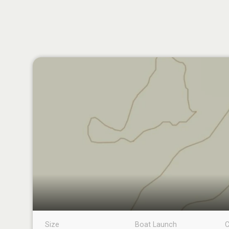
Size
Boat Launch
C