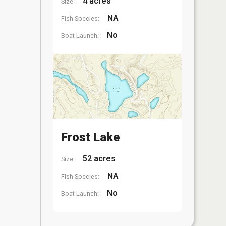
4 acres
Size:
NA
Fish Species:
No
Boat Launch:
Frost Lake
52 acres
Size:
NA
Fish Species:
No
Boat Launch: