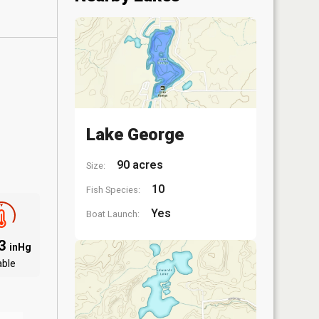
Lake George
90 acres
Size:
10
Fish Species:
Yes
Boat Launch:
03
inHg
able