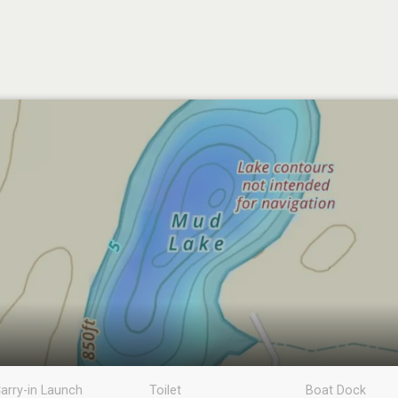
arry-in Launch
Toilet
Boat Dock