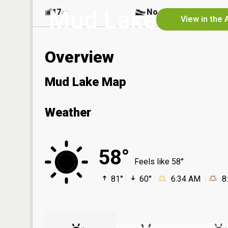
Mud Lake
17
No
ac
View in the 
Overview
Mud Lake Map
Weather
58°
Feels like 58°
81°
60°
6:34 AM
8