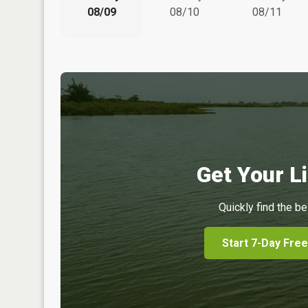
08/09
08/10
08/11
Get Your Li
Quickly find the be
Start 7-Day Free