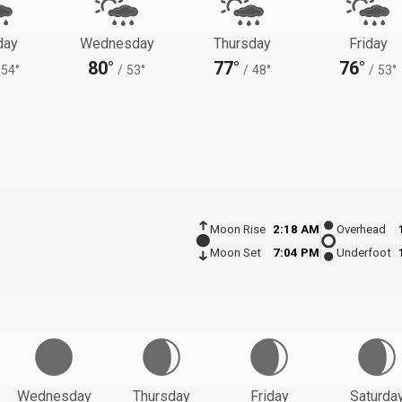
day
Wednesday
Thursday
Friday
80°
77°
76°
54°
/
53°
/
48°
/
53°
Moon Rise
2:18 AM
Overhead
Moon Set
7:04 PM
Underfoot
Wednesday
Thursday
Friday
Saturda