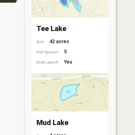
Tee Lake
42 acres
Size:
5
Fish Species:
Yes
Boat Launch:
Mud Lake