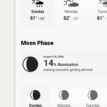
Sunday
Monday
Tues
81°
82°
81°
/
60°
/
55°
/
Moon Phase
August 09, 2026
14
%
Illumination
waning crescent, getting dimmer
Sunday
Monday
Tuesday