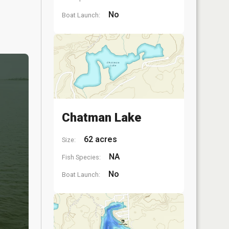
No
Boat Launch:
Chatman Lake
62 acres
Size:
NA
Fish Species:
No
Boat Launch: