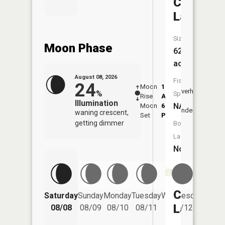
Chatman
Lake
Size:
Moon Phase
62
acres
August 08, 2026
Fish
24
Moon
1:17
9:39
Overhead
%
Species:
Rise
AM
AM
Illumination
NA
Moon
6:05
10:
Underfoot
waning crescent,
Set
PM
PM
getting dimmer
Boat
Launch:
No
Campbell
Saturday
Sunday
Monday
Tuesday
Wednesday
Thurs
Lake
08/08
08/09
08/10
08/11
08/12
08/