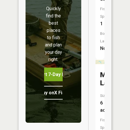
Quickly
Fish
find the
Species:
best
1
places
Boat
to fish
Launch:
and plan
No
your day
right.
Mikes
Start 7-Day Free Trial
Lake
Buy onX Fish Midwest
Size:
6
acres
Fish
Species: