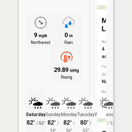
Mud
Lake
9
0
mph
in
Size:
Northwest
Rain
4
acres
Fish
29.89
inHg
Species:
Rising
NA
Boat
Launch:
No
Saturday
Sunday
Monday
Tuesday
Wednesday
Thurs
82°
82°
82°
80°
80°
77°
/
52°
/
/
/
/
53°
/
59°
56°
55°