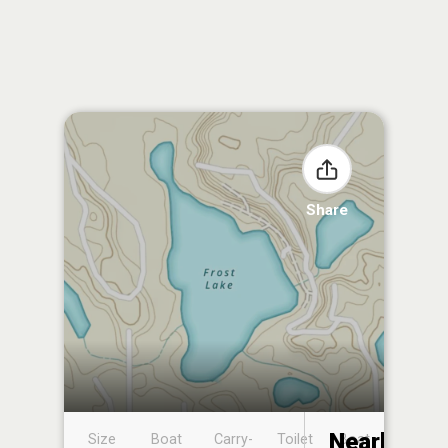
Share
Nearby
Size
Boat
Carry-
Toilet
Boat