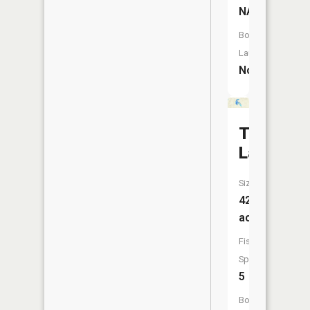
NA
Boat
Launch:
No
Tee
Lake
Size:
42
acres
Fish
Species:
5
Boat