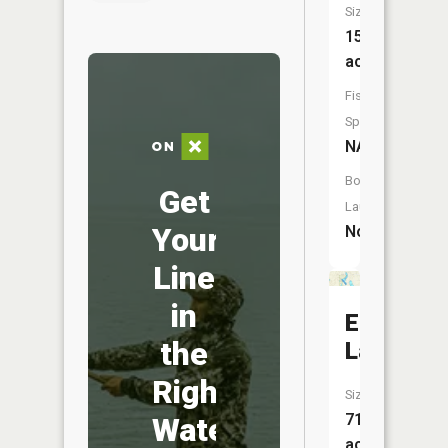
Size:
15
acres
Fish
Species:
NA
Boat
Get
Launch:
Your
No
Line
in
Elk
the
Lake
Right
Size:
71
Water
acres