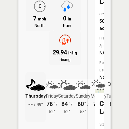
Lake
Size:
7
0
mph
in
50
North
Rain
acres
Fish
Species:
29.94
NA
inHg
Rising
Boat
Launch:
No
Thursday
Friday
Saturday
Sunday
Monday
Tuesday
Crooked
--
78°
84°
80°
78°
81°
/
49°
/
/
/
/
/
Lake
52°
52°
53°
54°
55°
Size: