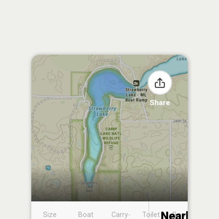
Share
Nearby
Size
Boat
Carry-
Toilet
Boat