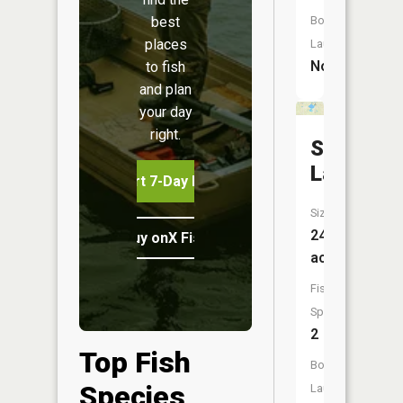
Boat
best
places
Launch:
No
to fish
and plan
your day
right.
Scooby
Lake
Start 7-Day Free Trial
Size:
249
Buy onX Fish Midwest
acres
Fish
Species:
2
Top Fish
Boat
Species
Launch: