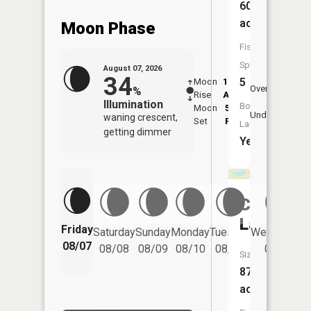
604
acres
Moon Phase
Fish
Species:
August 07, 2026
34
5
Moon
12:21
8:4
Overhead
%
Rise
AM
AM
Illumination
Boat
Moon
5:22
9:
Underfoot
waning crescent,
Set
PM
P
Launch:
getting dimmer
Yes
Cottonw
Lake
Friday
Saturday
Sunday
Monday
Tuesday
Wednesday
08/07
08/08
08/09
08/10
08/11
08/12
Size:
87
acres