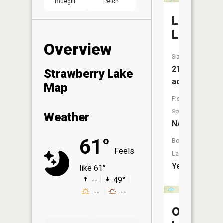
Bluegill
Perch
Long
Lake
Overview
Size:
210
Strawberry Lake
acres
Map
Fish
Species:
Weather
NA
61°
Boat
Feels
Launch:
Yes
like 61°
--
49°
--
--
Otis