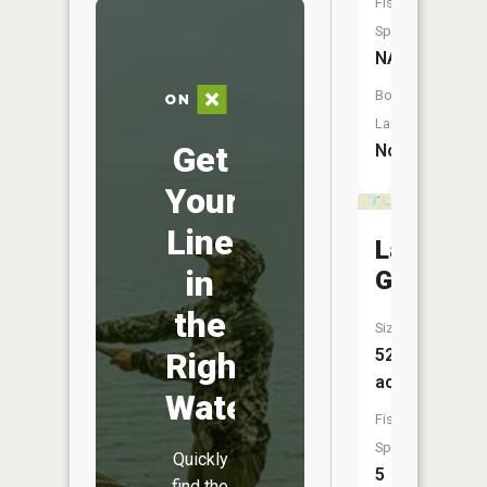
Fish
Species:
NA
Boat
Launch:
Get
No
Your
Line
Lake
in
Gertie
the
Size:
52
Right
acres
Water
Fish
Species:
Quickly
5
find the