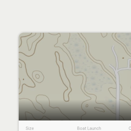
Size
Boat Launch
C