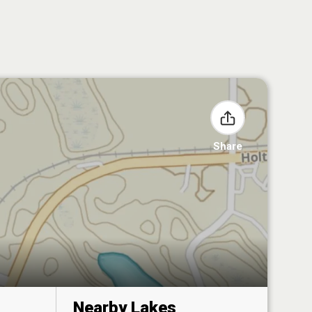
Share
Nearby Lakes