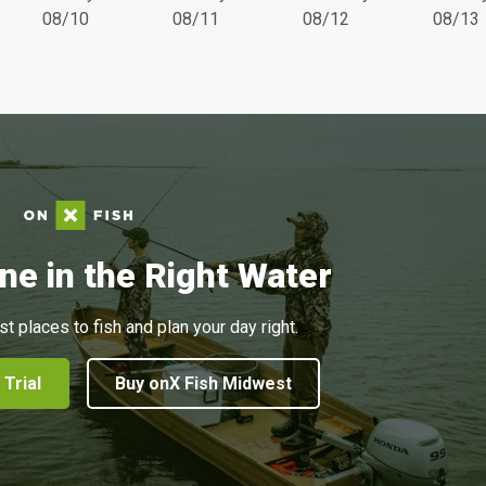
08/10
08/11
08/12
08/13
ne in the Right Water
st places to fish and plan your day right.
 Trial
Buy onX Fish Midwest