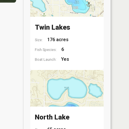
Twin Lakes
176 acres
Size:
6
Fish Species:
Yes
Boat Launch:
North Lake