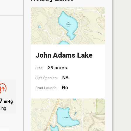
John Adams Lake
39 acres
Size:
NA
Fish Species:
No
Boat Launch:
07
inHg
sing