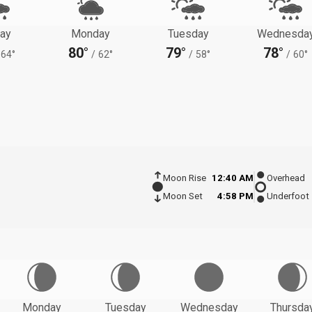
ay
Monday
Tuesday
Wednesda
80°
79°
78°
64°
/
62°
/
58°
/
60°
Moon Rise
12:40 AM
Overhead
Moon Set
4:58 PM
Underfoot
Monday
Tuesday
Wednesday
Thursda