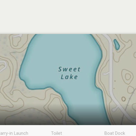
arry-in Launch
Toilet
Boat Dock