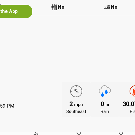
No
No
No
 the App
2
0
30.
mph
in
:59 PM
Southeast
Rain
Ri