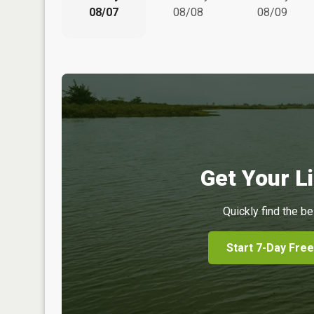
08/07
08/08
08/09
Get Your Li
Quickly find the be
Start 7-Day Free