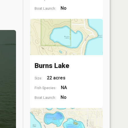
No
Boat Launch:
Burns Lake
22 acres
Size:
NA
Fish Species:
No
Boat Launch: