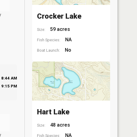
y
Crocker Lake
59 acres
Size:
NA
Fish Species:
No
Boat Launch:
8:44 AM
9:15 PM
Hart Lake
48 acres
Size:
y
NA
Fish Species: