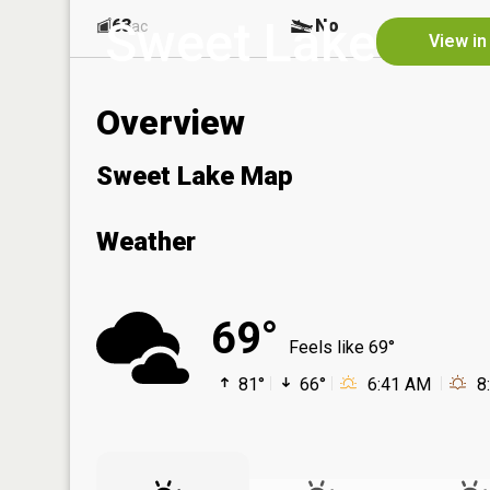
Sweet Lake
63
No
ac
View in
Overview
Sweet Lake Map
Weather
69°
Feels like 69°
81°
66°
6:41 AM
8