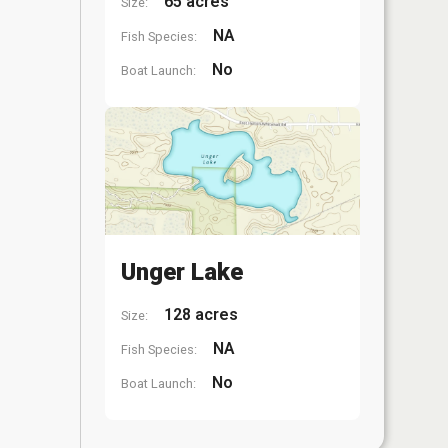
65 acres
Size:
NA
Fish Species:
No
Boat Launch:
Unger Lake
128 acres
Size:
NA
Fish Species:
No
Boat Launch: