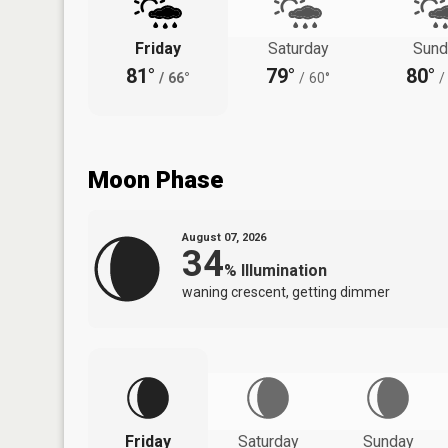
Friday
Saturday
Sund
81°
79°
80°
/
66°
/
60°
/
Moon Phase
August 07, 2026
34
%
Illumination
waning crescent, getting dimmer
Friday
Saturday
Sunday