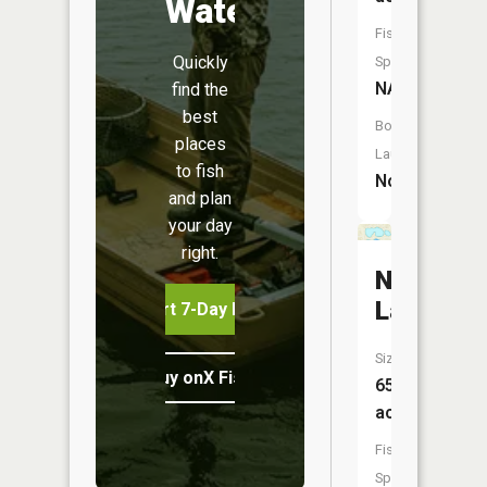
Water
Fish
Quickly
Species:
NA
find the
best
Boat
places
Launch:
to fish
No
and plan
your day
right.
North
Lake
Start 7-Day Free Trial
Size:
Buy onX Fish Midwest
65
acres
Fish
Species: