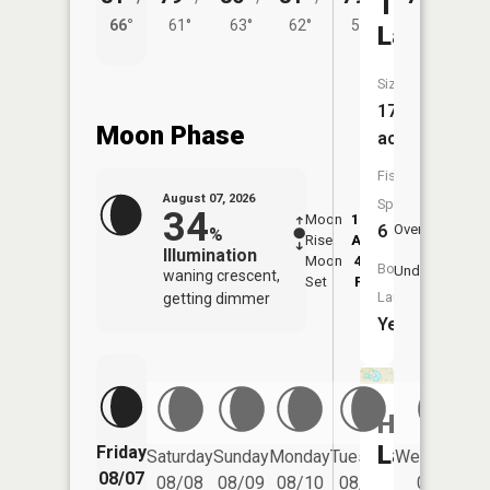
Twin
66°
61°
63°
62°
58°
Lakes
Size:
176
Moon Phase
acres
Fish
August 07, 2026
Species:
34
Moon
12:40
8:4
6
Overhead
%
Rise
AM
AM
Illumination
Moon
4:58
9:
Boat
Underfoot
waning crescent,
Set
PM
P
Launch:
getting dimmer
Yes
Hart
Lake
Friday
Saturday
Sunday
Monday
Tuesday
Wednesday
08/07
08/08
08/09
08/10
08/11
08/12