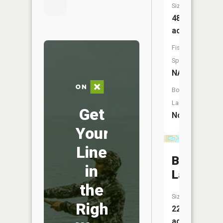
Size:
48
acres
Fish
Species:
NA
Boat
Launch:
Get
No
Your
Line
Burns
in
Lake
the
Size:
Right
22
acres