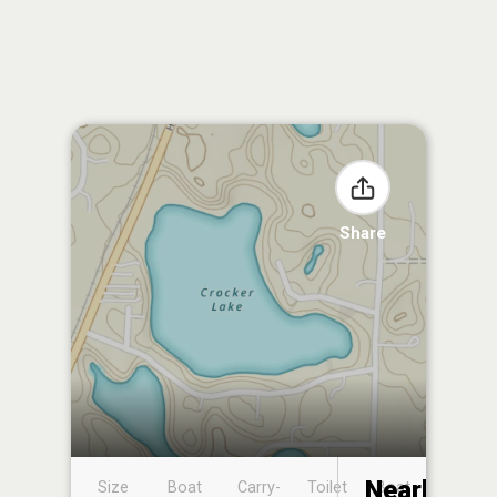
Share
Nearby
Size
Boat
Carry-
Toilet
Boat