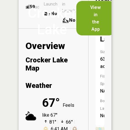
Launch
in
Dock
Lakes
59
No
ac
View
Crocker
Launch
No
No
in
No
the
Lake
App
Sweet
Lake
Overview
Size:
Crocker Lake
63
acres
Map
Fish
Weather
Species:
NA
67°
Boat
Feels
Launch:
like 67°
No
81°
66°
6:41 AM