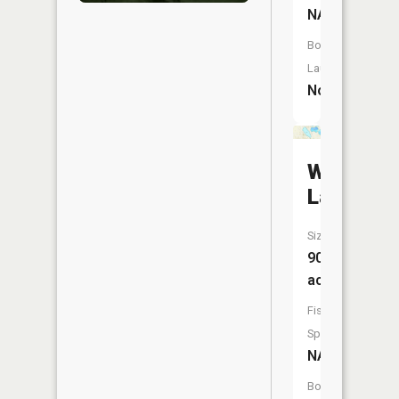
NA
Boat
Launch:
No
West
Lake
Size:
90
acres
Fish
Species:
NA
Boat