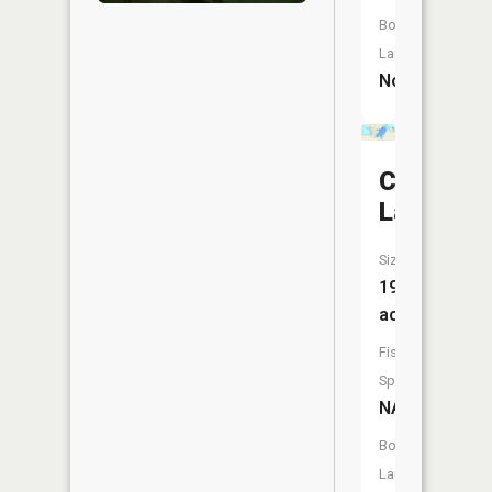
Boat
Launch:
No
Christian
Lake
Size:
198
acres
Fish
Species:
NA
Boat
Launch: