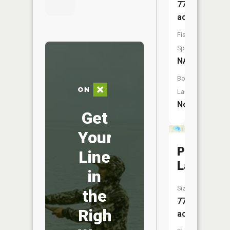
77
acres
Fish
Species:
NA
Boat
Launch:
No
Get
Your
Pleasant
Line
Lake
in
Size:
the
77
Right
acres