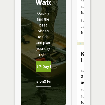
Water
Fish
Species:
NA
Quickly
find the
Boat
best
Launch:
places
No
to fish
and plan
your day
Kaminsk
right.
Lake
Start 7-Day Free Trial
Size:
3
Buy onX Fish Midwest
acres
Fish
Species:
NA