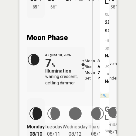
Lake
65°
66°
58°
65°
Size:
28
acres
Moon Phase
Fish
Species:
NA
August 10, 2026
7
Moon
3:51
11:5
Overhead
%
Boat
Rise
AM
AM
Illumination
Moon
7:49
Launch:
waning crescent,
Set
PM
Underfoot
-
No
getting dimmer
Garver
Lake
Friday
Monday
Tuesday
Wednesday
Thursday
Saturd
Size:
08/14
08/10
08/11
08/12
08/13
08/15