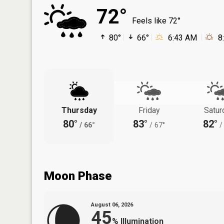
72°
Feels like 72°
80°
66°
6:43 AM
8
Thursday
Friday
Satur
80°
83°
82°
/
66°
/
67°
/
Moon Phase
August 06, 2026
45
%
Illumination