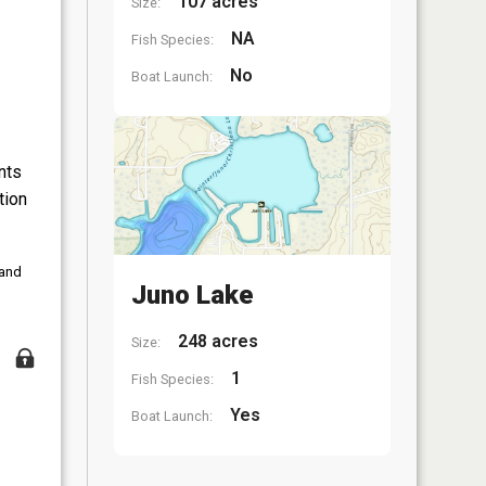
107 acres
Size:
NA
Fish Species:
No
Boat Launch:
nts
tion
 and
Juno Lake
248 acres
Size:
1
Fish Species:
Yes
Boat Launch: