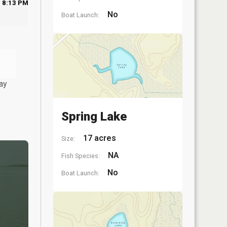
8:13 PM
No
Boat Launch:
ay
Spring Lake
17 acres
Size:
NA
Fish Species:
No
Boat Launch: