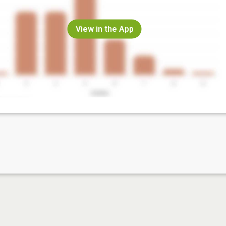
View in the App