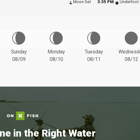
Moon Set
3:35 PM
Underfoot
Sunday
Monday
Tuesday
Wednesd
08/09
08/10
08/11
08/12
ne in the Right Water