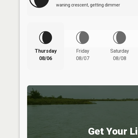
waning crescent, getting dimmer
Thursday
Friday
Saturday
08/06
08/07
08/08
Get Your Li