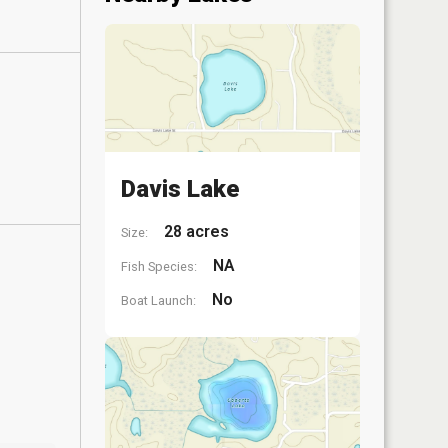
Davis Lake
28 acres
Size:
NA
Fish Species:
No
Boat Launch: