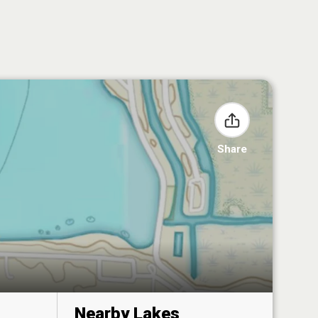
Share
Nearby Lakes