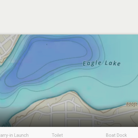
arry-in Launch
Toilet
Boat Dock