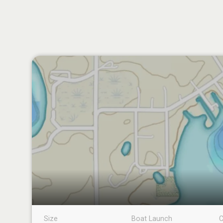
Size
Boat Launch
C