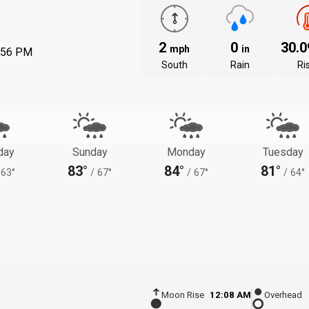
2
0
30.
mph
in
:56 PM
South
Rain
Ri
day
Sunday
Monday
Tuesday
83°
84°
81°
63°
/
67°
/
67°
/
64°
Moon Rise
12:08 AM
Overhead