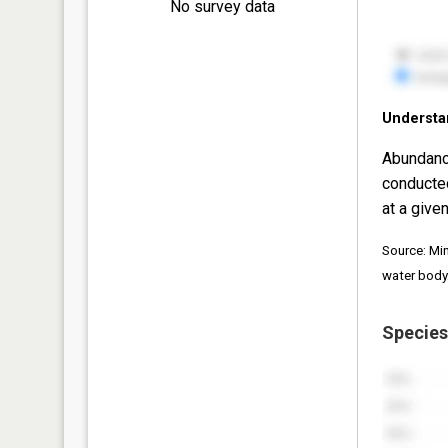
No survey data
Understa
Abundanc
conducte
at a given
Source: Mi
water body
Species