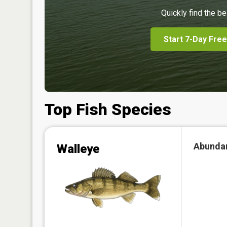
Quickly find the be
Start 7-Day Free
Top Fish Species
Abunda
Walleye