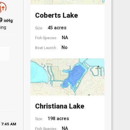
Coberts Lake
09
inHg
sing
45 acres
Size:
NA
Fish Species:
No
Boat Launch:
Christiana Lake
198 acres
Size:
7:45 AM
NA
Fish Species: