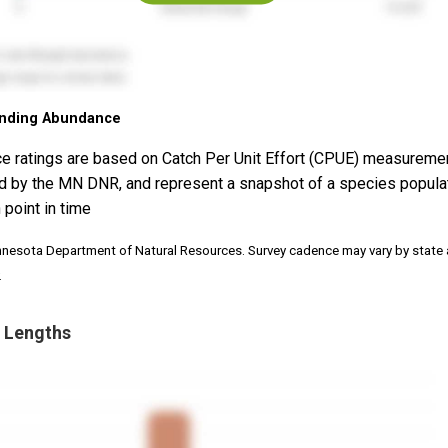
nding Abundance
e ratings are based on Catch Per Unit Effort (CPUE) measureme
d by the MN DNR, and represent a snapshot of a species popula
 point in time
nnesota Department of Natural Resources. Survey cadence may vary by state
.
 Lengths