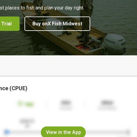
st places to fish and plan your day right.
 Trial
Buy onX Fish Midwest
nce (CPUE)
View in the App