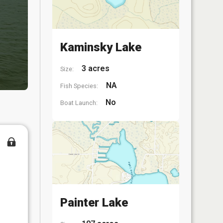
Kaminsky Lake
3 acres
Size:
NA
Fish Species:
No
Boat Launch:
Painter Lake