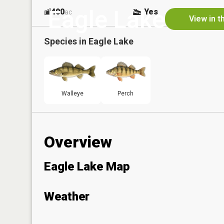
Eagle Lake
400
Yes
ac
View in t
Species in
Eagle Lake
Walleye
Perch
Overview
Eagle Lake Map
Weather