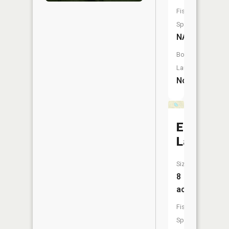
Fish
Species:
NA
Boat
Launch:
No
Ergang
Lake
Size:
8
acres
Fish
Species: