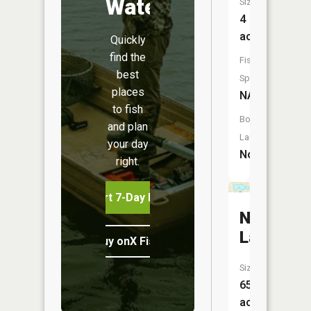
Water
Size:
4
acres
Quickly
find the
Fish
best
Species:
places
NA
to fish
Boat
and plan
Launch:
your day
No
right.
Start 7-Day Free Trial
North
Lake
Buy onX Fish Midwest
Size:
65
acres