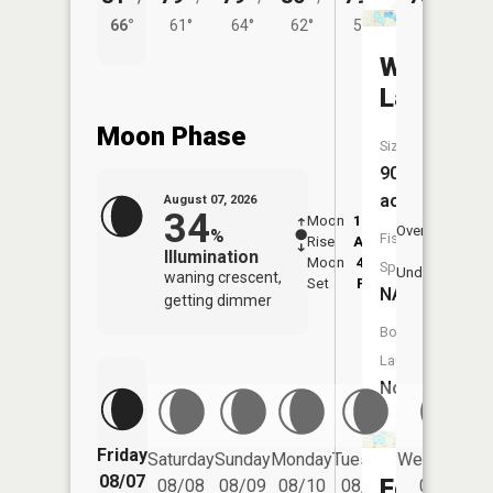
66°
61°
64°
62°
58°
West
Lake
Moon Phase
Size:
90
acres
August 07, 2026
34
Moon
12:40
8:4
Overhead
%
Fish
Rise
AM
AM
Illumination
Moon
4:58
9:
Species:
Underfoot
waning crescent,
Set
PM
P
NA
getting dimmer
Boat
Launch:
No
Friday
Saturday
Sunday
Monday
Tuesday
Wednesday
08/07
Fox
08/08
08/09
08/10
08/11
08/12