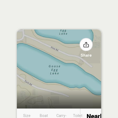
Share
Nearby
Size
Boat
Carry-
Toilet
Boat