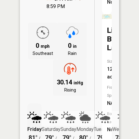
No
8:59 PM
Little
Blue
0
0
Lake
mph
in
Southeast
Rain
Size:
128
acres
30.14
inHg
Fish
Rising
Species:
NA
Boat
Launch:
Friday
Saturday
Sunday
Monday
Tuesday
Wednesday
No
81°
79°
79°
80°
79°
78°
/
/
/
/
/
/
60°