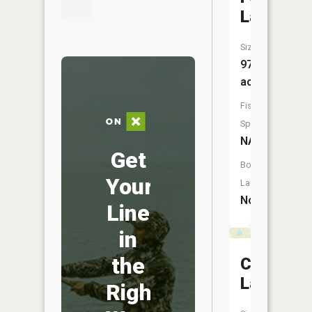
Lake
Size:
97
acres
Fish
Species:
NA
Get
Boat
Your
Launch:
No
Line
in
the
Crystal
Lake
Right