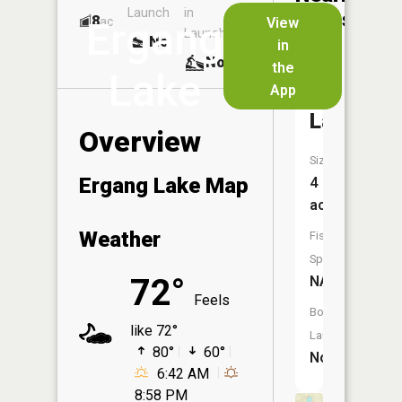
Launch
in
Dock
Lakes
8
No
ac
View
Ergang
Launch
No
No
in
No
the
Lake
App
Square
Lake
Overview
Size:
Ergang Lake Map
4
acres
Weather
Fish
Species:
72°
NA
Feels
Boat
like 72°
Launch:
80°
60°
No
6:42 AM
8:58 PM