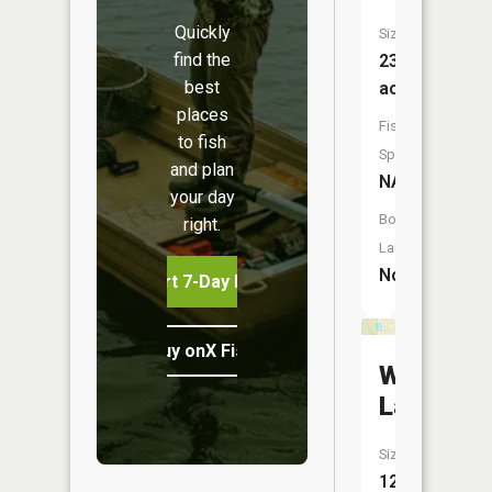
Quickly
Size:
find the
23
best
acres
places
Fish
to fish
Species:
and plan
NA
your day
Boat
right.
Launch:
No
Start 7-Day Free Trial
Buy onX Fish Midwest
Wood
Lake
Size:
12