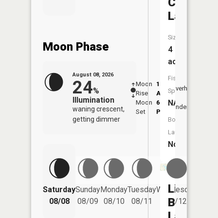
Crystal
Lake
Size:
Moon Phase
4
acres
August 08, 2026
Fish
24
Moon
1:28
9:47
Overhead
%
Species:
Rise
AM
AM
Illumination
NA
Moon
6:09
10:
Underfoot
waning crescent,
Set
PM
PM
getting dimmer
Boat
Launch:
No
Little
Saturday
Sunday
Monday
Tuesday
Wednesday
Thurs
Blue
08/08
08/09
08/10
08/11
08/12
08/
Lake