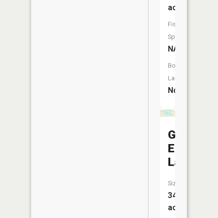
acres
Fish
Species:
NA
Boat
Launch:
No
Goose
Egg
Lake
Size:
34
acres