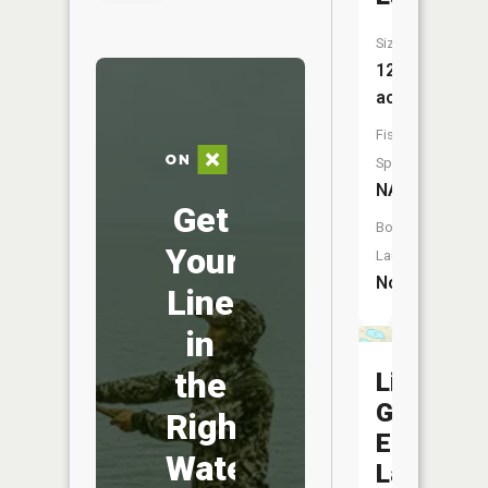
Size:
128
acres
Fish
Species:
NA
Get
Boat
Your
Launch:
No
Line
in
the
Little
Goose
Right
Egg
Water
Lake