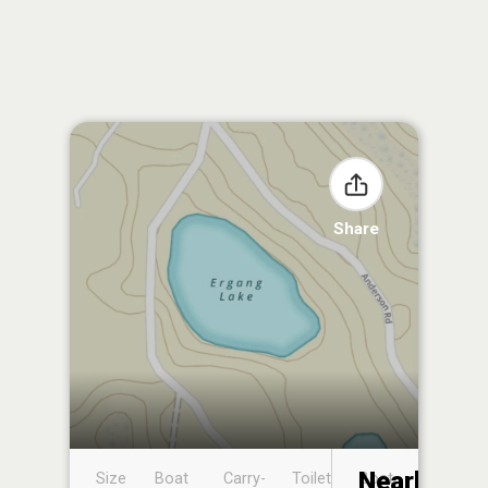
Share
Nearby
Size
Boat
Carry-
Toilet
Boat