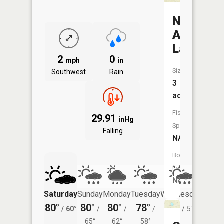
Nine
Acre
Lake
2
0
mph
in
Size:
Southwest
Rain
3
acres
Fish
29.91
inHg
Species:
Falling
NA
Boat
Launch:
No
Saturday
Sunday
Monday
Tuesday
Wednesday
Thurs
80°
80°
80°
78°
78°
76°
/
60°
/
/
/
/
57°
/
65°
62°
58°