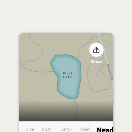
Share
Nearby
Size
Boat
Carry-
Toilet
Boat