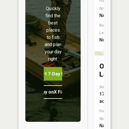
Fish
Quickly
Species:
NA
find the
best
Boat
places
Launch:
to fish
No
and plan
your day
right.
Otsikita
Lake
Start 7-Day Free Trial
Size:
Buy onX Fish Midwest
17
acres
Fish
Species:
NA