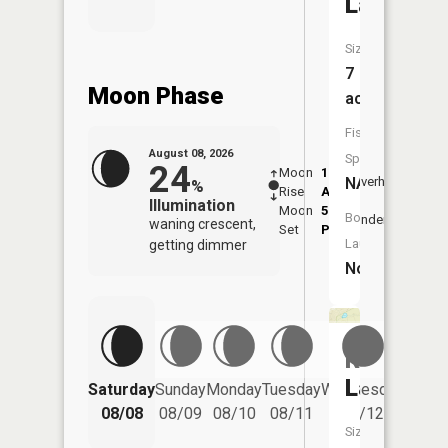
Lake
Size:
7
Moon Phase
acres
Fish
August 08, 2026
Species:
24
Moon
1:19
9:35
NA
Overhead
%
Rise
AM
AM
Illumination
Moon
5:54
10:
Boat
Underfoot
waning crescent,
Set
PM
PM
Launch:
getting dimmer
No
Rossman
Lake
Saturday
Sunday
Monday
Tuesday
Wednesday
Thurs
08/08
08/09
08/10
08/11
08/12
08/
Size: