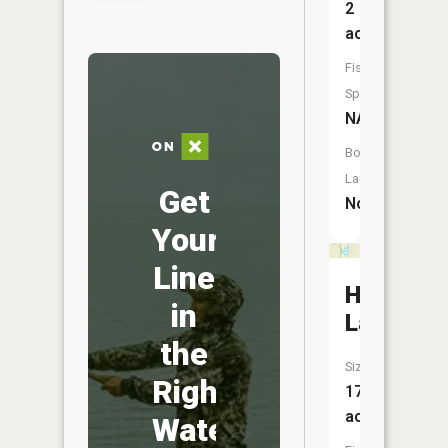
2
acres
Fish
Species:
NA
Boat
Launch:
Get
No
Your
Line
Horsesh
in
Lake
the
Size:
Right
17
acres
Water