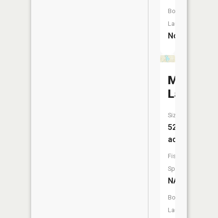
Boat
Launch:
No
Merritt
Lake
Size:
52
acres
Fish
Species:
NA
Boat
Launch: