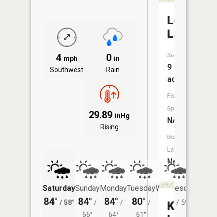
Loon
Lake
Size:
4
0
mph
in
9
Southwest
Rain
acres
Fish
Species:
29.89
inHg
NA
Rising
Boat
Launch:
No
Saturday
Sunday
Monday
Tuesday
Wednesday
Thurs
84°
84°
84°
80°
80°
79°
/
58°
/
/
/
/
59°
/
Kellogg
66°
64°
61°