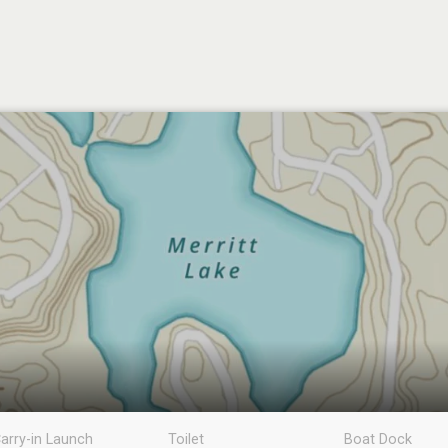
arry-in Launch
Toilet
Boat Dock