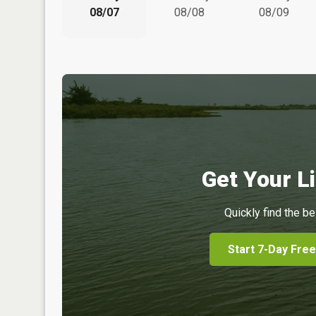
08/07
08/08
08/09
Get Your Li
Quickly find the be
Start 7-Day Free