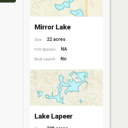
Mirror Lake
22 acres
Size:
NA
Fish Species:
No
Boat Launch:
Lake Lapeer