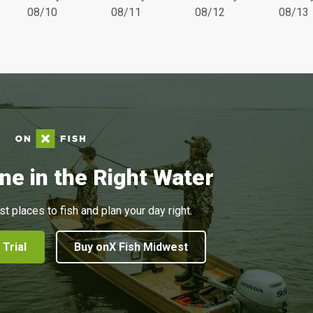
08/10
08/11
08/12
08/13
ne in the Right Water
st places to fish and plan your day right.
 Trial
Buy onX Fish Midwest