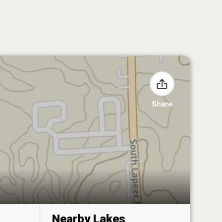
Share
Nearby Lakes