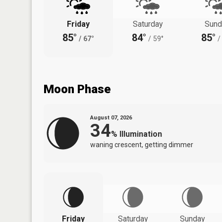
Friday
Saturday
Sund
85°
84°
85°
/
67°
/
59°
/
Moon Phase
August 07, 2026
34
%
Illumination
waning crescent, getting dimmer
Friday
Saturday
Sunday