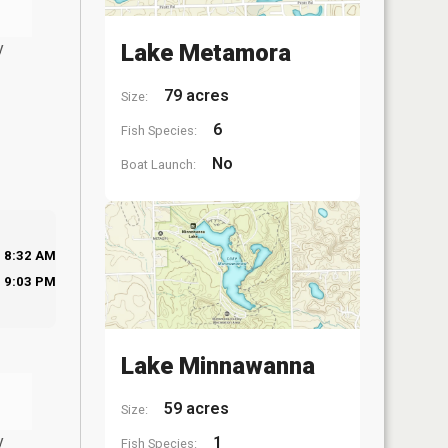
y
Lake Metamora
79 acres
Size:
6
Fish Species:
No
Boat Launch:
8:32 AM
9:03 PM
Lake Minnawanna
59 acres
Size:
y
1
Fish Species: