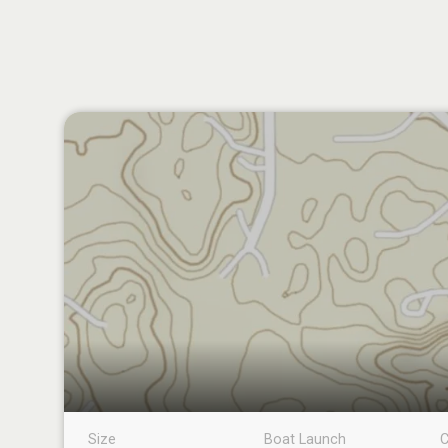
Size
Boat Launch
C