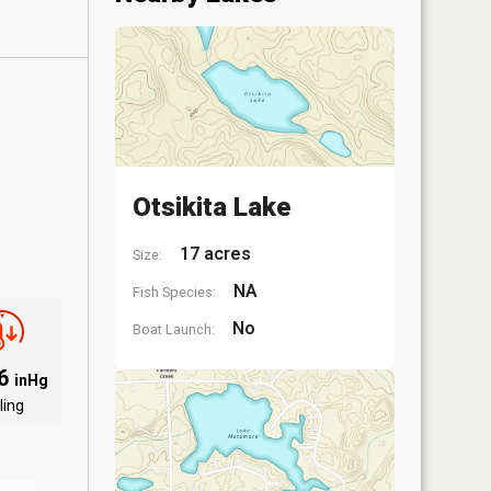
Otsikita Lake
17 acres
Size:
NA
Fish Species:
No
Boat Launch:
96
inHg
ling