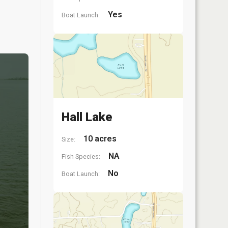
Yes
Boat Launch:
Hall Lake
10 acres
Size:
NA
Fish Species:
No
Boat Launch: