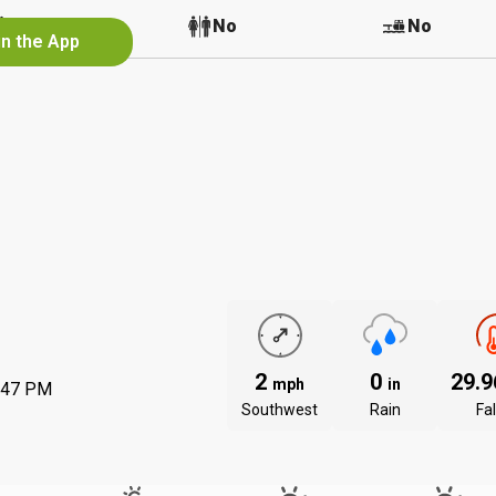
No
No
No
in the App
2
0
29.
mph
in
:47 PM
Southwest
Rain
Fal