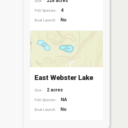
228 acres
Size:
4
Fish Species:
No
Boat Launch:
East Webster Lake
2 acres
Size:
NA
Fish Species:
No
Boat Launch: