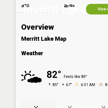
Merritt Lake
52
No
ac
View 
Overview
Merritt Lake Map
Weather
82°
Feels like 86°
85°
67°
6:31 AM
8