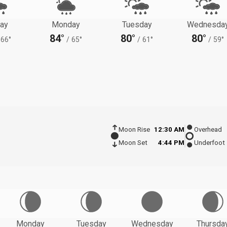
ay
Monday
Tuesday
Wednesda
84°
80°
80°
66°
/
65°
/
61°
/
59°
Moon Rise
12:30 AM
Overhead
Moon Set
4:44 PM
Underfoot
Monday
Tuesday
Wednesday
Thursda