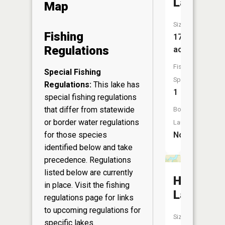
Lake
Map
Size:
Fishing
17
Regulations
acres
Fish
Special Fishing
Species:
Regulations:
This lake has
1
special fishing regulations
that differ from statewide
Boat
or border water regulations
Launch:
for those species
No
identified below and take
precedence. Regulations
listed below are currently
Hill
in place. Visit the
fishing
Lake
regulations page
for links
to upcoming regulations for
Size:
specific lakes.