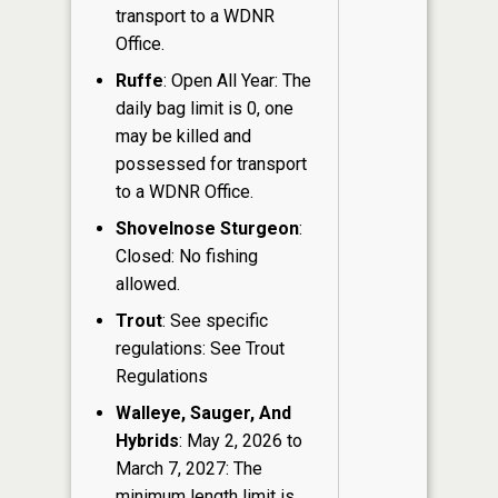
transport to a WDNR
Office.
Ruffe
: Open All Year: The
daily bag limit is 0, one
may be killed and
possessed for transport
to a WDNR Office.
Shovelnose Sturgeon
:
Closed: No fishing
allowed.
Trout
: See specific
regulations: See Trout
Regulations
Walleye, Sauger, And
Hybrids
: May 2, 2026 to
March 7, 2027: The
minimum length limit is