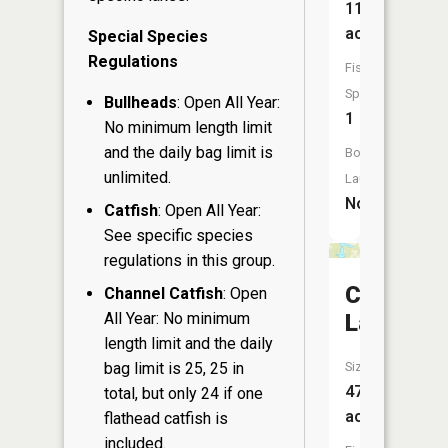
11
acres
Special Species
Regulations
Fish
Species:
Bullheads
: Open All Year:
1
No minimum length limit
and the daily bag limit is
Boat
unlimited.
Launch:
No
Catfish
: Open All Year:
See specific species
regulations in this group.
Crooked
Channel Catfish
: Open
All Year: No minimum
Lake
length limit and the daily
bag limit is 25, 25 in
Size:
47
total, but only 24 if one
acres
flathead catfish is
included.