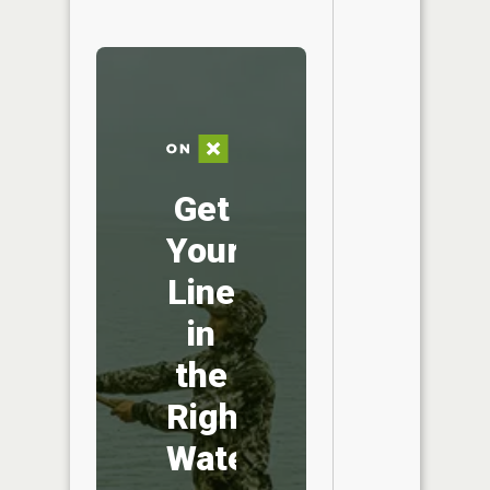
Get
Your
Line
in
the
Right
Water