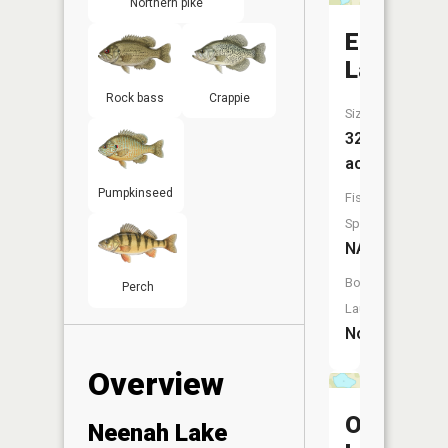
Northern pike
Emrick
Lake
Rock bass
Crappie
Size:
32
acres
Pumpkinseed
Fish
Species:
NA
Boat
Perch
Launch:
No
Overview
Ogle
Neenah Lake