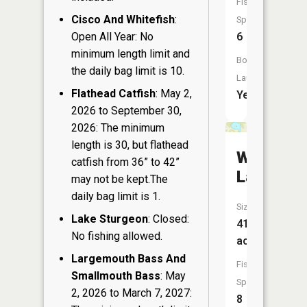
Fish
Cisco And Whitefish
:
Species:
Open All Year: No
6
minimum length limit and
Boat
the daily bag limit is 10.
Launch:
Flathead Catfish
: May 2,
Yes
2026 to September 30,
2026: The minimum
length is 30, but flathead
Wolf
catfish from 36” to 42”
Lake
may not be kept.The
daily bag limit is 1.
Size:
Lake Sturgeon
: Closed:
41
No fishing allowed.
acres
Largemouth Bass And
Fish
Smallmouth Bass
: May
Species:
2, 2026 to March 7, 2027:
8