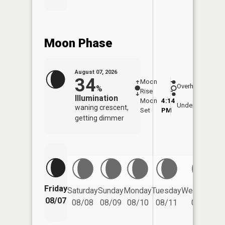
Moon Phase
August 07, 2026
34
Moon
-
7:58
Overhead
%
Rise
-
AM
Illumination
Moon
4:14
8:2
Underfoot
waning crescent,
Set
PM
PM
getting dimmer
Friday
Saturday
Sunday
Monday
Tuesday
Wednesday
08/07
08/08
08/09
08/10
08/11
08/12