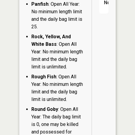
No
Panfish
: Open All Year:
No minimum length limit
and the daily bag limit is
25.
Rock, Yellow, And
White Bass
: Open All
Year: No minimum length
limit and the daily bag
limit is unlimited.
Rough Fish
: Open All
Year: No minimum length
limit and the daily bag
limit is unlimited.
Round Goby
: Open All
Year: The daily bag limit
is 0, one may be killed
and possessed for