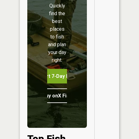
Quickly
find the
best
places
to fish
and plan
your day
right.
Start 7-Day Free Trial
Buy onX Fish Midwest
Top Fish