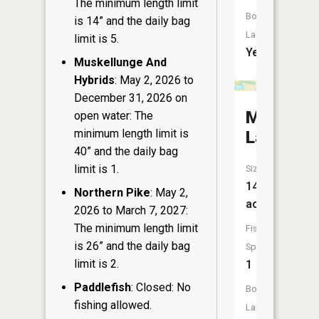
The minimum length limit
Boat
is 14” and the daily bag
Launch:
limit is 5.
Yes
Muskellunge And
Hybrids
: May 2, 2026 to
December 31, 2026 on
McDougal
open water: The
minimum length limit is
Lake
40” and the daily bag
limit is 1.
Size:
14
Northern Pike
: May 2,
acres
2026 to March 7, 2027:
The minimum length limit
Fish
is 26” and the daily bag
Species:
limit is 2.
1
Paddlefish
: Closed: No
Boat
fishing allowed.
Launch: