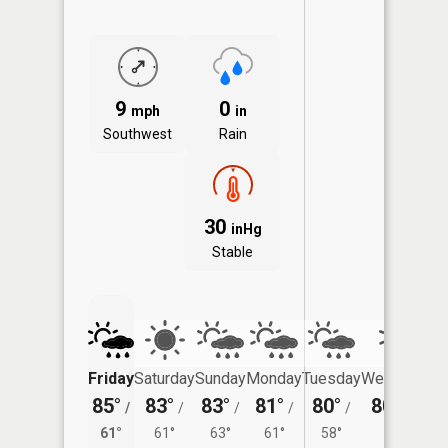
9
0
mph
in
Southwest
Rain
30
inHg
Stable
Friday
Saturday
Sunday
Monday
Tuesday
Wednesday
85°
83°
83°
81°
80°
80°
/
/
/
/
/
/
58°
61°
61°
63°
61°
58°