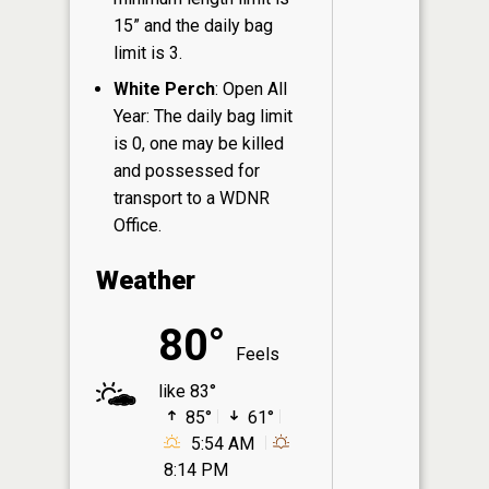
15” and the daily bag
limit is 3.
White Perch
: Open All
Year: The daily bag limit
is 0, one may be killed
and possessed for
transport to a WDNR
Office.
Weather
80°
Feels
like 83°
85°
61°
5:54 AM
8:14 PM