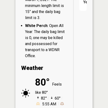
Yes
minimum length limit is
15” and the daily bag
limit is 3.
White Perch
: Open All
Year: The daily bag limit
is 0, one may be killed
and possessed for
transport to a WDNR
Office.
Weather
80°
Feels
like 80°
82°
60°
5:55 AM