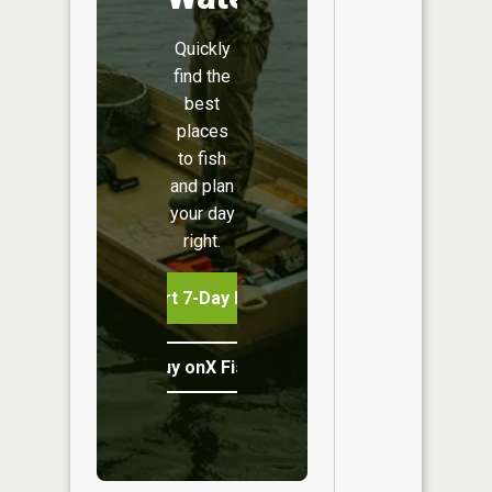
Quickly
find the
best
places
to fish
and plan
your day
right.
Start 7-Day Free Trial
Buy onX Fish Midwest