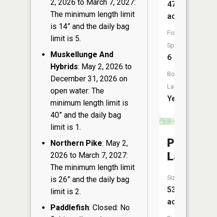
2, 2026 to March 7, 2027:
47
The minimum length limit
acres
is 14” and the daily bag
Fish
limit is 5.
Species:
Muskellunge And
6
Hybrids
: May 2, 2026 to
Boat
December 31, 2026 on
Launch:
open water: The
Yes
minimum length limit is
40” and the daily bag
limit is 1.
Peppermi
Northern Pike
: May 2,
Lake
2026 to March 7, 2027:
The minimum length limit
Size:
is 26” and the daily bag
53
limit is 2.
acres
Paddlefish
: Closed: No