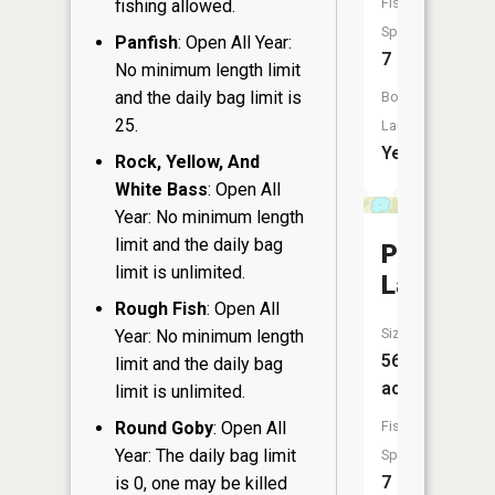
Fish
fishing allowed.
Species:
Panfish
: Open All Year:
7
No minimum length limit
and the daily bag limit is
Boat
25.
Launch:
Yes
Rock, Yellow, And
White Bass
: Open All
Year: No minimum length
limit and the daily bag
Parker
limit is unlimited.
Lake
Rough Fish
: Open All
Size:
Year: No minimum length
56
limit and the daily bag
acres
limit is unlimited.
Round Goby
: Open All
Fish
Year: The daily bag limit
Species:
7
is 0, one may be killed