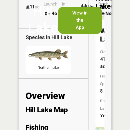
Launch
in
Dock
Lakes
Hill
11
No
ac
Launch
View in
No
No
No
the
Lake
App
Wolf
Species in
Hill Lake
Lake
Size:
41
acres
Northern pike
Fish
Species:
8
Overview
Boat
Hill Lake Map
Launch:
Yes
Fishing