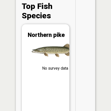
Top Fish
Species
Abunda
Northern pike
(CPUE)
Vi
in th
App
Understa
Abundan
No survey data
Abundan
ratings a
based on
Per Unit 
(CPUE)
measure