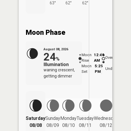
63°
62°
62°
Moon Phase
August 08, 2026
24
Moon
12:40
9:0
Overhead
%
Rise
AM
AM
Illumination
Moon
5:25
9:
Underfoot
waning crescent,
Set
PM
P
getting dimmer
Saturday
Sunday
Monday
Tuesday
Wednesday
Thurs
08/08
08/09
08/10
08/11
08/12
08/