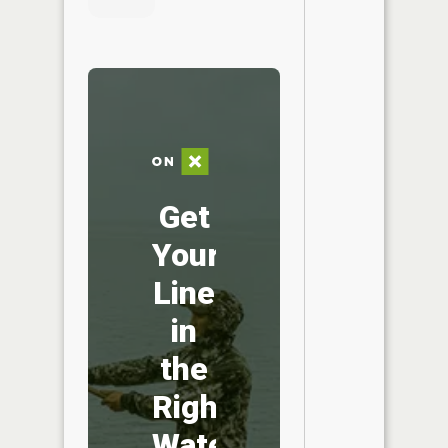
Get
Your
Line
in
the
Right
Water