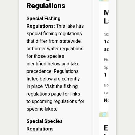
Regulations
McDougal
Special Fishing
Lake
Regulations:
This lake has
special fishing regulations
Size:
that differ from statewide
14
or border water regulations
acres
for those species
Fish
identified below and take
Species:
precedence. Regulations
1
listed below are currently
Boat
in place. Visit the
fishing
Launch:
regulations page
for links
No
to upcoming regulations for
specific lakes.
Special Species
Emrick
Regulations