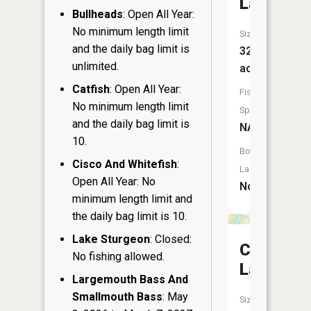
Lake
Bullheads
: Open All Year:
No minimum length limit
Size:
and the daily bag limit is
32
unlimited.
acres
Catfish
: Open All Year:
Fish
No minimum length limit
Species:
and the daily bag limit is
NA
10.
Boat
Cisco And Whitefish
:
Launch:
Open All Year: No
No
minimum length limit and
the daily bag limit is 10.
Lake Sturgeon
: Closed:
Crooked
No fishing allowed.
Lake
Largemouth Bass And
Smallmouth Bass
: May
Size: