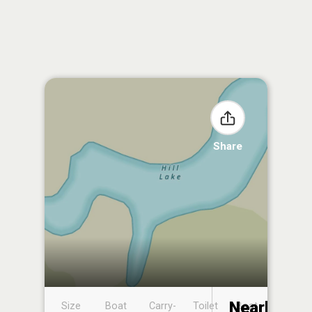
Share
Nearby
Size
Boat
Carry-
Toilet
Boat