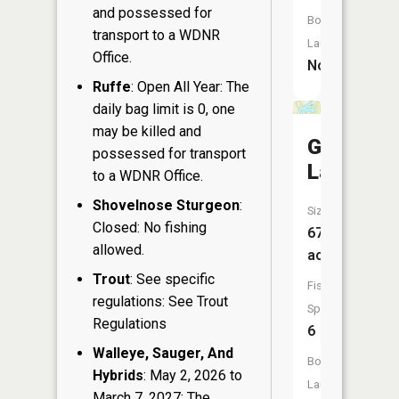
and possessed for
Boat
transport to a WDNR
Launch:
Office.
No
Ruffe
: Open All Year: The
daily bag limit is 0, one
may be killed and
Goose
possessed for transport
Lake
to a WDNR Office.
Shovelnose Sturgeon
:
Size:
Closed: No fishing
67
allowed.
acres
Trout
: See specific
Fish
regulations: See Trout
Species:
Regulations
6
Walleye, Sauger, And
Boat
Hybrids
: May 2, 2026 to
Launch:
March 7, 2027: The