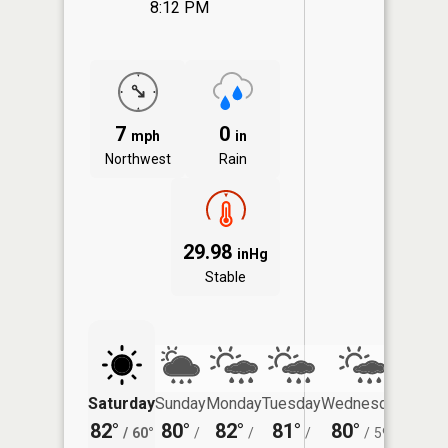
8:12 PM
7
0
mph
in
Northwest
Rain
29.98
inHg
Stable
Saturday
Sunday
Monday
Tuesday
Wednesday
Thurs
82°
80°
82°
81°
80°
77°
/
60°
/
/
/
/
59°
/