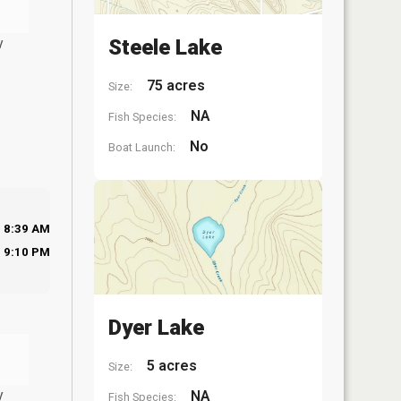
y
Steele Lake
75 acres
Size:
NA
Fish Species:
No
Boat Launch:
8:39 AM
9:10 PM
Dyer Lake
5 acres
Size:
y
NA
Fish Species: