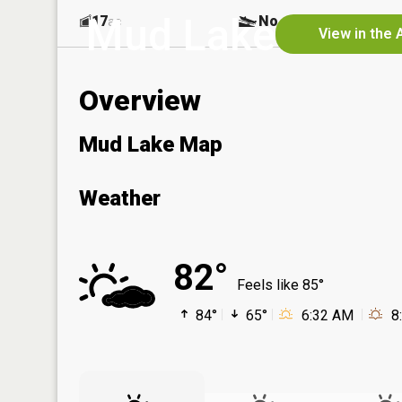
Mud Lake
17
No
ac
View in the 
Overview
Mud Lake Map
Weather
82°
Feels like 85°
84°
65°
6:32 AM
8