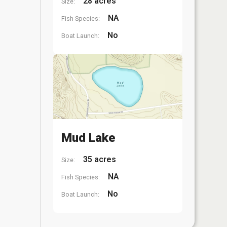
28 acres
Size:
NA
Fish Species:
No
Boat Launch:
Mud Lake
35 acres
Size:
NA
Fish Species:
No
Boat Launch: