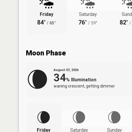
Friday
Saturday
Sund
84°
76°
82°
/
65°
/
59°
/
Moon Phase
August 07, 2026
34
%
Illumination
waning crescent, getting dimmer
Friday
Saturday
Sunday