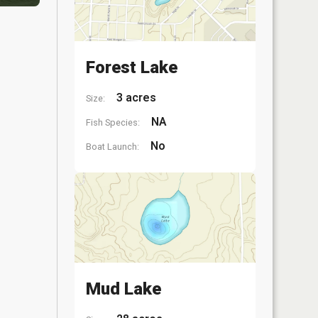
Forest Lake
3 acres
Size:
NA
Fish Species:
No
Boat Launch:
Mud Lake