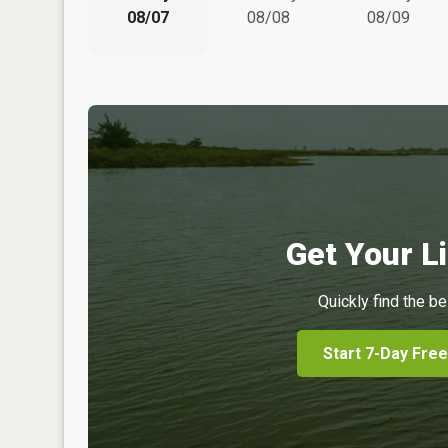
08/07
08/08
08/09
Get Your Li
Quickly find the be
Start 7-Day Free