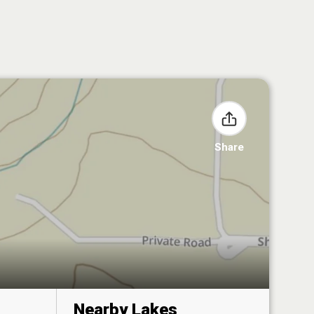
Share
Nearby Lakes