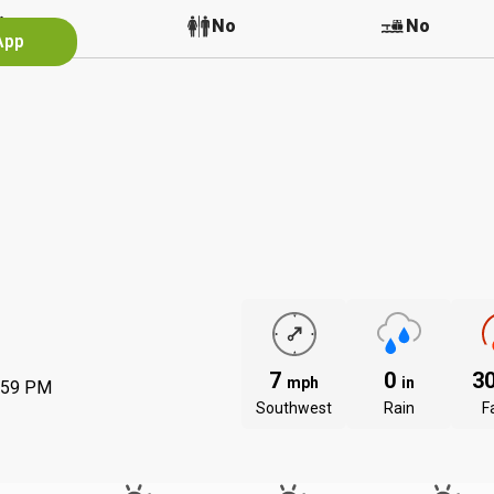
No
No
No
App
7
0
3
mph
in
:59 PM
Southwest
Rain
Fa