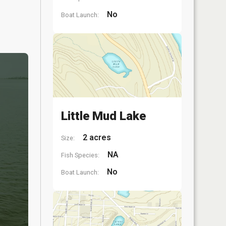
No
Boat Launch:
Little Mud Lake
2 acres
Size:
NA
Fish Species:
No
Boat Launch: