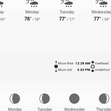
ay
Monday
Tuesday
Wednesda
78°
77°
77°
60°
/
58°
/
57°
/
58°
Moon Rise
12:28 AM
Overhead
Moon Set
5:02 PM
Underfoot
Monday
Tuesday
Wednesday
Thursda