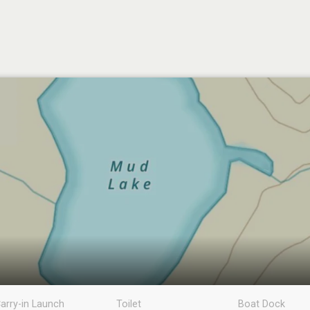
arry-in Launch
Toilet
Boat Dock