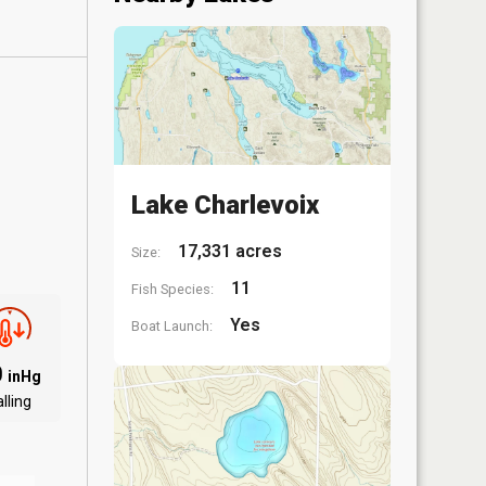
Lake Charlevoix
17,331 acres
Size:
11
Fish Species:
Yes
Boat Launch:
0
inHg
lling