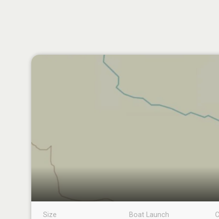
Size
Boat Launch
C