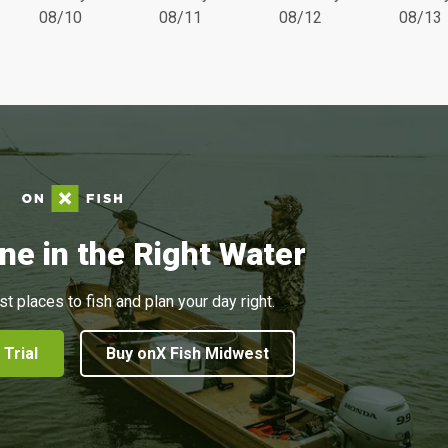
08/10
08/11
08/12
08/13
ne in the Right Water
st places to fish and plan your day right.
 Trial
Buy onX Fish Midwest