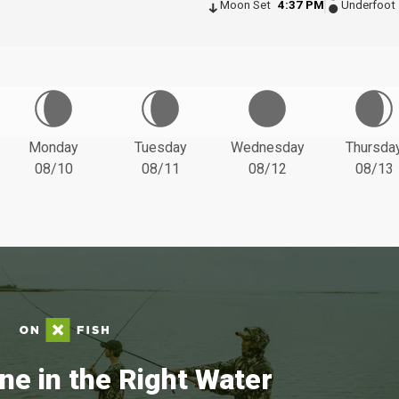
Moon Set
4:37 PM
Underfoot
Monday
Tuesday
Wednesday
Thursda
08/10
08/11
08/12
08/13
ne in the Right Water