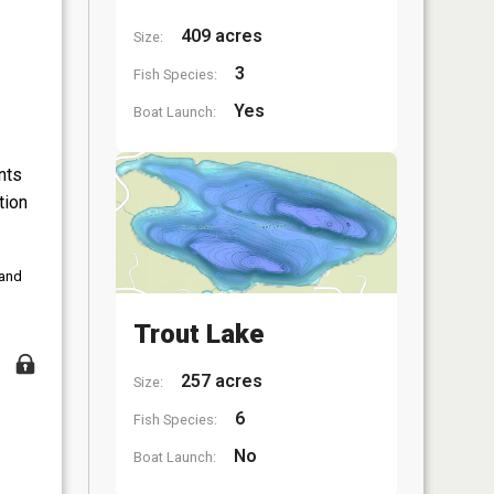
409 acres
Size:
3
Fish Species:
Yes
Boat Launch:
nts
tion
 and
Trout Lake
257 acres
Size:
6
Fish Species:
No
Boat Launch: