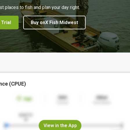
st places to fish and plan your day right.
 Trial
Buy onX Fish Midwest
nce (CPUE)
View in the App