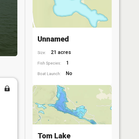
Unnamed
21 acres
Size:
1
Fish Species:
No
Boat Launch:
Tom Lake