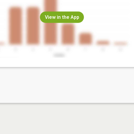
View in the App