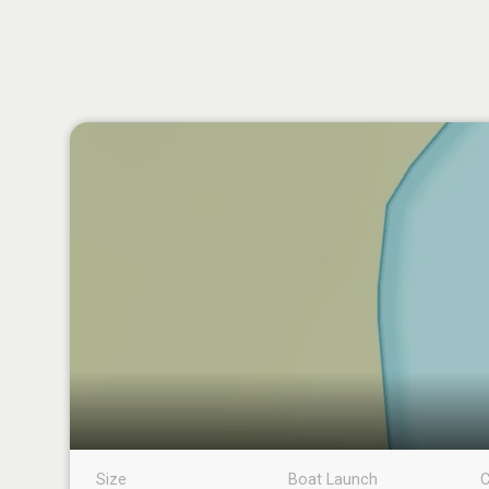
Size
Boat Launch
C