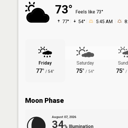
73°
Feels like 73°
77°
54°
5:45 AM
8
Friday
Saturday
Sund
77°
75°
75°
/
54°
/
54°
/
Moon Phase
August 07, 2026
34
%
Illumination