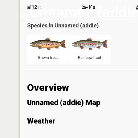
Unnamed (addie
12
No
ac
Species in
Unnamed (addie)
Brown trout
Rainbow trout
Overview
Unnamed (addie) Map
Weather