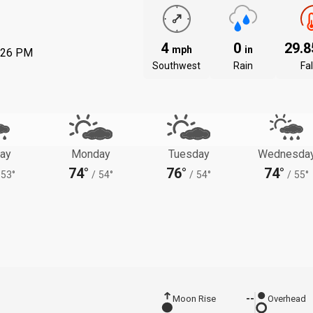
4
0
29.
mph
in
:26 PM
Southwest
Rain
Fal
ay
Monday
Tuesday
Wednesda
74°
76°
74°
53°
/
54°
/
54°
/
55°
Moon Rise
--
Overhead