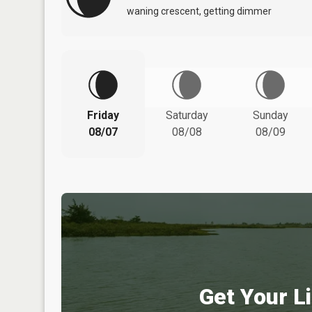
waning crescent, getting dimmer
Friday
Saturday
Sunday
08/07
08/08
08/09
Get Your Li