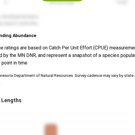
nding Abundance
e ratings are based on Catch Per Unit Effort (CPUE) measureme
d by the MN DNR, and represent a snapshot of a species popula
 point in time
nnesota Department of Natural Resources. Survey cadence may vary by state
.
 Lengths