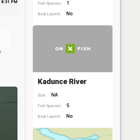
8:31 PM
1
Fish Species:
No
Boat Launch:
y
Kadunce River
NA
Size:
5
Fish Species:
No
Boat Launch: