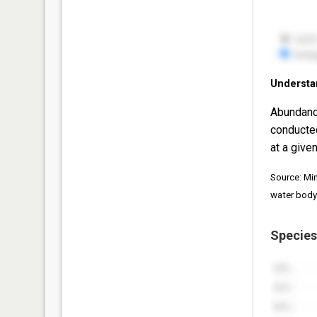
Understa
Abundanc
conducte
at a given
Source: Mi
water body
Species