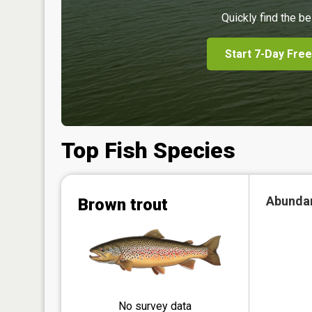
Quickly find the be
Start 7-Day Free
Top Fish Species
Abunda
Brown trout
No survey data