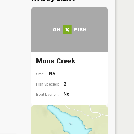
Mons Creek
NA
Size:
2
Fish Species:
No
Boat Launch: