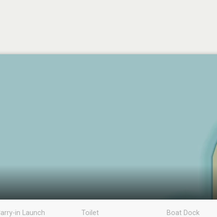
arry-in Launch
Toilet
Boat Dock