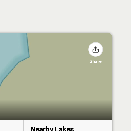
Share
Nearby Lakes