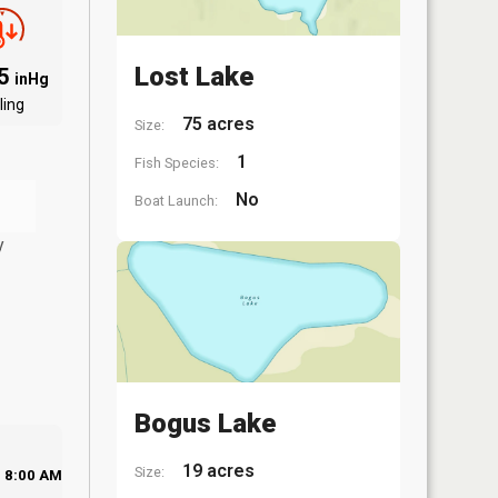
Lost Lake
85
inHg
ling
75 acres
Size:
1
Fish Species:
No
Boat Launch:
y
Bogus Lake
19 acres
Size:
8:00 AM