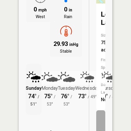
0
0
mph
in
Lost
West
Rain
Lake
Size:
75
29.93
inHg
acres
Stable
Fish
Species:
1
Boat
Sunday
Monday
Tuesday
Wednesday
Thursday
Friday
Launch:
74°
75°
76°
73°
70°
71°
/
/
/
/
49°
/
48°
/
No
51°
53°
53°
53°