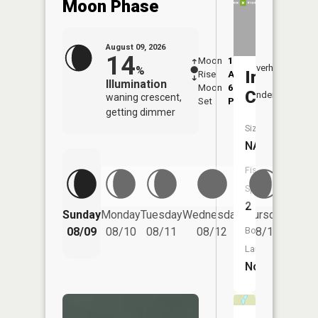
Moon Phase
August 09, 2026
14
Moon
1:22
10:0
Overhead
%
Irish
Rise
AM
AM
Illumination
Moon
6:47
10:
Creek
Underfoot
waning crescent,
Set
PM
PM
getting dimmer
Size:
NA
Fish
Species:
2
Friday
Sunday
Monday
Tuesday
Wednesday
Thursday
08/14
Boat
08/09
08/10
08/11
08/12
08/13
Launch:
No