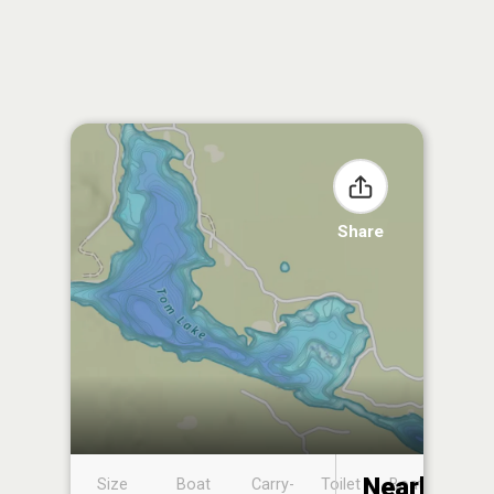
Share
Nearby
Size
Boat
Carry-
Toilet
Boat