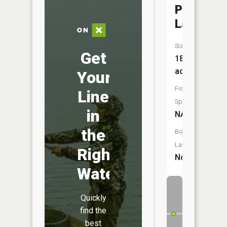
Paine
Lake
Size:
Get
18
acres
Your
Fish
Line
Species:
in
NA
the
Boat
Launch:
Right
No
Water
Quickly
find the
best