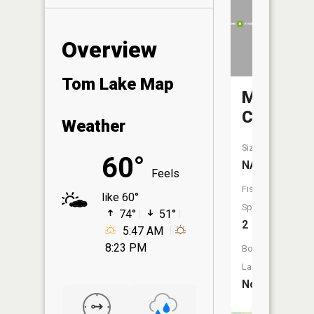
Overview
Tom Lake Map
Mons
Creek
Weather
Size:
60°
NA
Feels
Fish
like 60°
Species:
74°
51°
2
5:47 AM
8:23 PM
Boat
Launch:
No