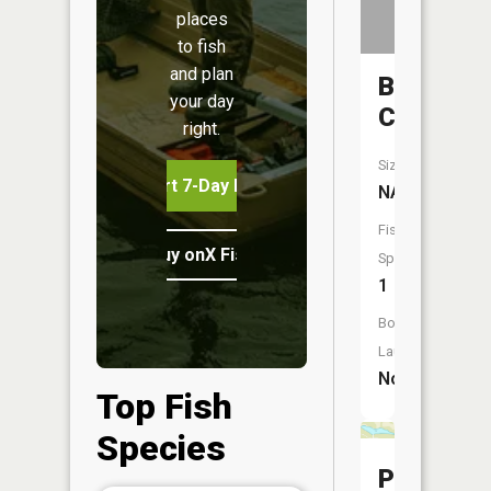
places
to fish
and plan
Beaverd
your day
Creek
right.
Size:
Start 7-Day Free Trial
NA
Fish
Buy onX Fish Midwest
Species:
1
Boat
Launch:
No
Top Fish
Species
Powers