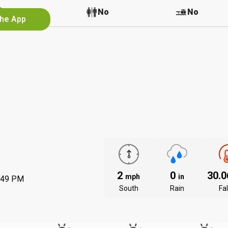
No
No
No
the App
2
0
30.
mph
in
:49 PM
South
Rain
Fal