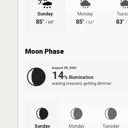
Sunday
Monday
Tues
85°
85°
83°
/
69°
/
66°
/
Moon Phase
August 09, 2026
14
%
Illumination
waning crescent, getting dimmer
Sunday
Monday
Tuesday