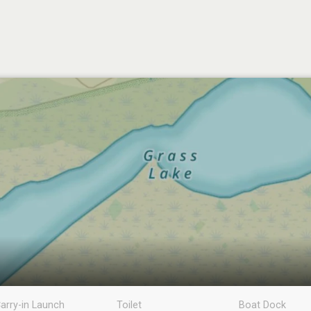
arry-in Launch
Toilet
Boat Dock