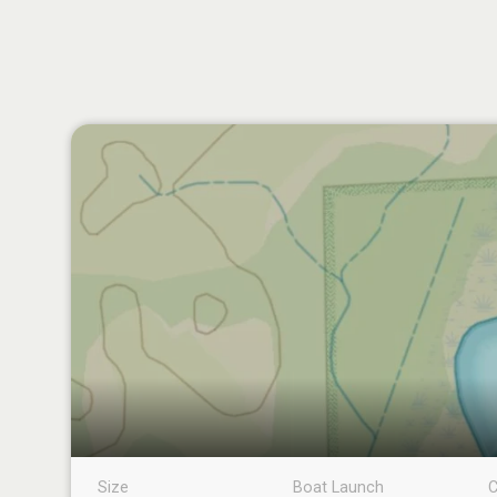
Size
Boat Launch
C