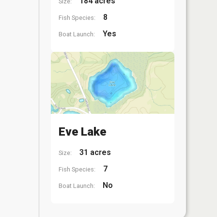
184 acres
Size:
8
Fish Species:
Yes
Boat Launch:
Eve Lake
31 acres
Size:
7
Fish Species:
No
Boat Launch: