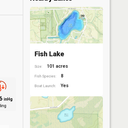
Fish Lake
101 acres
Size:
8
Fish Species:
Yes
Boat Launch:
06
inHg
ling