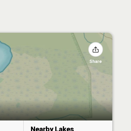
Share
Nearby Lakes