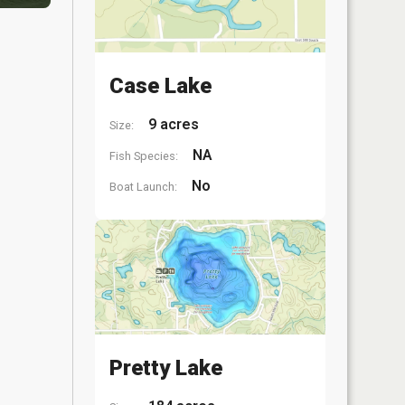
Case Lake
9 acres
Size:
NA
Fish Species:
No
Boat Launch:
Pretty Lake