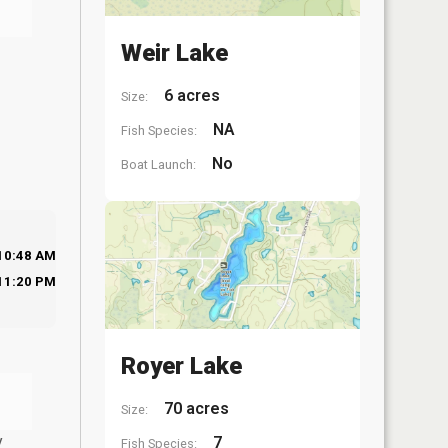
Weir Lake
6 acres
Size:
NA
Fish Species:
No
Boat Launch:
10:48 AM
11:20 PM
Royer Lake
70 acres
Size:
y
7
Fish Species: