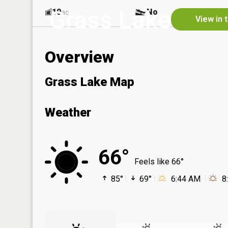
Grass Lake
10
No
ac
View in 
Overview
Grass Lake Map
Weather
66°
Feels like 66°
85°
69°
6:44 AM
8