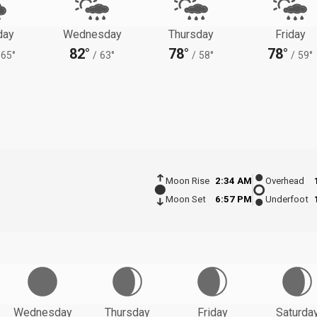
day
Wednesday
Thursday
Friday
82°
78°
78°
65°
/
63°
/
58°
/
59°
Moon Rise
2:34 AM
Overhead
Moon Set
6:57 PM
Underfoot
Wednesday
Thursday
Friday
Saturda