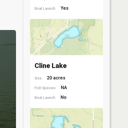
Yes
Boat Launch:
Cline Lake
20 acres
Size:
NA
Fish Species:
No
Boat Launch: