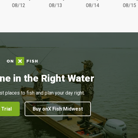
08/12
08/13
08/14
08/15
ne in the Right Water
st places to fish and plan your day right.
 Trial
Buy onX Fish Midwest