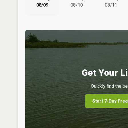
08/09
08/10
08/11
Get Your Li
Quickly find the be
Start 7-Day Free