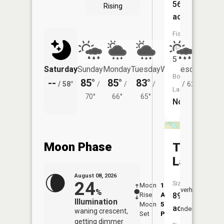
56
Rising
acres
Fish
Species:
5
Saturday
Sunday
Monday
Tuesday
Wednesday
Thurs
Boat
--
85°
85°
83°
81°
80°
/
58°
/
/
/
/
62°
/
Launch:
70°
66°
65°
No
Moon Phase
Tamarac
Lake
August 08, 2026
24
Size:
Moon
1:33
9:43
Overhead
%
Rise
AM
AM
89
Illumination
Moon
5:57
10:
acres
Underfoot
waning crescent,
Set
PM
PM
getting dimmer