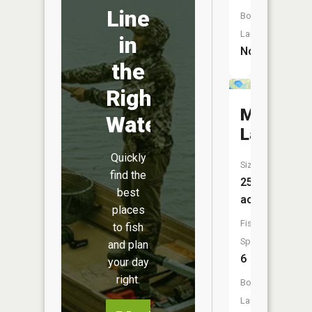
Line
Boat
Launch:
in
No
the
Right
Martin
Water
Lake
Quickly
Size:
find the
25
best
acres
places
Fish
to fish
Species:
and plan
6
your day
right.
Boat
Launch: