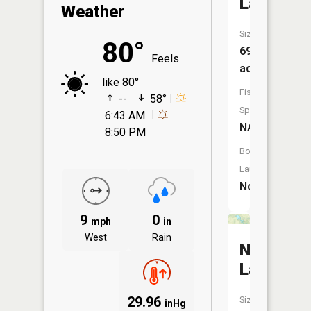
Lake
Weather
Size:
80°
69
Feels
acres
like 80°
Fish
--
58°
Species:
6:43 AM
NA
8:50 PM
Boat
Launch:
No
9
0
mph
in
West
Rain
Nauvoo
Lake
29.96
Size:
inHg