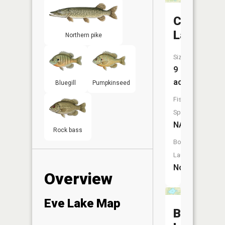
Case
Lake
Northern pike
Size:
9
acres
Bluegill
Pumpkinseed
Fish
Species:
NA
Rock bass
Boat
Launch:
No
Overview
Eve Lake Map
Blackma