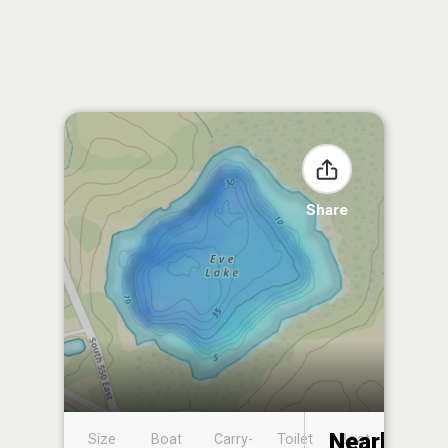
Share
Nearby
Size
Boat
Carry-
Toilet
Boat