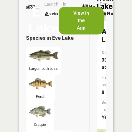
Launch
in
Dock
Lakes
Eve
31
No
ac
Launch
View in
No
No
No
the
Lake
App
Adams
Species in
Eve Lake
Lake
Size:
301
acres
Largemouth bass
Fish
Species:
8
Perch
Boat
Launch:
Yes
Crappie