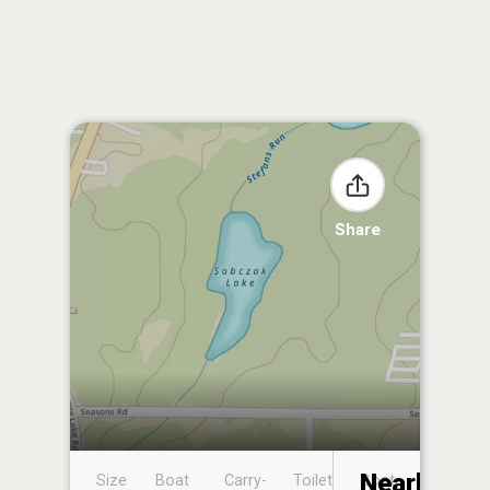
Share
Nearby
Size
Boat
Carry-
Toilet
Boat