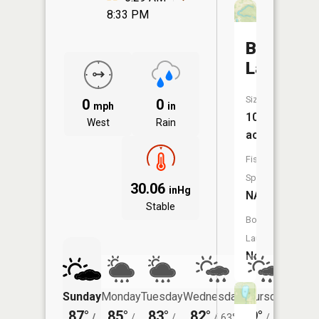
8:33 PM
Bell
Lake
Size:
0
0
mph
in
10
West
Rain
acres
Fish
Species:
30.06
inHg
NA
Stable
Boat
Launch:
No
Sunday
Monday
Tuesday
Wednesday
Thursday
Friday
87°
85°
83°
82°
79°
78°
/
/
/
/
63°
/
59°
/