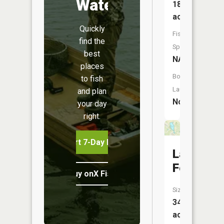
Water
18
acres
Quickly
Fish
find the
Species:
best
NA
places
Boat
to fish
Launch:
and plan
No
your day
right.
Start 7-Day Free Trial
Lake
Forest
Buy onX Fish Midwest
Size:
34
acres