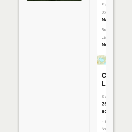
Fish
Species:
NA
Boat
Launch:
No
Crystal
Lake
Size:
26
acres
Fish
Species: