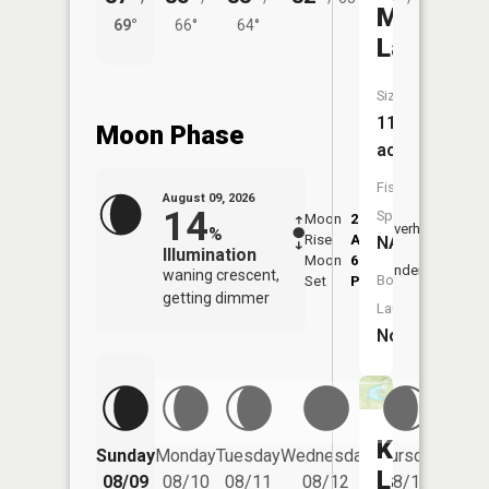
Mud
69°
66°
64°
57°
Lake
Size:
11
Moon Phase
acres
Fish
August 09, 2026
14
Species:
Moon
2:20
10:3
Overhead
%
Rise
AM
AM
NA
Illumination
Moon
6:39
11:
Underfoot
waning crescent,
Boat
Set
PM
PM
getting dimmer
Launch:
No
Kendall
Friday
Sunday
Monday
Tuesday
Wednesday
Thursday
08/14
Lake
08/09
08/10
08/11
08/12
08/13