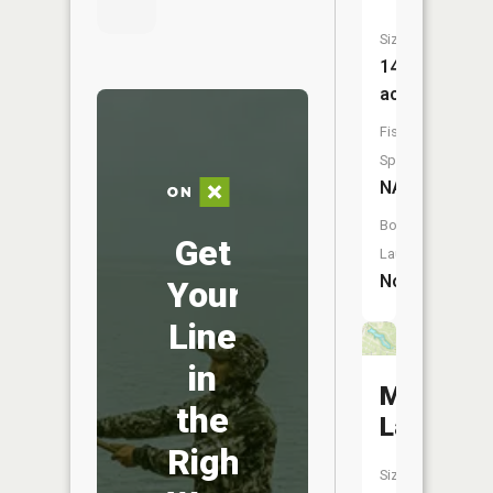
Size:
14
acres
Fish
Species:
NA
Boat
Get
Launch:
No
Your
Line
in
Meadowb
the
Lake
Right
Size: