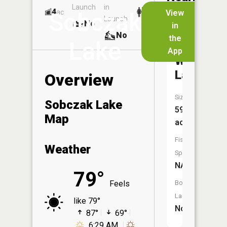
Launch
in
Dock
Lakes
4
No
ac
View
Sobczak
Launch
No
No
in
No
the
Lake
App
Wyoga
Lake
Overview
Size:
Sobczak Lake
59
Map
acres
Fish
Weather
Species:
NA
79°
Feels
Boat
Launch:
like 79°
No
87°
69°
6:29 AM