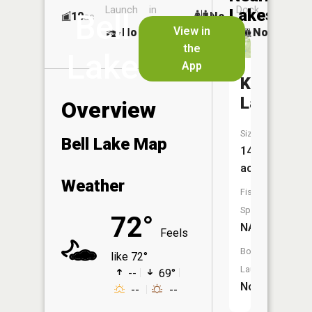
Launch
in
Dock
Lakes
Bell
10
No
ac
Launch
View in
No
No
No
the
Lake
App
Kendall
Lake
Overview
Size:
Bell Lake Map
14
acres
Weather
Fish
Species:
72°
NA
Feels
Boat
like 72°
Launch:
--
69°
No
--
--