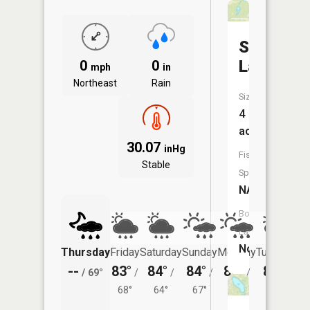
Sobczak
Lake
0
0
mph
in
Northeast
Rain
Size:
4
acres
30.07
inHg
Fish
Stable
Species:
NA
Boat
Launch:
No
Thursday
Friday
Saturday
Sunday
Monday
Tuesday
--
83°
84°
84°
85°
83°
/
69°
/
/
/
/
/
68°
64°
67°
69°
65°