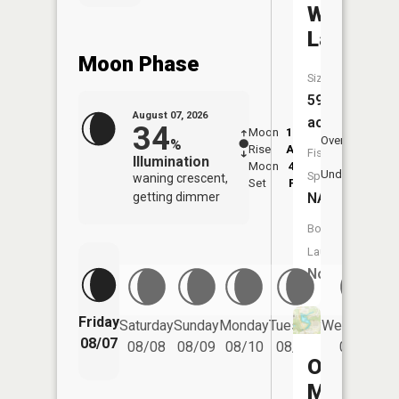
Wyoga
Lake
Moon Phase
Size:
59
August 07, 2026
acres
34
Moon
12:29
8:2
Overhead
%
Rise
AM
AM
Fish
Illumination
Moon
4:29
8:
Underfoot
Species:
waning crescent,
Set
PM
P
getting dimmer
NA
Boat
Launch:
No
Friday
Saturday
Sunday
Monday
Tuesday
Wednesday
08/07
08/08
08/09
08/10
08/11
08/12
Old
Mill