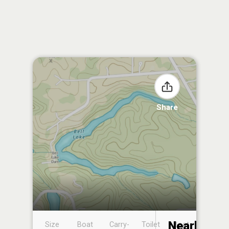
Share
Nearby
Size
Boat
Carry-
Toilet
Boat