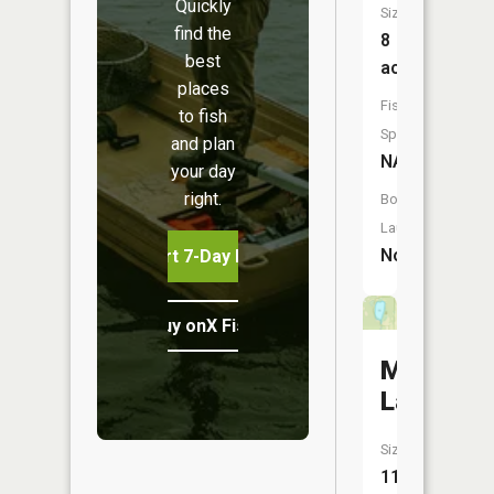
Quickly
Size:
find the
8
best
acres
places
Fish
to fish
Species:
and plan
NA
your day
right.
Boat
Launch:
No
Start 7-Day Free Trial
Buy onX Fish Midwest
Mud
Lake
Size:
11