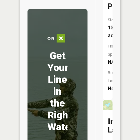
Pond
Size:
13
acres
Fish
Get
Species:
NA
Your
Boat
Line
Launch:
in
No
the
Right
Indigo
Water
Lake