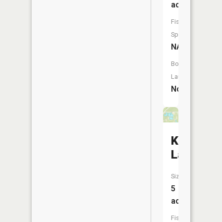
acres
Fish
Species:
NA
Boat
Launch:
No
Kool
Lake
Size:
5
acres
Fish