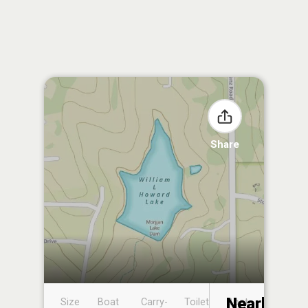
Share
Nearby
Size
Boat
Carry-
Toilet
Boat