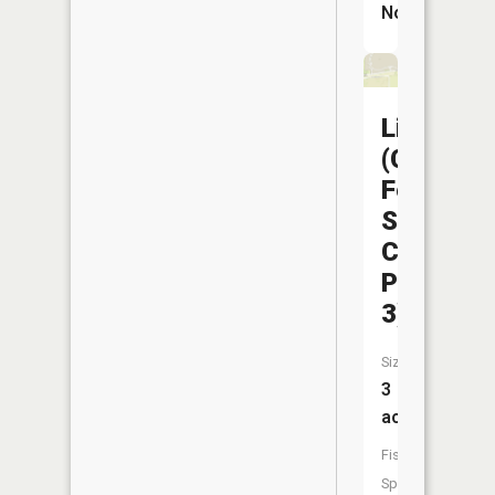
No
Liberty
(Capitol
Federal
Sports
Complex
Pond
3)
Size:
3
acres
Fish
Species: