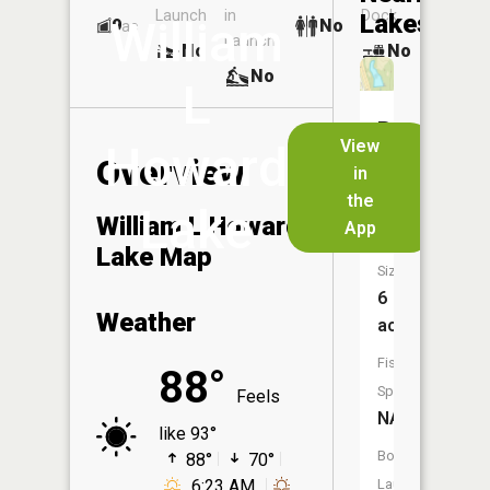
Launch
in
Dock
Lakes
William
9
No
ac
Launch
No
No
No
L
Dd
View
Howard
Fellows
Overview
in
Home
the
Lake
Lake
William L Howard
App
Lake Map
Size:
6
Weather
acres
Fish
88°
Species:
Feels
NA
like 93°
Boat
88°
70°
6:23 AM
Launch: