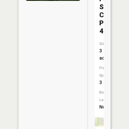
Sports
Complex
Pond
4)
Size:
3
acres
Fish
Species:
3
Boat
Launch:
No