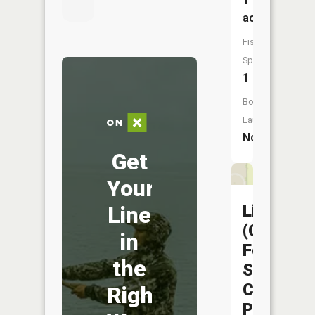
1
acres
Fish
Species:
1
Boat
Launch:
No
Get
Your
Liberty
Line
(Capitol
in
Federal
the
Sports
Complex
Right
Pond