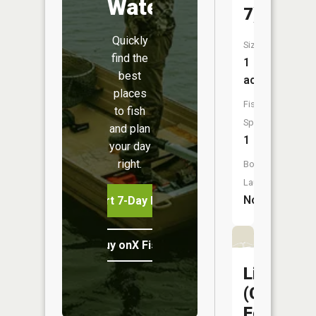
Water
7)
Quickly
Size:
find the
1
best
acres
places
Fish
to fish
Species:
and plan
1
your day
right.
Boat
Launch:
No
Start 7-Day Free Trial
Buy onX Fish Midwest
Liberty
(Capitol
Federal