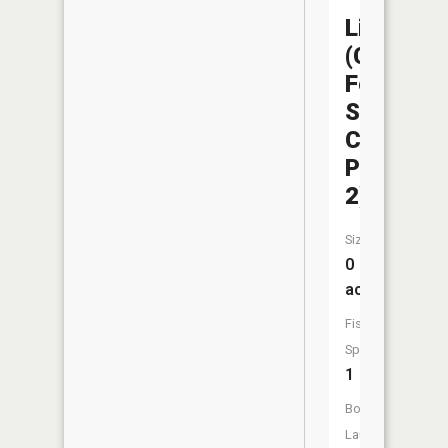
Liberty
(Capitol
Federal
Sports
Complex
Pond
2)
Size:
0
acres
Fish
Species:
1
Boat
Launch: