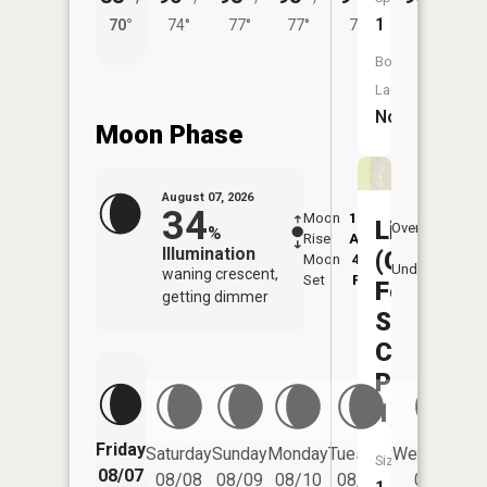
1
70°
74°
77°
77°
74°
Boat
Launch:
No
Moon Phase
August 07, 2026
34
Moon
12:29
8:1
Liberty
Overhead
%
Rise
AM
AM
Illumination
(Capitol
Moon
4:15
8:
Underfoot
waning crescent,
Set
PM
P
Federal
getting dimmer
Sports
Complex
Pond
1)
Friday
Saturday
Sunday
Monday
Tuesday
Wednesday
Size:
08/07
08/08
08/09
08/10
08/11
08/12