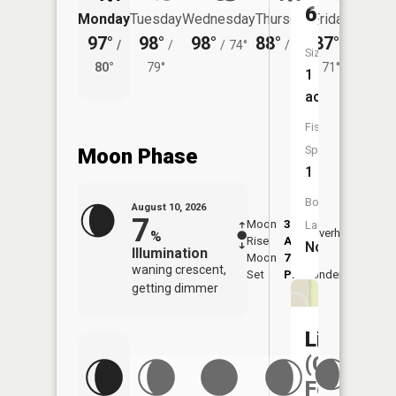
6)
Monday
Tuesday
Wednesday
Thursday
Friday
Saturd
97°
98°
98°
88°
87°
88°
/
/
/
74°
/
70°
/
/
Size:
80°
79°
71°
74°
1
acres
Fish
Species:
Moon Phase
1
Boat
August 10, 2026
7
Moon
3:36
11:3
Launch:
Overhead
%
Rise
AM
AM
No
Illumination
Moon
7:14
waning crescent,
Set
PM
Underfoot
-
getting dimmer
Liberty
(Capitol
Federal