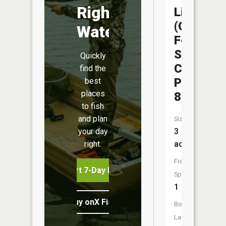
Right
Liberty
(Capitol
Water
Federal
Sports
Quickly
Complex
find the
Pond
best
places
8)
to fish
and plan
Size:
3
your day
acres
right.
Fish
Start 7-Day Free Trial
Species:
1
Buy onX Fish Midwest
Boat
Launch: