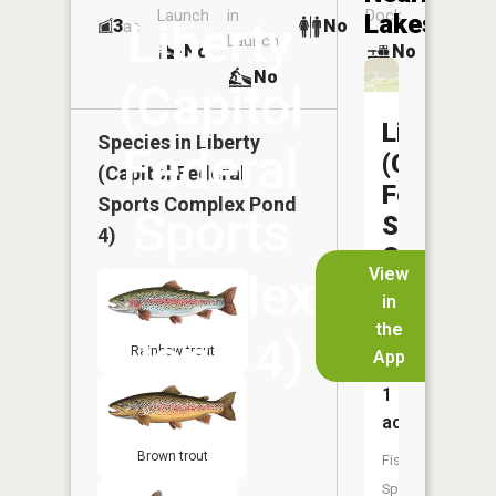
Launch
in
Dock
Lakes
Liberty
3
No
ac
Launch
No
No
No
(Capitol
Liberty
Species in
Liberty
Federal
(Capitol
(Capitol Federal
Federal
Sports Complex Pond
Sports
Sports
4)
Complex
View
Complex
Pond
in
5)
the
Pond 4)
Rainbow trout
App
Size:
1
acres
Brown trout
Fish
Species: