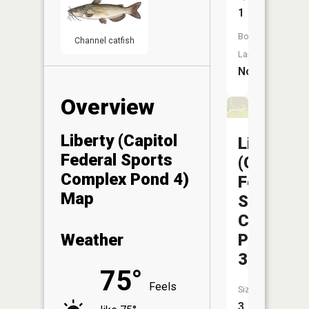
1
Boat
Channel catfish
Launch:
No
Overview
Liberty (Capitol
Liberty
Federal Sports
(Capitol
Complex Pond 4)
Federal
Map
Sports
Complex
Pond
Weather
3)
75°
Feels
Size:
3