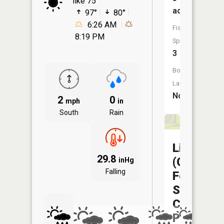
like 75°
acres
97°
80°
6:26 AM
Fish
8:19 PM
Species:
3
Boat
Launch:
No
2
0
mph
in
South
Rain
Liberty
29.8
(Capitol
inHg
Falling
Federal
Sports
Complex
Pond