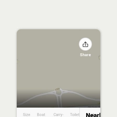
Share
Nearby
Size
Boat
Carry-
Toilet
Boat