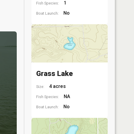
1
Fish Species:
No
Boat Launch:
Grass Lake
4 acres
Size:
NA
Fish Species:
No
Boat Launch: