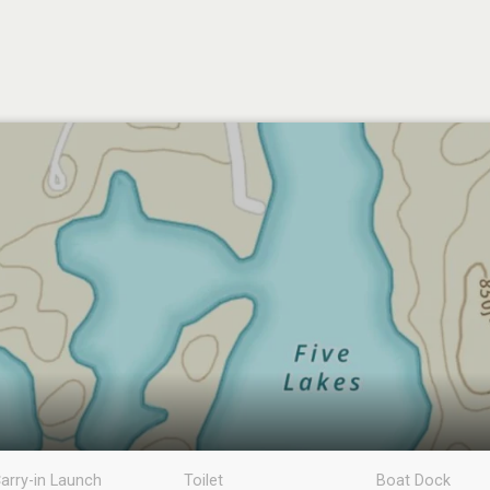
arry-in Launch
Toilet
Boat Dock