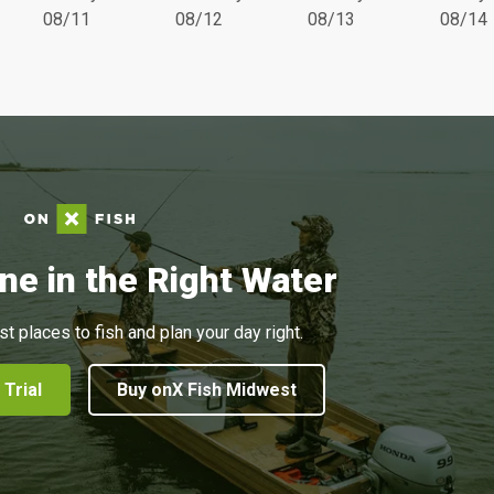
08/11
08/12
08/13
08/14
ne in the Right Water
st places to fish and plan your day right.
 Trial
Buy onX Fish Midwest