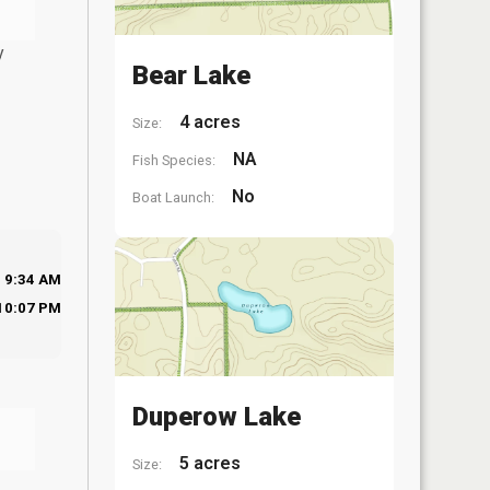
y
Bear Lake
4 acres
Size:
NA
Fish Species:
No
Boat Launch:
9:34 AM
10:07 PM
Duperow Lake
5 acres
Size: