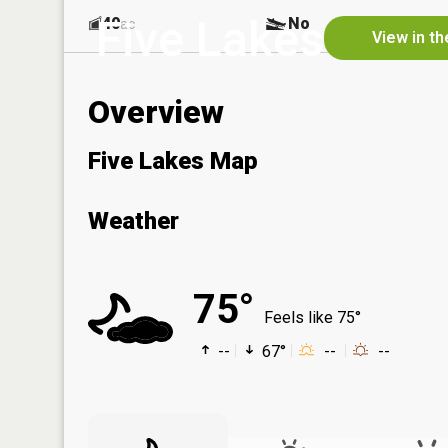
Five Lakes
40
No
ac
View in t
Overview
Five Lakes Map
Weather
75°
Feels like 75°
--
67°
--
--