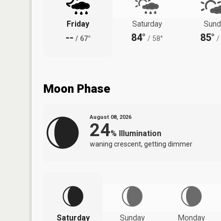
Friday
Saturday
Sund
--
84°
85°
/
67°
/
58°
/
Moon Phase
August 08, 2026
24
%
Illumination
waning crescent, getting dimmer
Saturday
Sunday
Monday