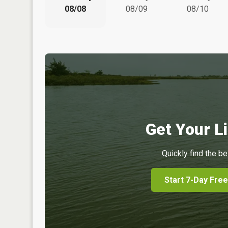
08/08
08/09
08/10
Get Your Li
Quickly find the be
Start 7-Day Free