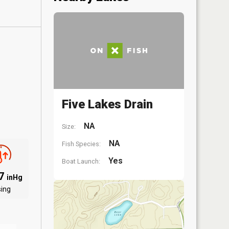
Five Lakes Drain
NA
Size:
NA
Fish Species:
Yes
Boat Launch:
97
inHg
sing