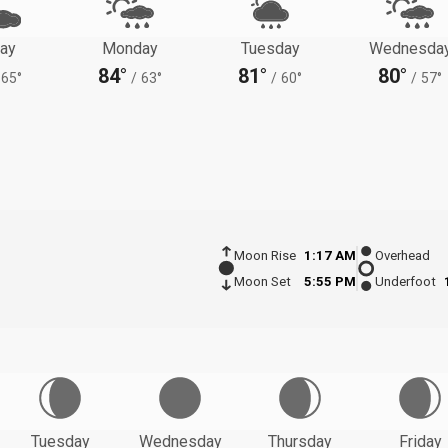
ay
Monday
Tuesday
Wednesda
84°
81°
80°
65°
/
63°
/
60°
/
57°
Moon Rise
1:17 AM
Overhead
Moon Set
5:55 PM
Underfoot
Tuesday
Wednesday
Thursday
Friday