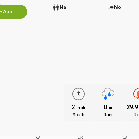
No
No
No
he App
2
0
29.
mph
in
South
Rain
Ri