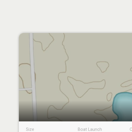
Size
Boat Launch
C