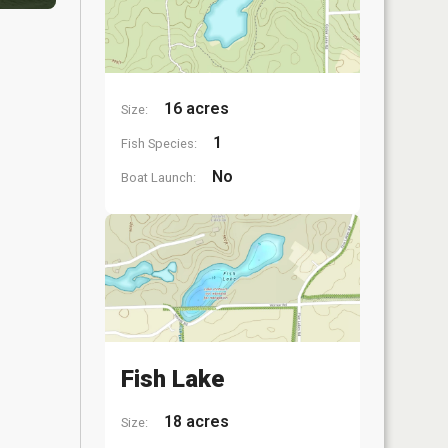
16 acres
Size:
1
Fish Species:
No
Boat Launch:
Fish Lake
18 acres
Size: