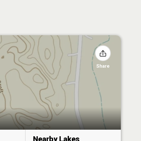
Share
Nearby Lakes