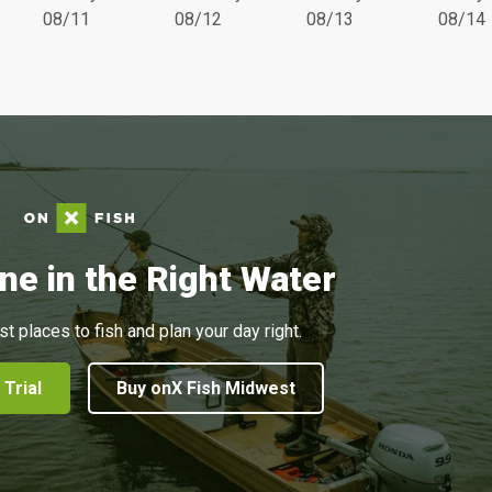
08/11
08/12
08/13
08/14
ne in the Right Water
st places to fish and plan your day right.
 Trial
Buy onX Fish Midwest