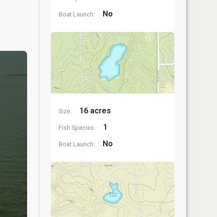
No
Boat Launch:
16 acres
Size:
1
Fish Species:
No
Boat Launch: