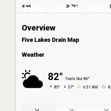
Five Lakes Drain
NA
Yes
Overview
Five Lakes Drain Map
Weather
82°
Feels like 86°
85°
57°
6:31 AM
8