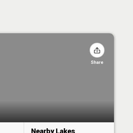
Share
Nearby Lakes