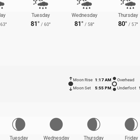
ay
Tuesday
Wednesday
Thursday
81°
81°
80°
63°
/
60°
/
58°
/
57°
Moon Rise
1:17 AM
Overhead
Moon Set
5:55 PM
Underfoot
Tuesday
Wednesday
Thursday
Friday