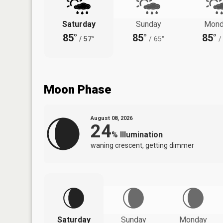
Saturday
Sunday
Mond
85°
85°
85°
/
57°
/
65°
/
Moon Phase
August 08, 2026
24
%
Illumination
waning crescent, getting dimmer
Saturday
Sunday
Monday