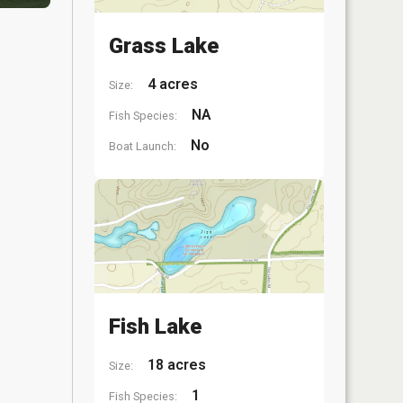
Grass Lake
4 acres
Size:
NA
Fish Species:
No
Boat Launch:
Fish Lake
18 acres
Size:
1
Fish Species: