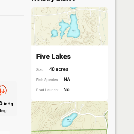
Five Lakes
40 acres
Size:
NA
Fish Species:
No
Boat Launch:
86
inHg
ling