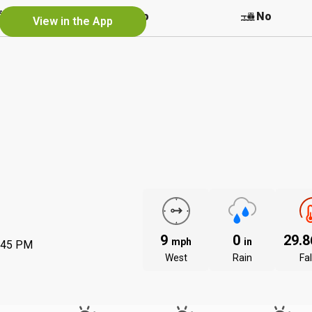
Yes
No
No
View in the App
9
0
29.
mph
in
:45 PM
West
Rain
Fal