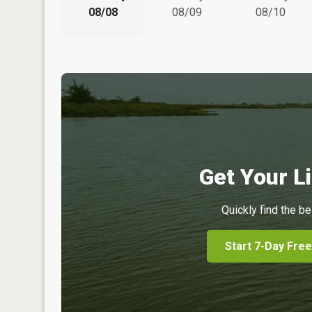
08/08
08/09
08/10
Get Your Li
Quickly find the be
Start 7-Day Free