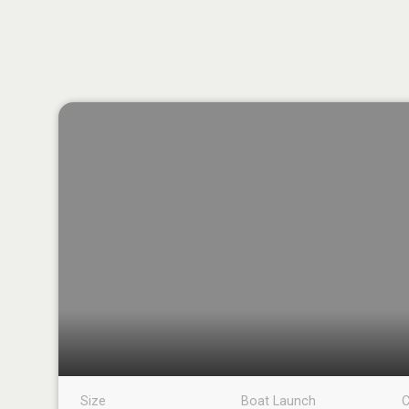
Size
Boat Launch
C