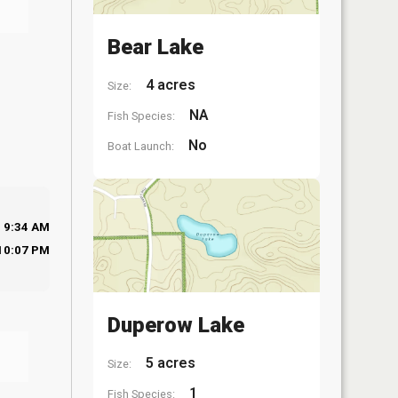
Bear Lake
4 acres
Size:
NA
Fish Species:
No
Boat Launch:
9:34 AM
10:07 PM
Duperow Lake
5 acres
Size:
1
Fish Species: