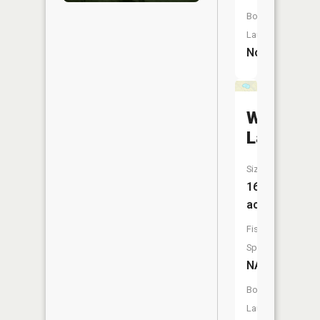
Boat
Launch:
No
Williams
Lake
Size:
16
acres
Fish
Species:
NA
Boat
Launch: