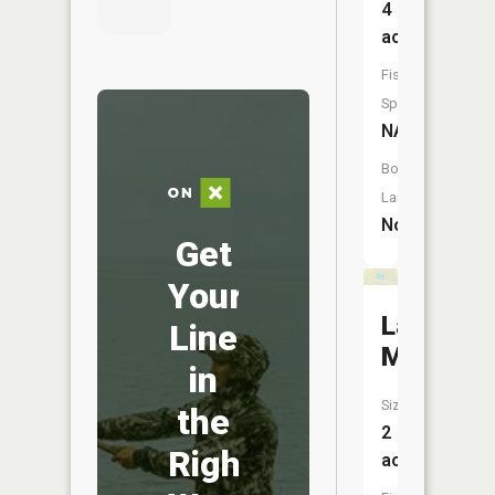
4
acres
Fish
Species:
NA
Boat
Launch:
No
Get
Your
Lake
Line
Meade
in
Size:
the
2
Right
acres