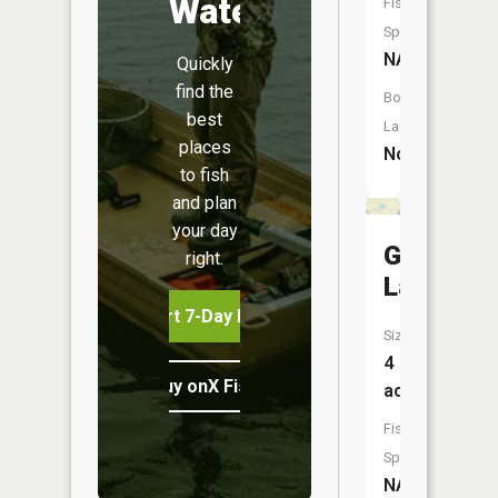
Water
Fish
Species:
NA
Quickly
find the
Boat
best
Launch:
places
No
to fish
and plan
your day
Grass
right.
Lake
Start 7-Day Free Trial
Size:
4
Buy onX Fish Midwest
acres
Fish
Species:
NA