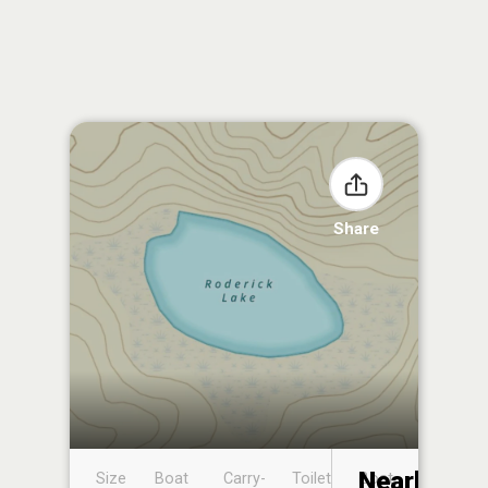
Share
Nearby
Size
Boat
Carry-
Toilet
Boat