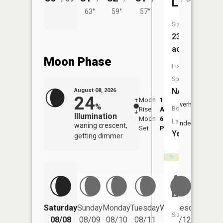
Lake
63°
59°
57°
Size:
233
acres
Moon Phase
Fish
Species:
NA
August 08, 2026
24
Moon
1:25
9:47
Overhead
%
Boat
Rise
AM
AM
Illumination
Moon
6:12
10:
Launch:
Underfoot
waning crescent,
Set
PM
PM
Yes
getting dimmer
Alma
Lake
Saturday
Sunday
Monday
Tuesday
Wednesday
Thurs
Size:
08/08
08/09
08/10
08/11
08/12
08/