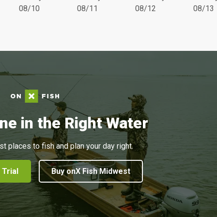
08/10
08/11
08/12
08/13
ne in the Right Water
st places to fish and plan your day right.
 Trial
Buy onX Fish Midwest