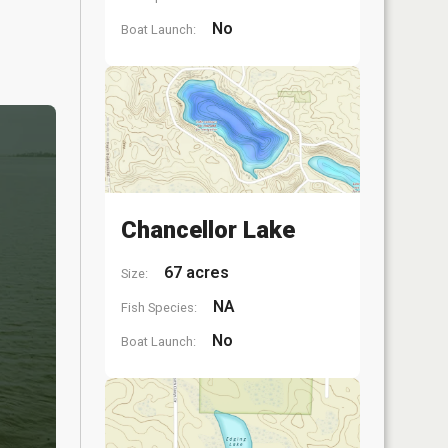
No
Boat Launch:
Chancellor Lake
67 acres
Size:
NA
Fish Species:
No
Boat Launch: