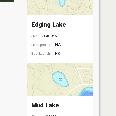
Edging Lake
5 acres
Size:
NA
Fish Species:
No
Boat Launch:
Mud Lake