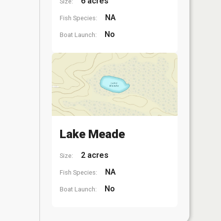
6 acres
Size:
NA
Fish Species:
No
Boat Launch:
Lake Meade
2 acres
Size:
NA
Fish Species:
No
Boat Launch: