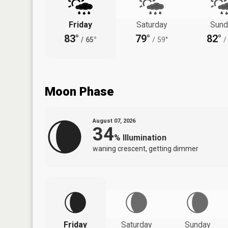
Friday
Saturday
Sund
83°
79°
82°
/
65°
/
59°
/
Moon Phase
August 07, 2026
34
%
Illumination
waning crescent, getting dimmer
Friday
Saturday
Sunday