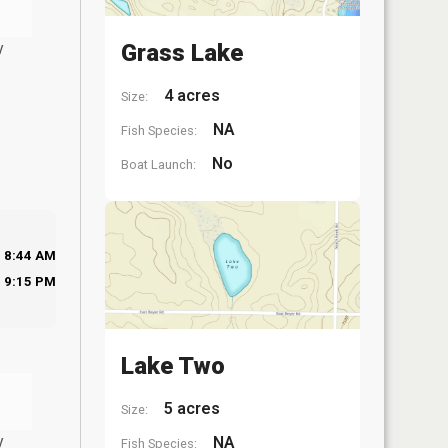
y
Grass Lake
4 acres
Size:
NA
Fish Species:
No
Boat Launch:
8:44 AM
9:15 PM
Lake Two
5 acres
Size:
y
NA
Fish Species: