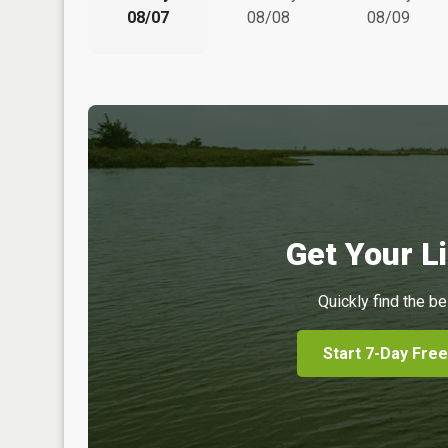
08/07
08/08
08/09
Get Your Li
Quickly find the be
Start 7-Day Free