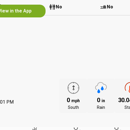
No
No
No
View in the App
0
0
30.
mph
in
:01 PM
South
Rain
St