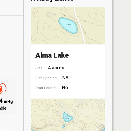
Alma Lake
4 acres
Size:
NA
Fish Species:
No
Boat Launch:
04
inHg
able