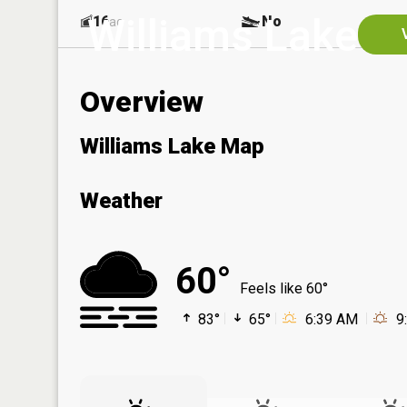
Williams Lake
16
No
ac
Overview
Williams Lake Map
Weather
60°
Feels like 60°
83°
65°
6:39 AM
9