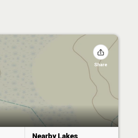
Share
Nearby Lakes