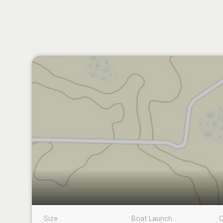
Size
Boat Launch
C