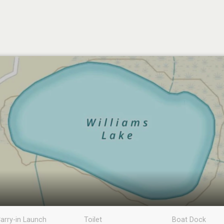
arry-in Launch
Toilet
Boat Dock