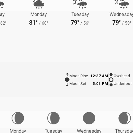
ay
Monday
Tuesday
Wednesda
81°
79°
79°
62°
/
60°
/
56°
/
58°
Moon Rise
12:37 AM
Overhead
Moon Set
5:01 PM
Underfoot
Monday
Tuesday
Wednesday
Thursda