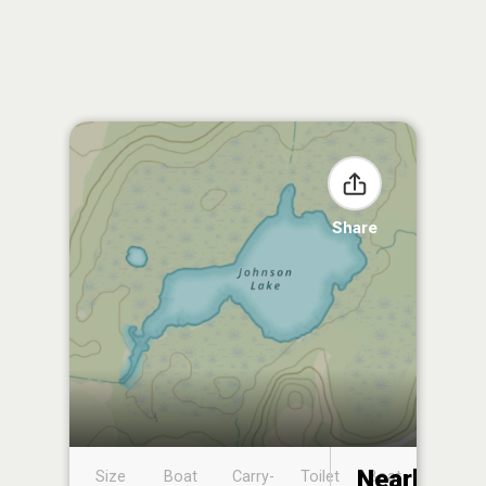
Share
Nearby
Size
Boat
Carry-
Toilet
Boat