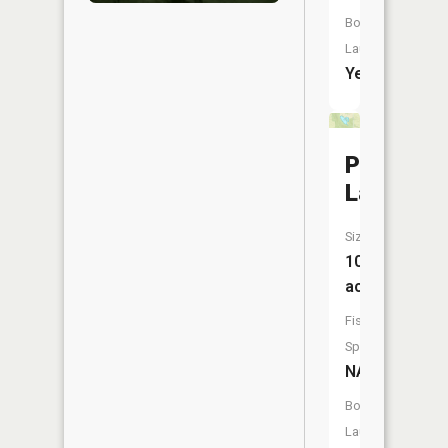
Boat
Launch:
Yes
Perfect
Lake
Size:
10
acres
Fish
Species:
NA
Boat
Launch: