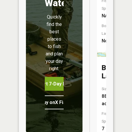
Water
Fish
Species:
NA
Quickly
find the
Boat
best
Launch:
places
No
to fish
and plan
your day
Ball
right.
Lake
Start 7-Day Free Trial
Size:
88
Buy onX Fish Midwest
acres
Fish
Species:
7