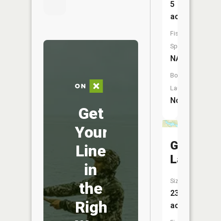
5
acres
Fish
Species:
NA
Boat
Launch:
No
Get
Your
Goosene
Line
Lake
in
Size:
the
23
Right
acres