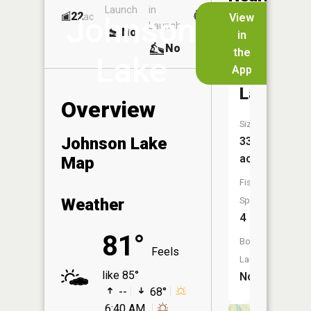
Launch
in
Dock
Lakes
22
No
ac
View
Johnson
Launch
No
No
in
No
the
Lake
App
Round
Lake
Overview
Size:
Johnson Lake
33
acres
Map
Fish
Weather
Species:
4
81°
Boat
Feels
Launch:
like 85°
No
--
68°
6:40 AM