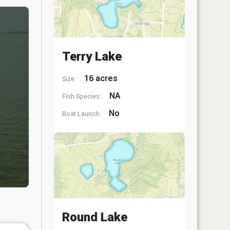
Terry Lake
16 acres
Size:
NA
Fish Species:
No
Boat Launch:
Round Lake