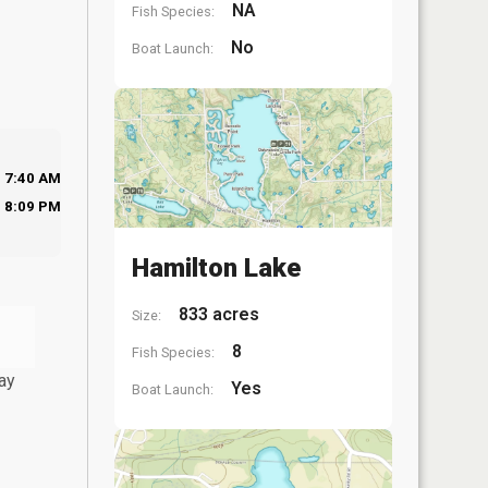
NA
Fish Species:
No
Boat Launch:
7:40 AM
8:09 PM
Hamilton Lake
833 acres
Size:
8
Fish Species:
ay
Yes
Boat Launch: