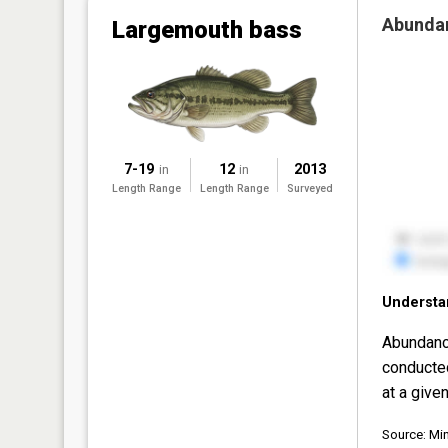
Abunda
Largemouth bass
7-19
12
2013
in
in
Length Range
Length Range
Surveyed
Understa
Abundanc
conducte
at a given
Source: Mi