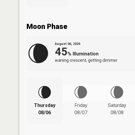
Moon Phase
August 06, 2026
45
%
Illumination
waning crescent, getting dimmer
Thursday
Friday
Saturday
08/06
08/07
08/08