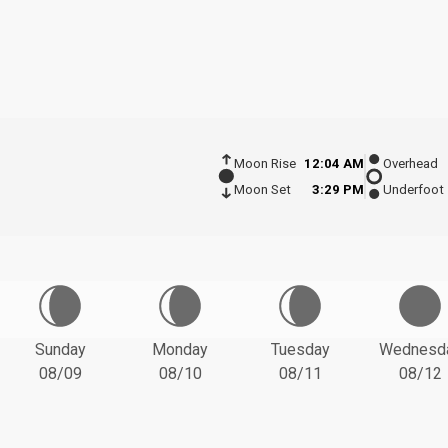
Moon Rise
12:04 AM
Overhead
Moon Set
3:29 PM
Underfoot
Sunday
Monday
Tuesday
Wednesd
08/09
08/10
08/11
08/12