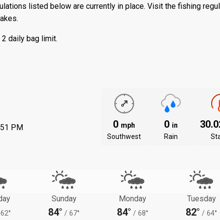
ations listed below are currently in place. Visit the
fishing regu
lakes.
 daily bag limit.
0
0
30.
mph
in
:51 PM
Southwest
Rain
St
day
Sunday
Monday
Tuesday
84°
84°
82°
62°
/
67°
/
68°
/
64°