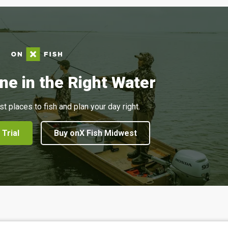
ne in the Right Water
st places to fish and plan your day right.
 Trial
Buy onX Fish Midwest