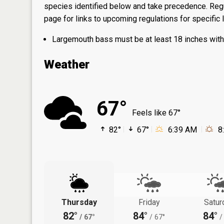
species identified below and take precedence. Regul
page
for links to upcoming regulations for specific 
Largemouth bass must be at least 18 inches with 2
Weather
67°
Feels like 67°
82°
67°
6:39 AM
8
Thursday
Friday
Satur
82°
84°
84°
/
67°
/
67°
/