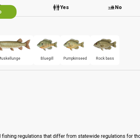
No
Yes
No
p
Muskellunge
Bluegill
Pumpkinseed
Rock bass
 fishing regulations that differ from statewide regulations for t