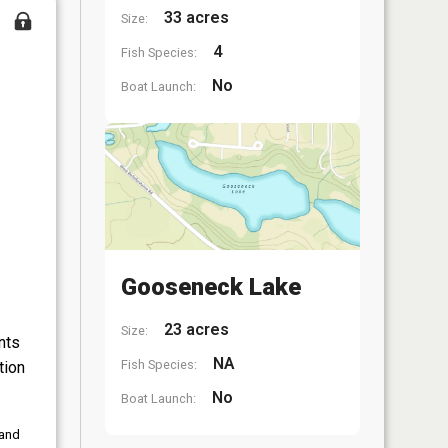
33 acres
Size:
4
Fish Species:
No
Boat Launch:
Gooseneck Lake
23 acres
Size:
nts
NA
Fish Species:
tion
No
Boat Launch:
 and