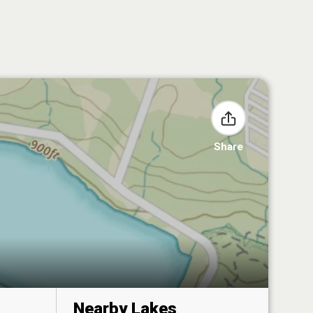
Share
Nearby Lakes