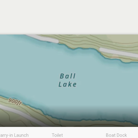
arry-in Launch
Toilet
Boat Dock