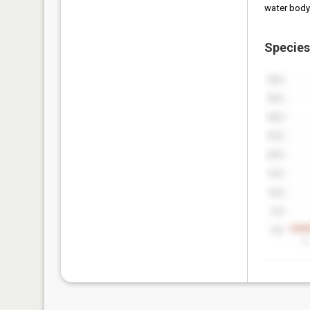
water body
Species