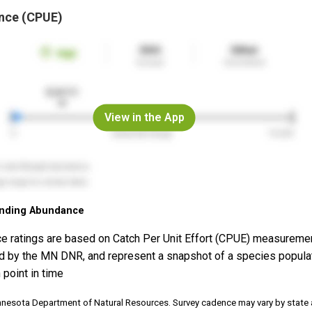
nce (CPUE)
View in the App
nding Abundance
e ratings are based on Catch Per Unit Effort (CPUE) measureme
d by the MN DNR, and represent a snapshot of a species popula
 point in time
nnesota Department of Natural Resources. Survey cadence may vary by state