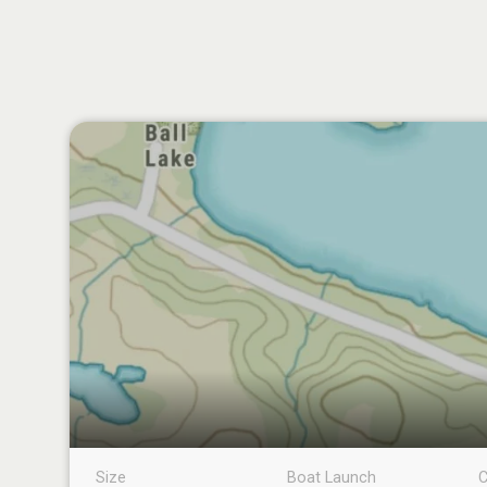
Size
Boat Launch
C