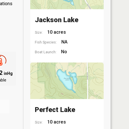
lations
Jackson Lake
10 acres
Size:
NA
Fish Species:
No
Boat Launch:
02
inHg
able
Perfect Lake
10 acres
Size: