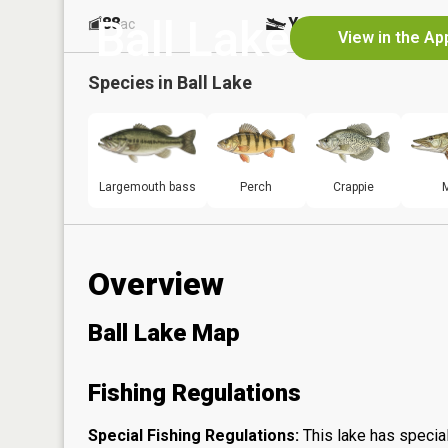
Ball Lake
88
Yes
ac
View in the Ap
Species in
Ball Lake
Largemouth bass
Perch
Crappie
Overview
Ball Lake Map
Fishing Regulations
Special Fishing Regulations:
This lake has special