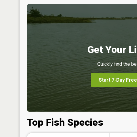
Get Your Li
Quickly find the be
Start 7-Day Free
Top Fish Species