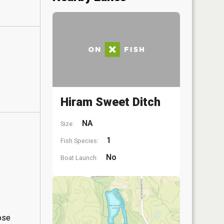
Hiram Sweet Ditch
NA
Size:
1
Fish Species:
No
Boat Launch:
hose