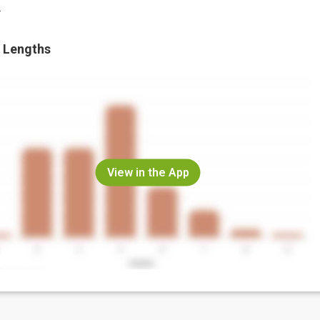
.
 Lengths
View in the App