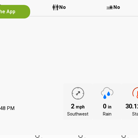
No
No
No
the App
2
0
30.
mph
in
:48 PM
Southwest
Rain
St