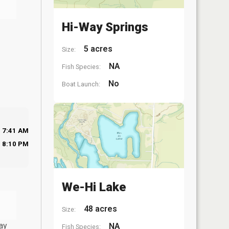
Hi-Way Springs
5 acres
Size:
NA
Fish Species:
No
Boat Launch:
7:41 AM
8:10 PM
We-Hi Lake
48 acres
Size:
ay
NA
Fish Species: