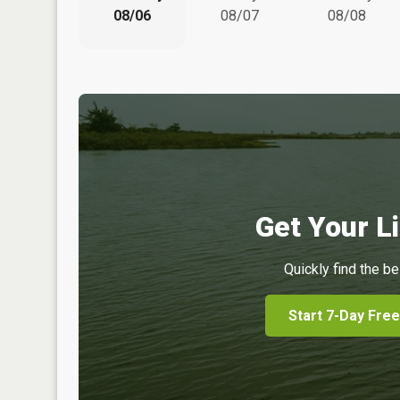
08/06
08/07
08/08
Get Your Li
Quickly find the be
Start 7-Day Free