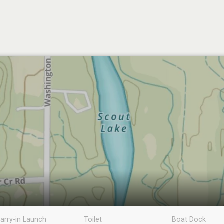
arry-in Launch
Toilet
Boat Dock