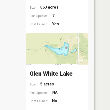
863 acres
Size:
7
Fish Species:
Yes
Boat Launch:
Glen White Lake
5 acres
Size:
NA
Fish Species:
No
Boat Launch: