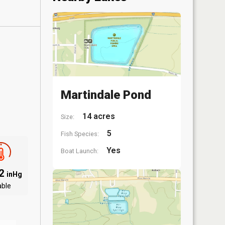
Martindale Pond
14 acres
Size:
5
Fish Species:
Yes
Boat Launch:
12
inHg
able