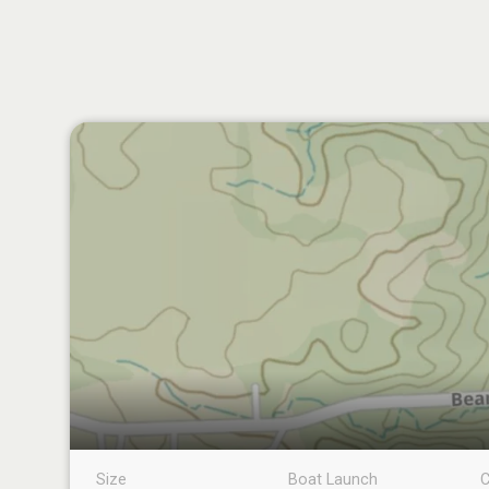
Size
Boat Launch
C