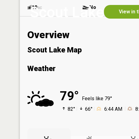
Scout Lake
10
No
ac
View in 
Overview
Scout Lake Map
Weather
79°
Feels like 79°
82°
66°
6:44 AM
8