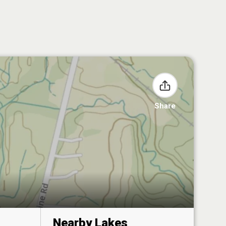
Share
Nearby Lakes