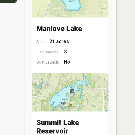
Manlove Lake
21 acres
Size:
3
Fish Species:
No
Boat Launch:
Summit Lake
Reservoir