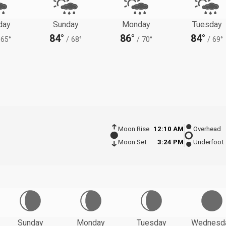
day
Sunday
Monday
Tuesday
84°
86°
84°
65°
/
68°
/
70°
/
69°
Moon Rise
12:10 AM
Overhead
Moon Set
3:24 PM
Underfoot
Sunday
Monday
Tuesday
Wednesd