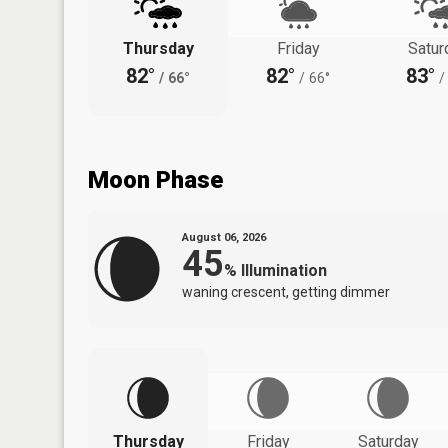
Thursday
Friday
Satur
82°
82°
83°
/
66°
/
66°
/
Moon Phase
August 06, 2026
45
%
Illumination
waning crescent, getting dimmer
Thursday
Friday
Saturday