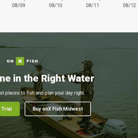
08/09
08/10
08/11
08/12
ne in the Right Water
st places to fish and plan your day right.
 Trial
Buy onX Fish Midwest