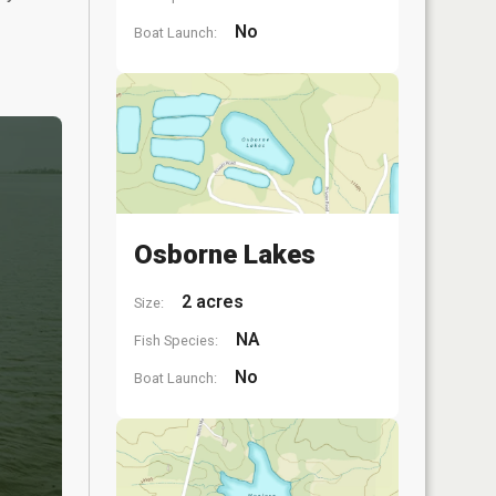
No
Boat Launch:
Osborne Lakes
2 acres
Size:
NA
Fish Species:
No
Boat Launch: