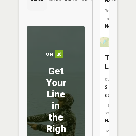
NA
Boat
Launch:
No
Todd
Lake
Get
Your
Size:
2
Line
acres
in
Fish
Species:
the
NA
Right
Boat