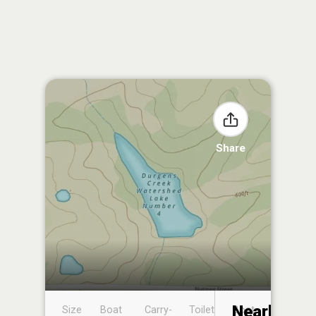
Share
Nearby
Size
Boat
Carry-
Toilet
Boat