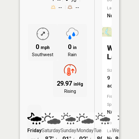
--
70°
--
--
Launch:
No
0
0
Waganer
mph
in
Southwest
Rain
Lake
Size:
9
29.97
inHg
acres
Rising
Fish
Species:
NA
Boat
Friday
Saturday
Sunday
Monday
Tuesday
Wednesday
Launch:
No