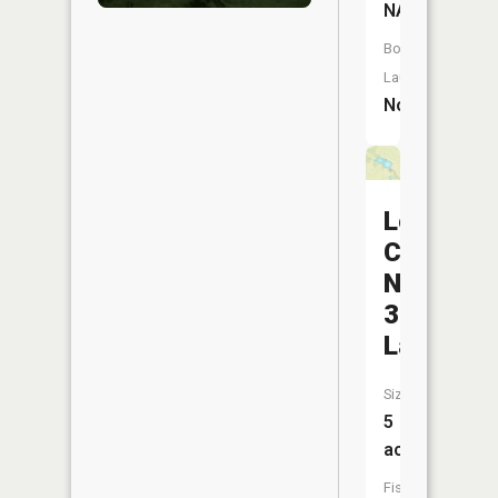
NA
Boat
Launch:
No
Lewis
County
Number
33
Lake
Size:
5
acres
Fish