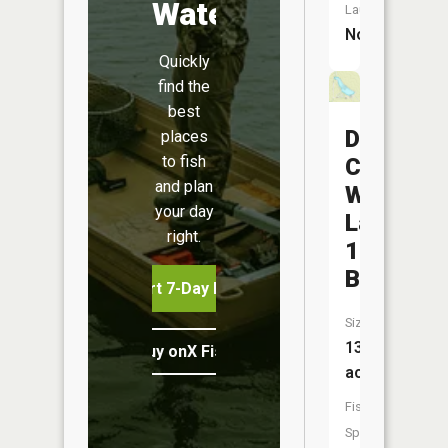
Water
Launch:
No
Quickly
find the
best
Durgens
places
to fish
Creek
and plan
Watersh
your day
Lake
right.
1
B
Start 7-Day Free Trial
Size:
13
Buy onX Fish Midwest
acres
Fish
Species: