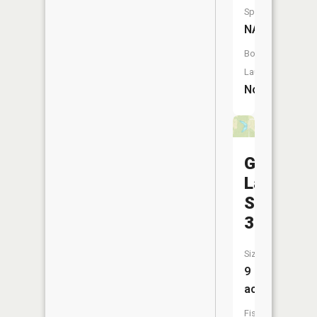
Species:
NA
Boat
Launch:
No
Garkie
Lake
Section
32
Size:
9
acres
Fish