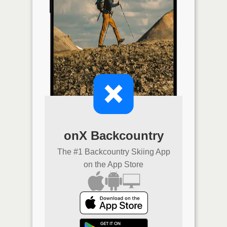
onX Backcountry
The #1 Backcountry Skiing App
on the App Store