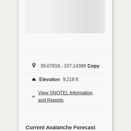
39.07818, -107.14388
Copy
Elevation
9,218 ft
View SNOTEL Information
and Reports
Current Avalanche Forecast