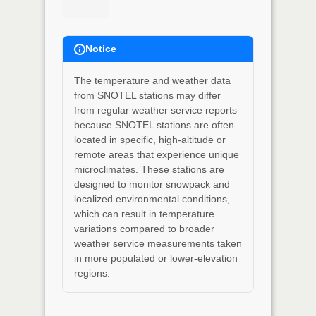
Notice
The temperature and weather data
from SNOTEL stations may differ
from regular weather service reports
because SNOTEL stations are often
located in specific, high-altitude or
remote areas that experience unique
microclimates. These stations are
designed to monitor snowpack and
localized environmental conditions,
which can result in temperature
variations compared to broader
weather service measurements taken
in more populated or lower-elevation
regions.