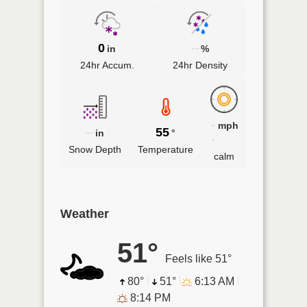
0
--
in
%
24hr Accum.
24hr Density
-
mph
--
55
in
°
-
Snow Depth
Temperature
calm
Weather
51°
Feels like 51°
80°
51°
6:13 AM
8:14 PM