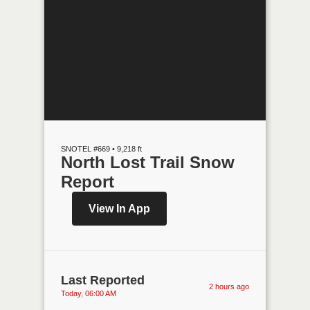
SNOTEL #669 • 9,218 ft
North Lost Trail Snow
Report
View In App
Last Reported
2 hours ago
Today, 06:00 AM