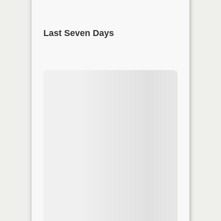
Last Seven Days