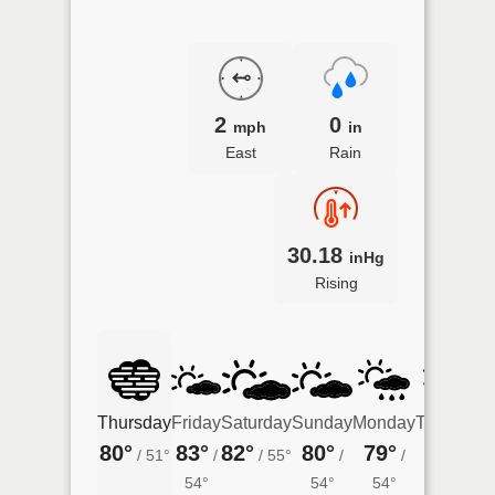
2
0
mph
in
East
Rain
30.18
inHg
Rising
Thursday
Friday
Saturday
Sunday
Monday
Tuesday
80°
83°
82°
80°
79°
77°
/
51°
/
/
55°
/
/
/
54°
54°
54°
50°