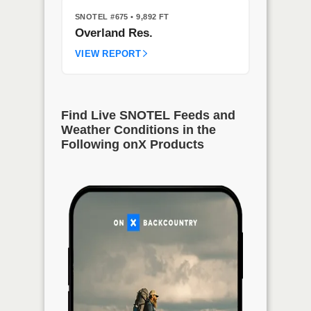
SNOTEL #675
• 9,892 FT
Overland Res.
VIEW REPORT
Find Live SNOTEL Feeds and
Weather Conditions in the
Following onX Products