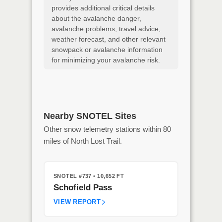
provides additional critical details
about the avalanche danger,
avalanche problems, travel advice,
weather forecast, and other relevant
snowpack or avalanche information
for minimizing your avalanche risk.
Nearby SNOTEL Sites
Other snow telemetry stations within 80
miles of North Lost Trail.
SNOTEL #737
• 10,652 FT
Schofield Pass
VIEW REPORT