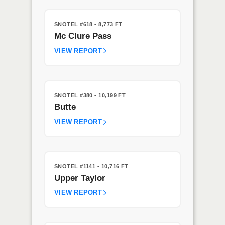
SNOTEL #618
• 8,773 FT
Mc Clure Pass
VIEW REPORT
SNOTEL #380
• 10,199 FT
Butte
VIEW REPORT
SNOTEL #1141
• 10,716 FT
Upper Taylor
VIEW REPORT