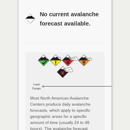
No current avalanche
forecast available.
Least
Danger
Most North American Avalanche
Centers produce daily avalanche
forecasts, which apply to specific
geographic areas for a specific
amount of time (usually 24 to 48
hours). The avalanche forecast