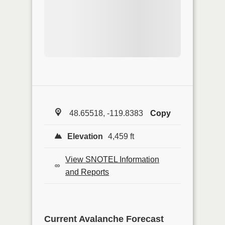
48.65518, -119.8383
Copy
Elevation
4,459 ft
View SNOTEL Information
and Reports
Current Avalanche Forecast