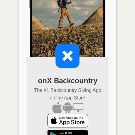
onX Backcountry
The #1 Backcountry Skiing App
on the App Store