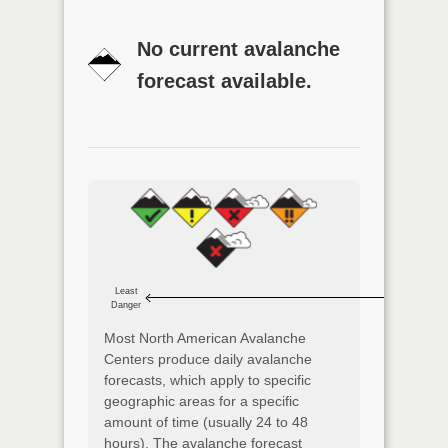
No current avalanche
forecast available.
Least
Danger
Most North American Avalanche
Centers produce daily avalanche
forecasts, which apply to specific
geographic areas for a specific
amount of time (usually 24 to 48
hours). The avalanche forecast