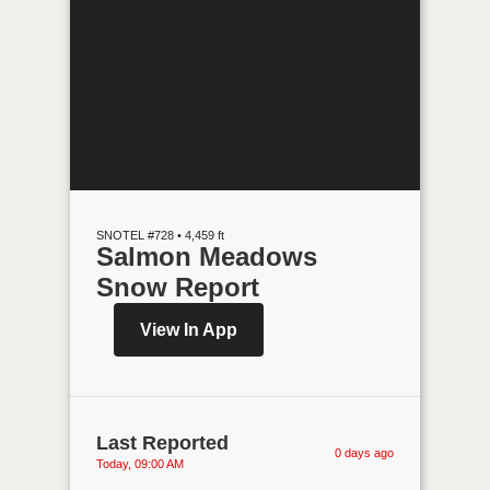
SNOTEL #728 • 4,459 ft
Salmon Meadows
Snow Report
View In App
Last Reported
0 days ago
Today, 09:00 AM