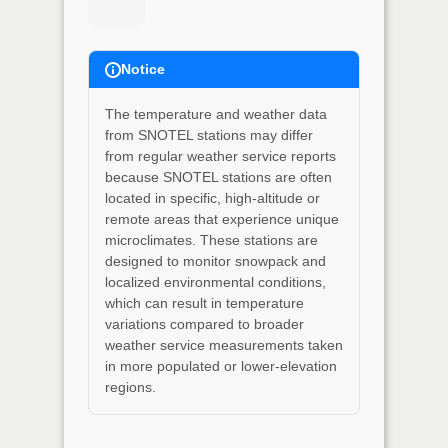
Notice
The temperature and weather data
from SNOTEL stations may differ
from regular weather service reports
because SNOTEL stations are often
located in specific, high-altitude or
remote areas that experience unique
microclimates. These stations are
designed to monitor snowpack and
localized environmental conditions,
which can result in temperature
variations compared to broader
weather service measurements taken
in more populated or lower-elevation
regions.