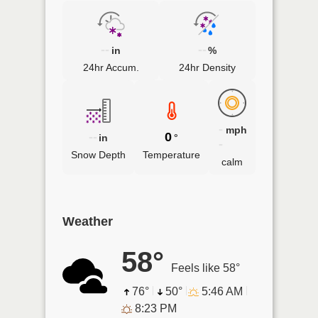
--
--
in
%
24hr Accum.
24hr Density
-
mph
--
0
in
°
-
Snow Depth
Temperature
calm
Weather
58°
Feels like 58°
76°
50°
5:46 AM
8:23 PM