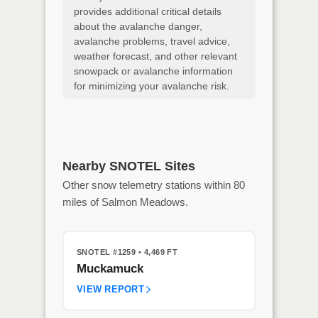
provides additional critical details
about the avalanche danger,
avalanche problems, travel advice,
weather forecast, and other relevant
snowpack or avalanche information
for minimizing your avalanche risk.
Nearby SNOTEL Sites
Other snow telemetry stations within 80
miles of Salmon Meadows.
SNOTEL #1259
• 4,469 FT
Muckamuck
VIEW REPORT