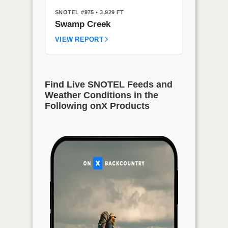
SNOTEL #975
• 3,929 FT
Swamp Creek
VIEW REPORT
Find Live SNOTEL Feeds and
Weather Conditions in the
Following onX Products