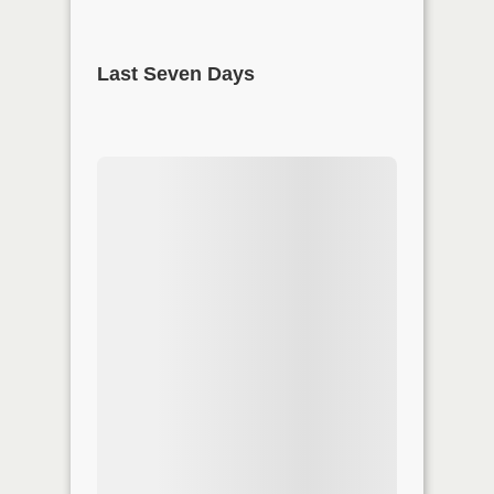
Last Seven Days