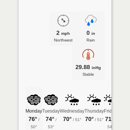
2
0
mph
in
Northwest
Rain
29.88
inHg
Stable
Monday
Tuesday
Wednesday
Thursday
Friday
Satur
76°
74°
70°
70°
71°
74°
/
/
/
51°
/
51°
/
/
50°
53°
54°