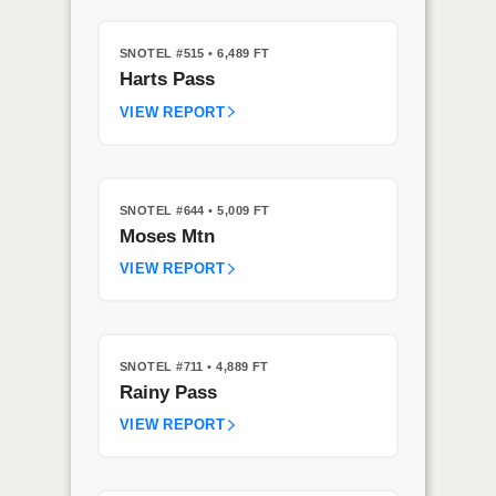
SNOTEL #515
• 6,489 FT
Harts Pass
VIEW REPORT
SNOTEL #644
• 5,009 FT
Moses Mtn
VIEW REPORT
SNOTEL #711
• 4,889 FT
Rainy Pass
VIEW REPORT